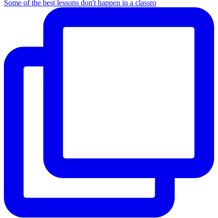
Some of the best lessons don't happen in a classro