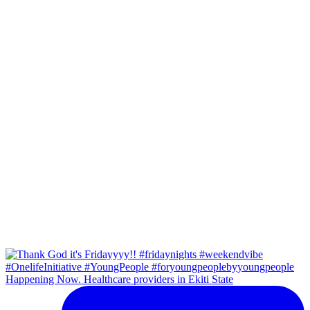
Happening Now. Healthcare providers in Ekiti State