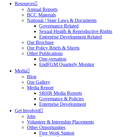
Resources
Annual Reports
BCC Materials
National / State Laws & Documents
Governance Related
Sexual Health & Reproductive Rights
Enterprise Development Related
Our Brochure
Our Policy Briefs & Sheets
Other Publications
One-versation
EndFGM Quarterly Monitor
Media
Blog
Our Gallery
Media Report
SRHR Media Reports
Governance & Policies
Enterprise Development
Get Involved
Jobs
Volunteer & Internship Placements
Other Opportunities
Free Work Station