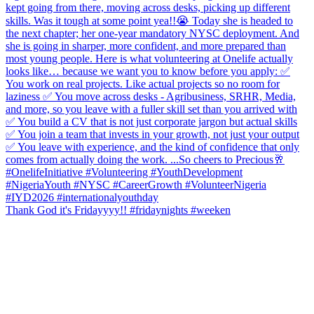
Thank God it's Fridayyyy!! #fridaynights #weeken