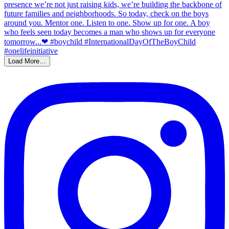
Load More…