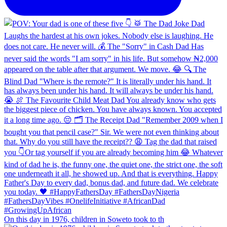
On this day in 1976, children in Soweto took to th