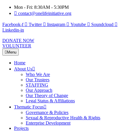
Mon - Fri: 8:30AM - 5:30PM
contact@onelifeinitiative.org
Facebook-f
Twitter
Instagram
Youtube
Soundcloud
Linkedin-in
DONATE NOW
VOLUNTEER
Menu
Home
About Us
Who We Are
Our Trustees
STAFFING
Our Approach
Our Theory of Change
Legal Status & Affiliations
Thematic Focus
Governance & Policies
Sexual & Reproductive Health & Rights
Enterprise Development
Projects