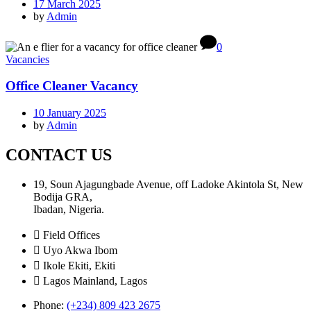
17 March 2025
by
Admin
0
Vacancies
Office Cleaner Vacancy
10 January 2025
by
Admin
CONTACT US
19, Soun Ajagungbade Avenue, off Ladoke Akintola St, New
Bodija GRA,
Ibadan, Nigeria.
Field Offices
Uyo Akwa Ibom
Ikole Ekiti, Ekiti
Lagos Mainland, Lagos
Phone:
(+234) 809 423 2675