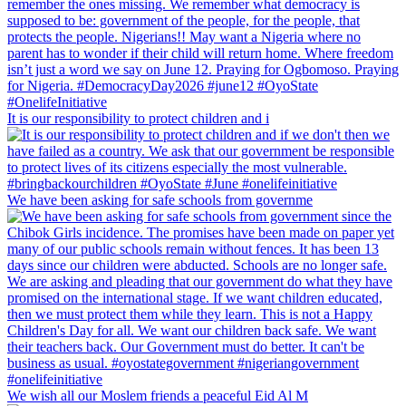
It is our responsibility to protect children and i
We have been asking for safe schools from governme
We wish all our Moslem friends a peaceful Eid Al M