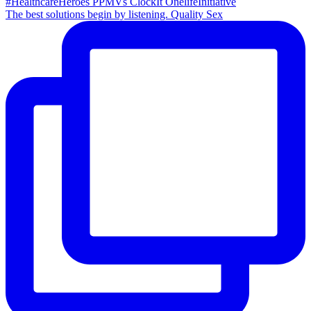
The best solutions begin by listening. Quality Sex