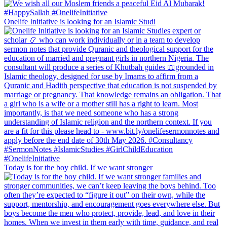
Onelife Initiative is looking for an Islamic Studi
Today is for the boy child. If we want stronger