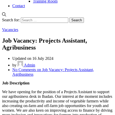
Training Room
Contact
Search for:
Vacancies
Job Vacancy: Projects Assistant,
Agribusiness
Updated on 16 July 2024
by
Admin
No Comments
on Job Vacancy: Projects Assistant,
Agribusiness
Job Description
We have opening for the position of a Projects Assistant to support
our agribusiness desk in Ibadan. Our interest at the moment includes
increasing the productivity and income of vegetable farmers while
also creating on-farm and off-farm job opportunities for youth and
women. We are also keen on improving access to finance by driving
more inclusion and innovations for farmers into production of