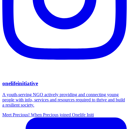
onelifeinitiative
A youth-serving NGO actively providing and connecting young
people with info, services and resources required to thrive and build
a resilient society.
Meet Precious! When Precious joined Onelife Initi