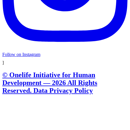
Follow on Instagram
]
© Onelife Initiative for Human
Development — 2026 All Rights
Reserved. Data Privacy Policy