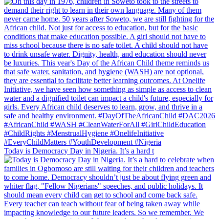
Today is Democracy Day in Nigeria. It’s a hard t