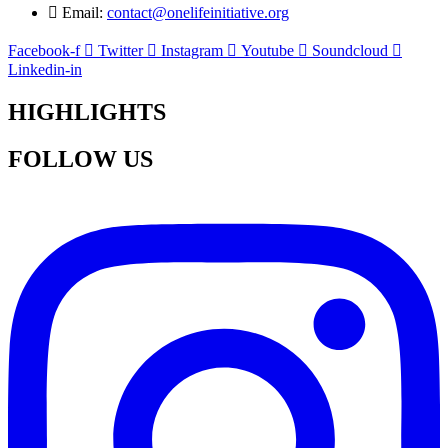
Email:
contact@onelifeinitiative.org
Facebook-f
Twitter
Instagram
Youtube
Soundcloud
Linkedin-in
HIGHLIGHTS
FOLLOW US