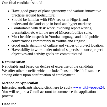
Our ideal candidate should —
Have good grasp of plant agronomy and various innovative
practices around horticulture;
Should be familiar with F&V sector in Nigeria and
understand the landscape in local and hyper markets;
Comfortable with desk work involving report writing,
presentation etc with the use of Microsoft office suite;
Must be able to speak in Yoruba language and hold public
conversations comfortably in Yoruba and English;
Good understanding of culture and values of project location;
Have ability to work under minimal supervision once project
objectives and activity goals are communicated.
Remuneration
Negotiable and based on degree of expertise of the candidate;
We offer other benefits which include; Pension, Health Insurance
among others upon confirmation of employment.
Method of Application
Interested applicants should click here to apply
www.bit.ly/poede24
.
You will require a Gmail account to commence the application
process.
Deadline