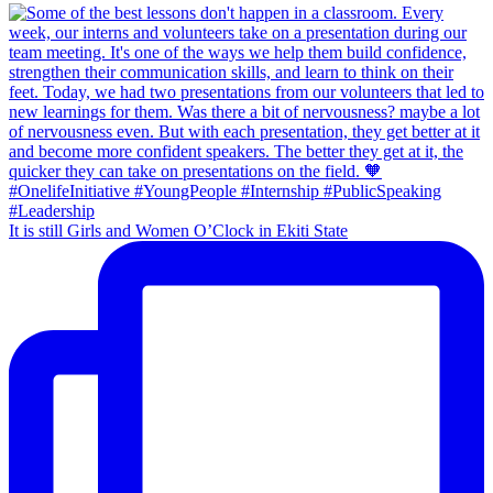
It is still Girls and Women O’Clock in Ekiti State