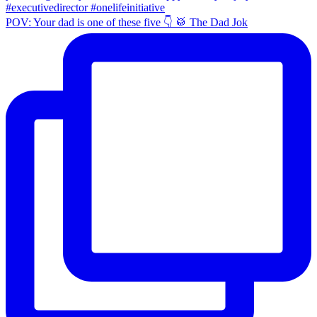
POV: Your dad is one of these five 👇 🥁 The Dad Jok