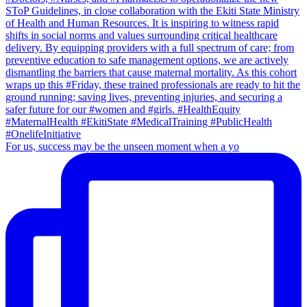
For us, success may be the unseen moment when a yo