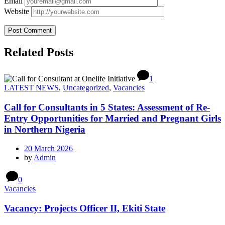
Email
Website
Related Posts
1
LATEST NEWS
,
Uncategorized
,
Vacancies
Call for Consultants in 5 States: Assessment of Re-
Entry Opportunities for Married and Pregnant Girls
in Northern Nigeria
20 March 2026
by
Admin
0
Vacancies
Vacancy: Projects Officer II, Ekiti State