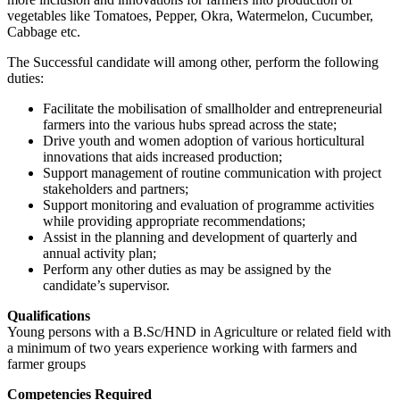
vegetables like Tomatoes, Pepper, Okra, Watermelon, Cucumber,
Cabbage etc.
The Successful candidate will among other, perform the following
duties:
Facilitate the mobilisation of smallholder and entrepreneurial
farmers into the various hubs spread across the state;
Drive youth and women adoption of various horticultural
innovations that aids increased production;
Support management of routine communication with project
stakeholders and partners;
Support monitoring and evaluation of programme activities
while providing appropriate recommendations;
Assist in the planning and development of quarterly and
annual activity plan;
Perform any other duties as may be assigned by the
candidate’s supervisor.
Qualifications
Young persons with a B.Sc/HND in Agriculture or related field with
a minimum of two years experience working with farmers and
farmer groups
Competencies Required