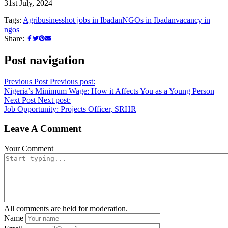
31st July, 2024
Tags:
Agribusiness
hot jobs in Ibadan
NGOs in Ibadan
vacancy in
ngos
Share:
Post navigation
Previous Post
Previous post:
Nigeria’s Minimum Wage: How it Affects You as a Young Person
Next Post
Next post:
Job Opportunity: Projects Officer, SRHR
Leave A Comment
Your Comment
All comments are held for moderation.
Name