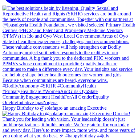
Happy Birthday to @solafagro an amazing Executive