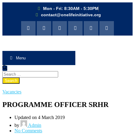
Mon - Fri: 8:30AM - 5:30PM
contact@onelifeinitiative.org
Menu
Vacancies
PROGRAMME OFFICER SRHR
Updated on 4 March 2019
by
Admin
No Comments