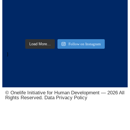
Load More…
Follow on Instagram
]
© Onelife Initiative for Human Development — 2026 All
Rights Reserved. Data Privacy Policy