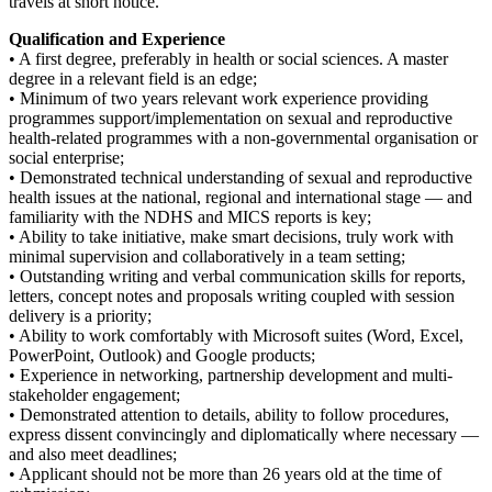
travels at short notice.
Qualification and Experience
• A first degree, preferably in health or social sciences. A master
degree in a relevant field is an edge;
• Minimum of two years relevant work experience providing
programmes support/implementation on sexual and reproductive
health-related programmes with a non-governmental organisation or
social enterprise;
• Demonstrated technical understanding of sexual and reproductive
health issues at the national, regional and international stage — and
familiarity with the NDHS and MICS reports is key;
• Ability to take initiative, make smart decisions, truly work with
minimal supervision and collaboratively in a team setting;
• Outstanding writing and verbal communication skills for reports,
letters, concept notes and proposals writing coupled with session
delivery is a priority;
• Ability to work comfortably with Microsoft suites (Word, Excel,
PowerPoint, Outlook) and Google products;
• Experience in networking, partnership development and multi-
stakeholder engagement;
• Demonstrated attention to details, ability to follow procedures,
express dissent convincingly and diplomatically where necessary —
and also meet deadlines;
• Applicant should not be more than 26 years old at the time of