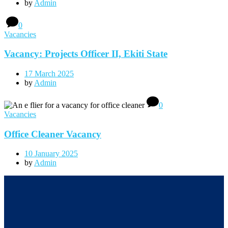
by
Admin
0
Vacancies
Vacancy: Projects Officer II, Ekiti State
17 March 2025
by
Admin
0
Vacancies
Office Cleaner Vacancy
10 January 2025
by
Admin