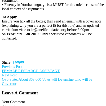
submission;
• Fluency in Yoruba language is a MUST for this role because of the
local context of assignments.
To Apply
Ensure you tick all the boxes; then send an email with a cover note
(explaining why you are a perfect fit for this role) and an updated
curriculum vitae to hr@onelifeinitiative.org before 3.00pm
on
February 15th 2019
. Only shortlisted candidates will be
contacted.
Share:
Previous Post
FEMALE RESEARCH ASSISTANT
Next Post
Oyo State: About 368,000 Votes will Determine who will be
Governor
Leave A Comment
Your Comment