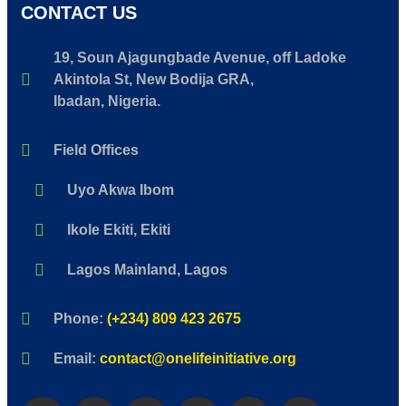
CONTACT US
19, Soun Ajagungbade Avenue, off Ladoke
Akintola St, New Bodija GRA,
Ibadan, Nigeria.
Field Offices
Uyo Akwa Ibom
Ikole Ekiti, Ekiti
Lagos Mainland, Lagos
Phone:
(+234) 809 423 2675
Email:
contact@onelifeinitiative.org