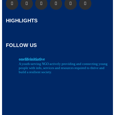
HIGHLIGHTS
FOLLOW US
onelifeinitiative
A youth-serving NGO actively providing and connecting young
people with info, services and resources required to thrive and
build a resilient society.