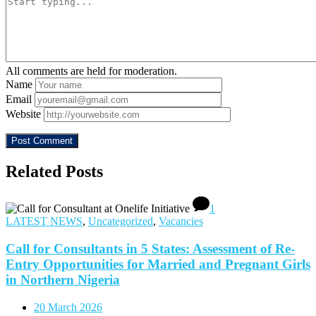
All comments are held for moderation.
Name
Email
Website
Related Posts
1
LATEST NEWS
,
Uncategorized
,
Vacancies
Call for Consultants in 5 States: Assessment of Re-
Entry Opportunities for Married and Pregnant Girls
in Northern Nigeria
20 March 2026