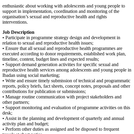
enthusiastic about working with adolescents and young people to
support in implementation, coordination and monitoring of the
organisation’s sexual and reproductive health and rights
interventions.
Job Description
• Participate in programme strategy design and development in
relation to sexual and reproductive health issues;
• Ensure that all sexual and reproductive health programmes are
executed according to donor requirements, established work plan,
timeline, content, budget lines and expected results;
• Support demand generation activities for specific sexual and
reproductive health services among adolescents and young people in
Ibadan using social marketing;
• Write and ensure timely submission of technical and programmatic
reports, policy briefs, fact sheets, concept notes, proposals and other
contributions for publication or submissions;
• Manage routine communication with project stakeholders and
other partners;
• Support monitoring and evaluation of programme activities on this
desk;
• Assist in the planning and development of quarterly and annual
activity plan and budget;
• Perform other duties as assigned and be disposed to frequent