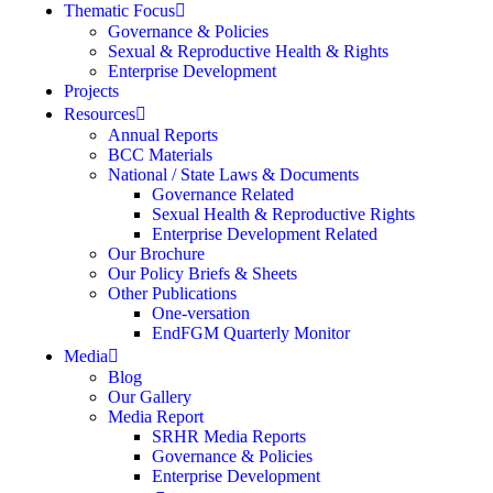
Thematic Focus
Governance & Policies
Sexual & Reproductive Health & Rights
Enterprise Development
Projects
Resources
Annual Reports
BCC Materials
National / State Laws & Documents
Governance Related
Sexual Health & Reproductive Rights
Enterprise Development Related
Our Brochure
Our Policy Briefs & Sheets
Other Publications
One-versation
EndFGM Quarterly Monitor
Media
Blog
Our Gallery
Media Report
SRHR Media Reports
Governance & Policies
Enterprise Development