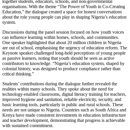
together students, educators, schools, and non-governmental
organisations. With the theme “The Power of Youth in Co-Creating
Education,” the dialogue created a space for honest conversations
about the role young people can play in shaping Nigeria’s education
system.
Discussions during the panel session focused on how youth voices
can influence learning within homes, schools, and communities.
One speaker highlighted that about 20 million children in Nigeria
are out of school, emphasising the urgency of education reform. The
Keynote speaker challenged long-held perceptions of young people
as passive learners, noting that youth should be seen as active
contributors to knowledge. “Nigeria’s education system, shaped by
colonial history, was designed to produce compliance rather than
critical thinking.”
Students’ contributions during the dialogue further revealed the
realities within many schools. They spoke about the need for
technology-enabled classrooms, digital literacy training for teachers,
improved hygiene and sanitation, reliable electricity, security, and
basic learning tools, particularly in public and rural schools. These
needs are not unique to Nigeria. Countries such as South Africa and
Kenya have made consistent investments in education infrastructure
and teacher development, demonstrating that progress is achievable
with sustained commitment.