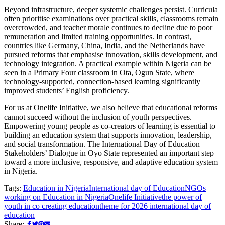
Beyond infrastructure, deeper systemic challenges persist. Curricula
often prioritise examinations over practical skills, classrooms remain
overcrowded, and teacher morale continues to decline due to poor
remuneration and limited training opportunities. In contrast,
countries like Germany, China, India, and the Netherlands have
pursued reforms that emphasise innovation, skills development, and
technology integration. A practical example within Nigeria can be
seen in a Primary Four classroom in Ota, Ogun State, where
technology-supported, connection-based learning significantly
improved students’ English proficiency.
For us at Onelife Initiative, we also believe that educational reforms
cannot succeed without the inclusion of youth perspectives.
Empowering young people as co-creators of learning is essential to
building an education system that supports innovation, leadership,
and social transformation. The International Day of Education
Stakeholders’ Dialogue in Oyo State represented an important step
toward a more inclusive, responsive, and adaptive education system
in Nigeria.
Tags:
Education in Nigeria
International day of Education
NGOs
working on Education in Nigeria
Onelife Initiative
the power of
youth in co creating education
theme for 2026 international day of
education
Share: