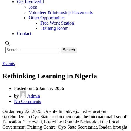
Get Involved
Jobs
Volunteer & Internship Placements
Other Opportunities
Free Work Station
Training Room
Contact
Events
Rethinking Learning in Nigeria
Posted on 26 January 2026
by
Admin
No Comments
On January 22, 2026, Onelife Initiative joined education
stakeholders in Oyo State to commemorate the International Day of
Education. The event, hosted by Bramble Network at the Local
Government Training Centre, Oyo State Secretariat, Ibadan brought