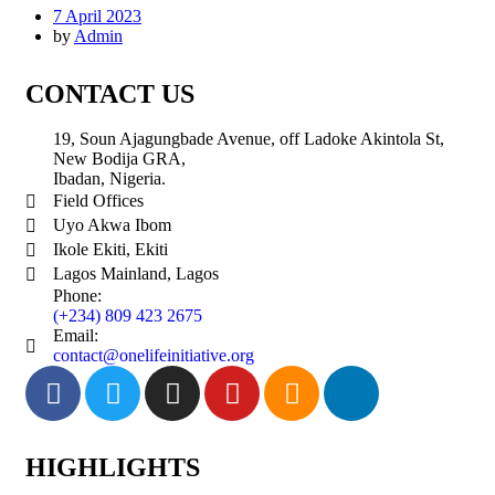
7 April 2023
by
Admin
CONTACT US
19, Soun Ajagungbade Avenue, off Ladoke Akintola St,
New Bodija GRA,
Ibadan, Nigeria.
Field Offices
Uyo Akwa Ibom
Ikole Ekiti, Ekiti
Lagos Mainland, Lagos
Phone:
(+234) 809 423 2675
Email:
contact@onelifeinitiative.org
HIGHLIGHTS