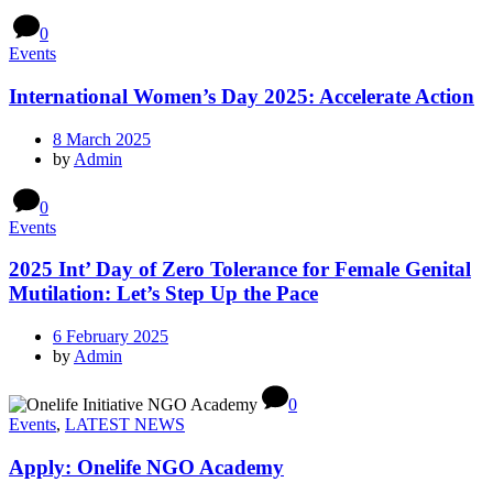
0
Events
International Women’s Day 2025: Accelerate Action
8 March 2025
by
Admin
0
Events
2025 Int’ Day of Zero Tolerance for Female Genital
Mutilation: Let’s Step Up the Pace
6 February 2025
by
Admin
0
Events
,
LATEST NEWS
Apply: Onelife NGO Academy