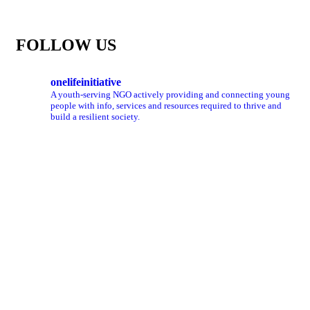
FOLLOW US
onelifeinitiative
A youth-serving NGO actively providing and connecting young
people with info, services and resources required to thrive and
build a resilient society.