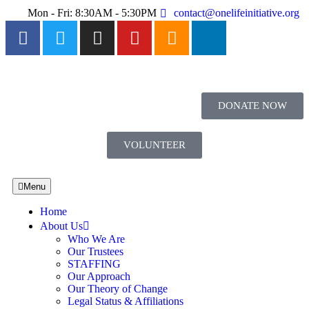
Mon - Fri: 8:30AM - 5:30PM
contact@onelifeinitiative.org
DONATE NOW
VOLUNTEER
Menu
Home
About Us
Who We Are
Our Trustees
STAFFING
Our Approach
Our Theory of Change
Legal Status & Affiliations