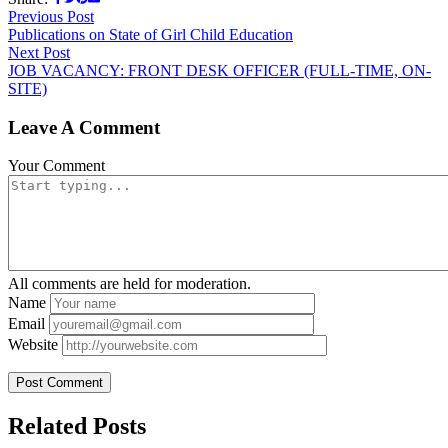
Previous Post
Publications on State of Girl Child Education
Next Post
JOB VACANCY: FRONT DESK OFFICER (FULL-TIME, ON-
SITE)
Leave A Comment
Your Comment
All comments are held for moderation.
Name
Email
Website
Related Posts