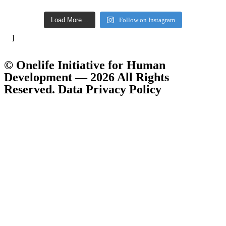
Load More…
Follow on Instagram
]
© Onelife Initiative for Human
Development — 2026 All Rights
Reserved. Data Privacy Policy