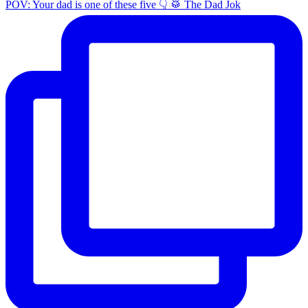
POV: Your dad is one of these five 👇 🥁 The Dad Jok