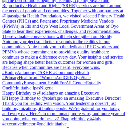
Happy Birthday to @solafagro an amazing Executive