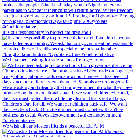
It is our responsibility to protect children and i
We have been asking for safe schools from governme
We wish all our Moslem friends a peaceful Eid Al M