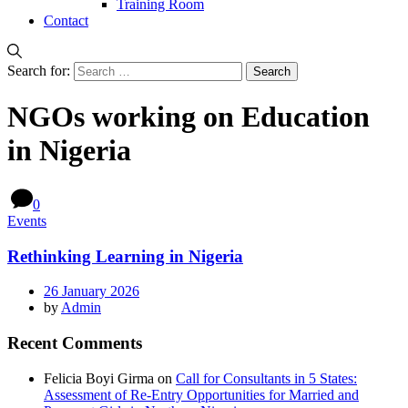
Training Room
Contact
Search for:
NGOs working on Education
in Nigeria
0
Events
Rethinking Learning in Nigeria
26 January 2026
by
Admin
Recent Comments
Felicia Boyi Girma
on
Call for Consultants in 5 States:
Assessment of Re-Entry Opportunities for Married and