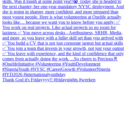
Thank God it's Fridayyyy!! #fridaynights #weeken