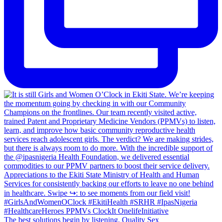
The best solutions begin by listening. Quality Sex