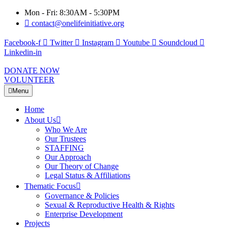
Mon - Fri: 8:30AM - 5:30PM
contact@onelifeinitiative.org
Facebook-f
Twitter
Instagram
Youtube
Soundcloud
Linkedin-in
DONATE NOW
VOLUNTEER
Menu
Home
About Us
Who We Are
Our Trustees
STAFFING
Our Approach
Our Theory of Change
Legal Status & Affiliations
Thematic Focus
Governance & Policies
Sexual & Reproductive Health & Rights
Enterprise Development
Projects