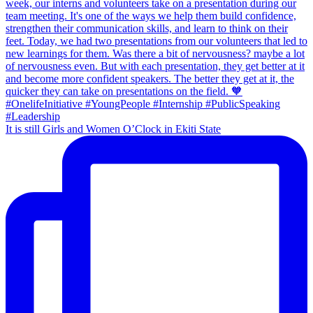
It is still Girls and Women O’Clock in Ekiti State