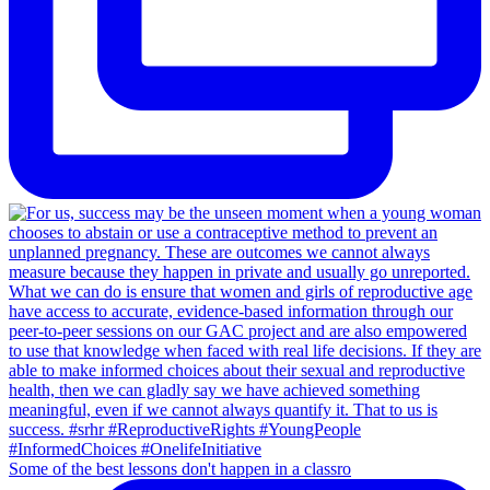
Some of the best lessons don't happen in a classro