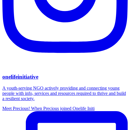
onelifeinitiative
A youth-serving NGO actively providing and connecting young
people with info, services and resources required to thrive and build
a resilient society.
Meet Precious! When Precious joined Onelife Initi