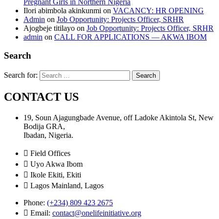
Pregnant Girls in Northern Nigeria
Ilori abimbola akinkunmi
on
VACANCY: HR OPENING
Admin
on
Job Opportunity: Projects Officer, SRHR
Ajogbeje titilayo
on
Job Opportunity: Projects Officer, SRHR
admin
on
CALL FOR APPLICATIONS — AKWA IBOM
Search
Search for:
CONTACT US
19, Soun Ajagungbade Avenue, off Ladoke Akintola St, New
Bodija GRA,
Ibadan, Nigeria.
Field Offices
Uyo Akwa Ibom
Ikole Ekiti, Ekiti
Lagos Mainland, Lagos
Phone:
(+234) 809 423 2675
Email:
contact@onelifeinitiative.org