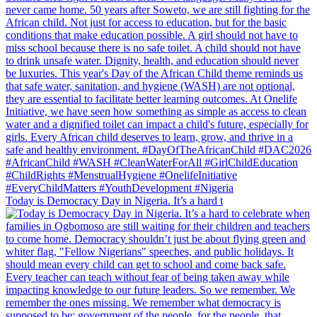
Today is Democracy Day in Nigeria. It’s a hard t