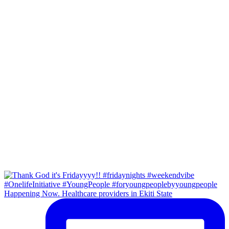
Happening Now. Healthcare providers in Ekiti State