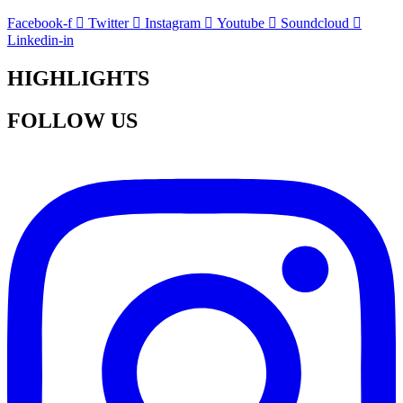
Facebook-f
Twitter
Instagram
Youtube
Soundcloud
Linkedin-in
HIGHLIGHTS
FOLLOW US