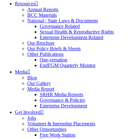
Resources
Annual Reports
BCC Materials
National / State Laws & Documents
Governance Related
Sexual Health & Reproductive Rights
Enterprise Development Related
Our Brochure
Our Policy Briefs & Sheets
Other Publications
One-versation
EndFGM Quarterly Monitor
Media
Blog
Our Gallery
Media Report
SRHR Media Reports
Governance & Policies
Enterprise Development
Get Involved
Jobs
Volunteer & Internship Placements
Other Opportunities
Free Work Station