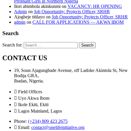
Pregnant Girls in Northern Nigeria
Ilori abimbola akinkunmi
on
VACANCY: HR OPENING
Admin
on
Job Opportunity: Projects Officer, SRHR
Ajogbeje titilayo
on
Job Opportunity: Projects Officer, SRHR
admin
on
CALL FOR APPLICATIONS — AKWA IBOM
Search
Search for:
CONTACT US
19, Soun Ajagungbade Avenue, off Ladoke Akintola St, New
Bodija GRA,
Ibadan, Nigeria.
Field Offices
Uyo Akwa Ibom
Ikole Ekiti, Ekiti
Lagos Mainland, Lagos
Phone:
(+234) 809 423 2675
Email:
contact@onelifeinitiative.org