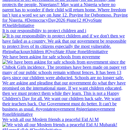
It is our responsibility to protect children and i
We have been asking for safe schools from governme
We wish all our Moslem friends a peaceful Eid Al M