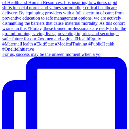
For us, success may be the unseen moment when a yo