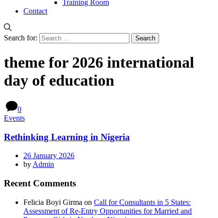
Training Room
Contact
Search for:
theme for 2026 international
day of education
0
Events
Rethinking Learning in Nigeria
26 January 2026
by
Admin
Recent Comments
Felicia Boyi Girma
on
Call for Consultants in 5 States:
Assessment of Re-Entry Opportunities for Married and