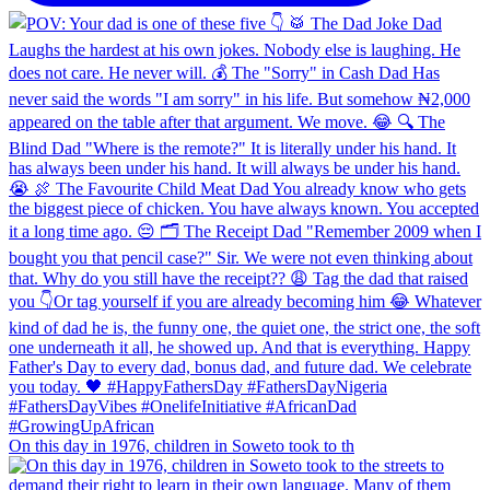
On this day in 1976, children in Soweto took to th