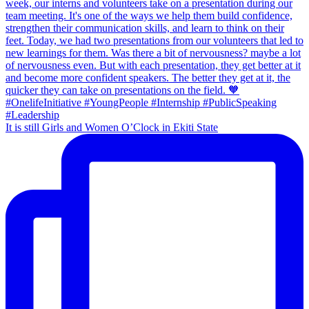
It is still Girls and Women O’Clock in Ekiti State