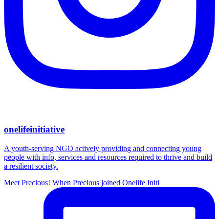
onelifeinitiative
A youth-serving NGO actively providing and connecting young
people with info, services and resources required to thrive and build
a resilient society.
Meet Precious! When Precious joined Onelife Initi