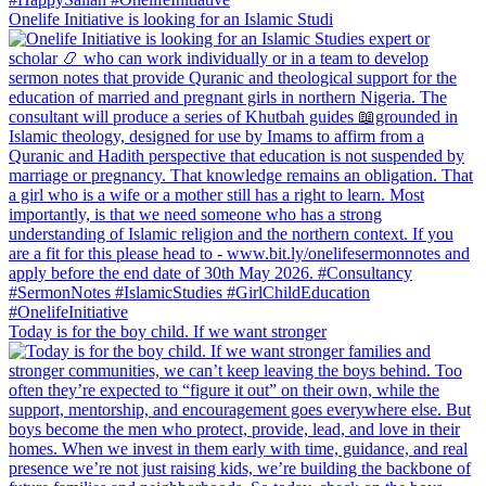
Onelife Initiative is looking for an Islamic Studi
Today is for the boy child. If we want stronger