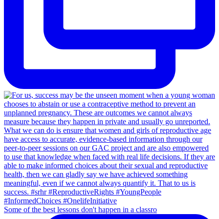
Some of the best lessons don't happen in a classro