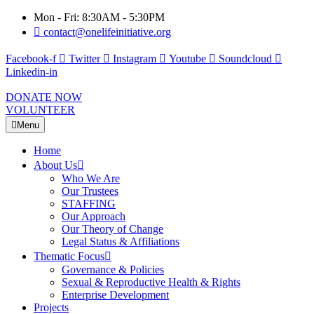
Mon - Fri: 8:30AM - 5:30PM
contact@onelifeinitiative.org
Facebook-f
Twitter
Instagram
Youtube
Soundcloud
Linkedin-in
DONATE NOW
VOLUNTEER
Menu
Home
About Us
Who We Are
Our Trustees
STAFFING
Our Approach
Our Theory of Change
Legal Status & Affiliations
Thematic Focus
Governance & Policies
Sexual & Reproductive Health & Rights
Enterprise Development
Projects