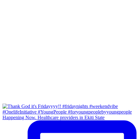
Happening Now. Healthcare providers in Ekiti State