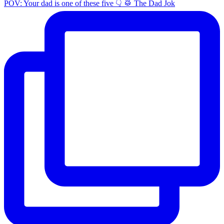
POV: Your dad is one of these five 👇 🥁 The Dad Jok