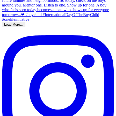
Load More…