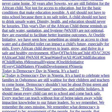
Today is Democracy Day in Nigeria. It’s a hard t