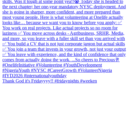
Thank God it's Fridayyyy!! #fridaynights #weeken