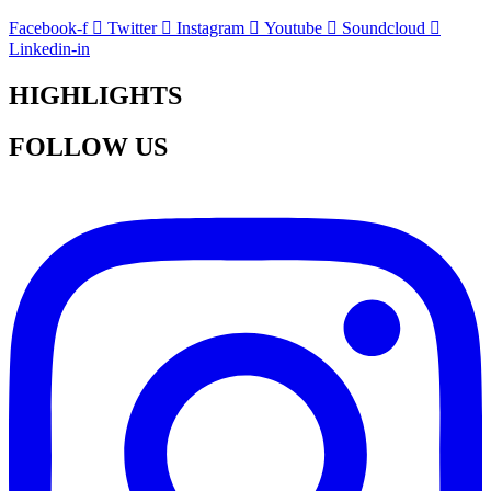
Facebook-f
Twitter
Instagram
Youtube
Soundcloud
Linkedin-in
HIGHLIGHTS
FOLLOW US