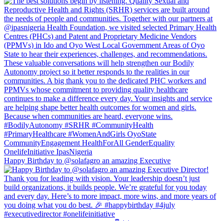
Happy Birthday to @solafagro an amazing Executive