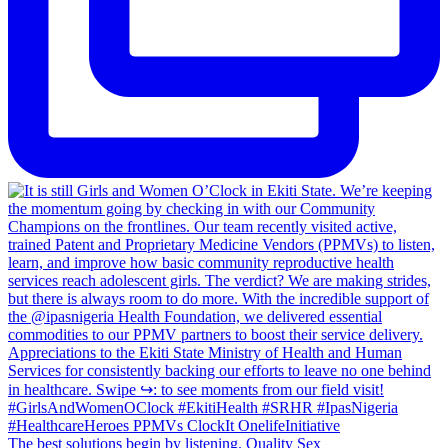
The best solutions begin by listening. Quality Sex