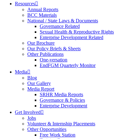
Resources
Annual Reports
BCC Materials
National / State Laws & Documents
Governance Related
Sexual Health & Reproductive Rights
Enterprise Development Related
Our Brochure
Our Policy Briefs & Sheets
Other Publications
One-versation
EndFGM Quarterly Monitor
Media
Blog
Our Gallery
Media Report
SRHR Media Reports
Governance & Policies
Enterprise Development
Get Involved
Jobs
Volunteer & Internship Placements
Other Opportunities
Free Work Station