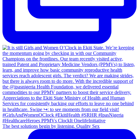
The best solutions begin by listening. Quality Sex