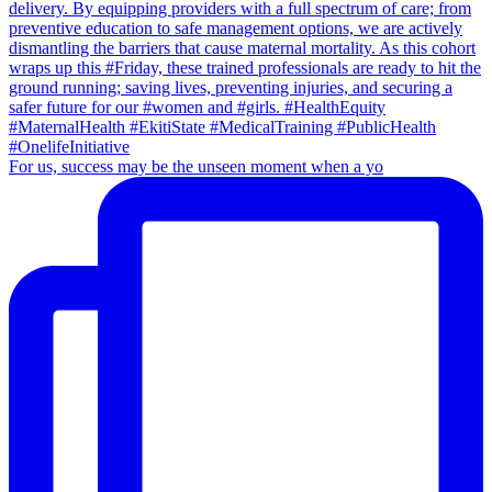
For us, success may be the unseen moment when a yo