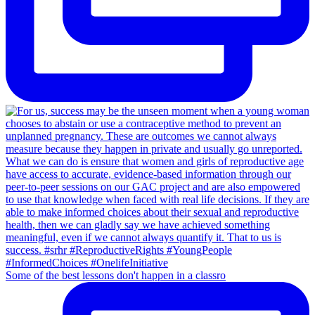
Some of the best lessons don't happen in a classro