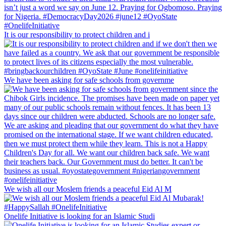
It is our responsibility to protect children and i
We have been asking for safe schools from governme
We wish all our Moslem friends a peaceful Eid Al M
Onelife Initiative is looking for an Islamic Studi