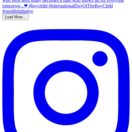
Load More…