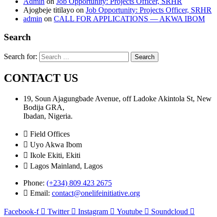
Admin
on
Job Opportunity: Projects Officer, SRHR
Ajogbeje titilayo
on
Job Opportunity: Projects Officer, SRHR
admin
on
CALL FOR APPLICATIONS — AKWA IBOM
Search
Search for:
CONTACT US
19, Soun Ajagungbade Avenue, off Ladoke Akintola St, New
Bodija GRA,
Ibadan, Nigeria.
Field Offices
Uyo Akwa Ibom
Ikole Ekiti, Ekiti
Lagos Mainland, Lagos
Phone:
(+234) 809 423 2675
Email:
contact@onelifeinitiative.org
Facebook-f
Twitter
Instagram
Youtube
Soundcloud