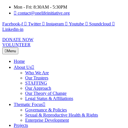
Mon - Fri: 8:30AM - 5:30PM
contact@onelifeinitiative.org
Facebook-f
Twitter
Instagram
Youtube
Soundcloud
Linkedin-in
DONATE NOW
VOLUNTEER
Menu
Home
About Us
Who We Are
Our Trustees
STAFFING
Our Approach
Our Theory of Change
Legal Status & Affiliations
Thematic Focus
Governance & Policies
Sexual & Reproductive Health & Rights
Enterprise Development
Projects