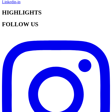
Linkedin-in
HIGHLIGHTS
FOLLOW US