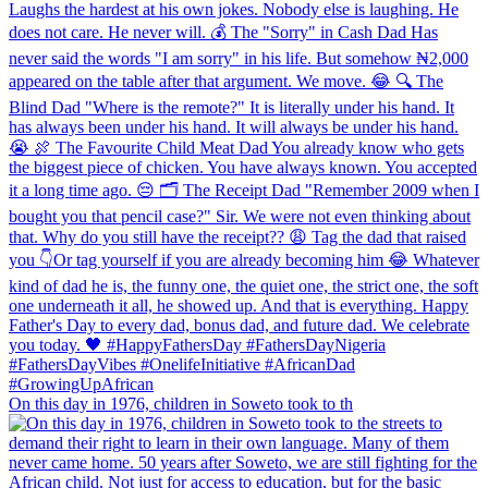
On this day in 1976, children in Soweto took to th