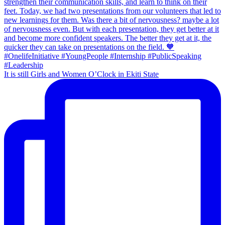
It is still Girls and Women O’Clock in Ekiti State