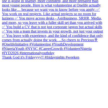
Thank God it's Fridayyyy!! #fridaynights #weeken