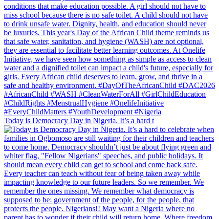
Today is Democracy Day in Nigeria. It’s a hard t