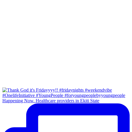
Happening Now. Healthcare providers in Ekiti State