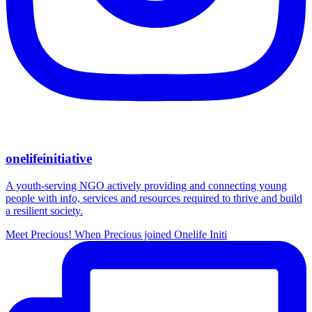
onelifeinitiative
A youth-serving NGO actively providing and connecting young
people with info, services and resources required to thrive and build
a resilient society.
Meet Precious! When Precious joined Onelife Initi