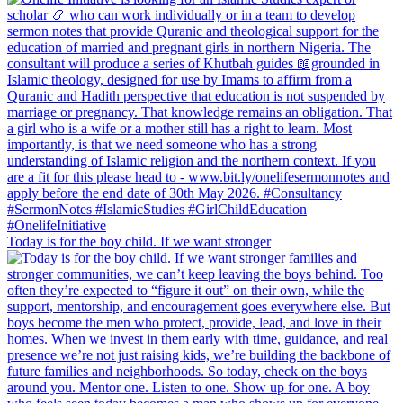
Today is for the boy child. If we want stronger