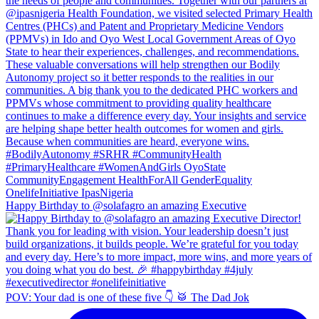
Happy Birthday to @solafagro an amazing Executive
POV: Your dad is one of these five 👇 🥁 The Dad Jok