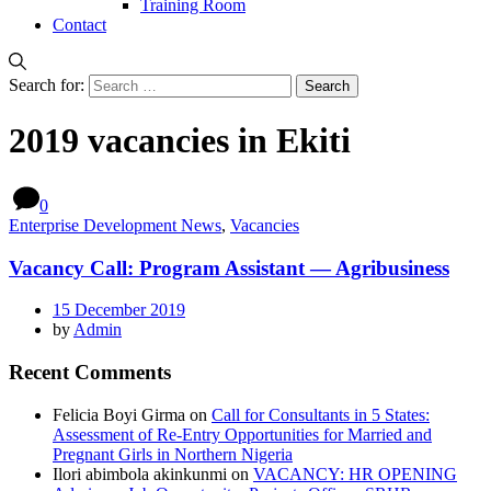
Training Room
Contact
Search for:
2019 vacancies in Ekiti
0
Enterprise Development News
,
Vacancies
Vacancy Call: Program Assistant — Agribusiness
15 December 2019
by
Admin
Recent Comments
Felicia Boyi Girma
on
Call for Consultants in 5 States:
Assessment of Re-Entry Opportunities for Married and
Pregnant Girls in Northern Nigeria
Ilori abimbola akinkunmi
on
VACANCY: HR OPENING