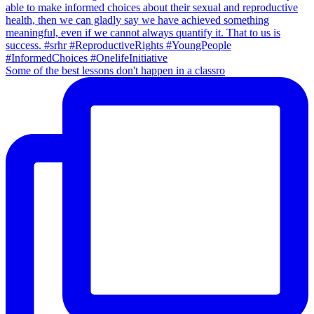
Some of the best lessons don't happen in a classro