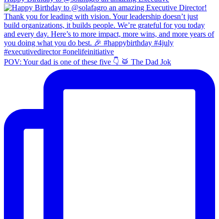
POV: Your dad is one of these five 👇 🥁 The Dad Jok