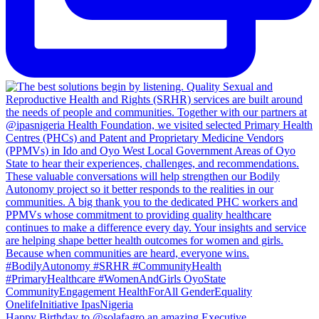
Happy Birthday to @solafagro an amazing Executive