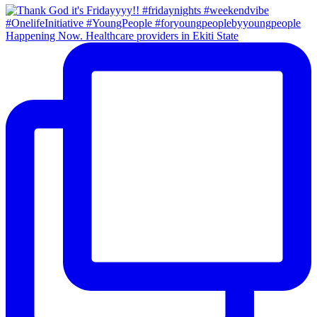
Happening Now. Healthcare providers in Ekiti State