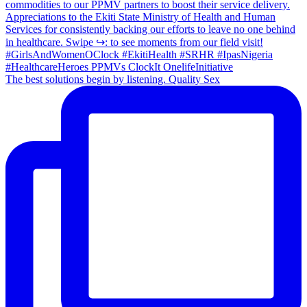
The best solutions begin by listening. Quality Sex