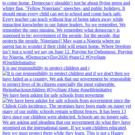
It is our responsibility to protect children and i
We have been asking for safe schools from governme