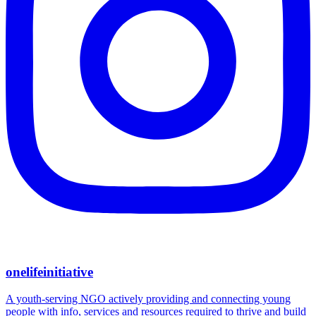
onelifeinitiative
A youth-serving NGO actively providing and connecting young
people with info, services and resources required to thrive and build