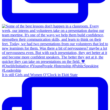
It is still Girls and Women O’Clock in Ekiti State