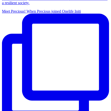
a resilient society.
Meet Precious! When Precious joined Onelife Initi