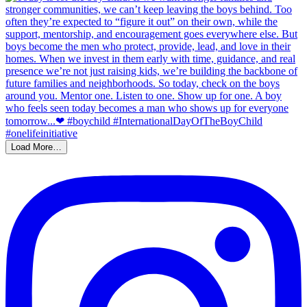
Load More…