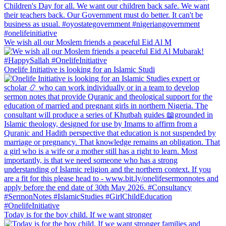
We wish all our Moslem friends a peaceful Eid Al M
Onelife Initiative is looking for an Islamic Studi
Today is for the boy child. If we want stronger