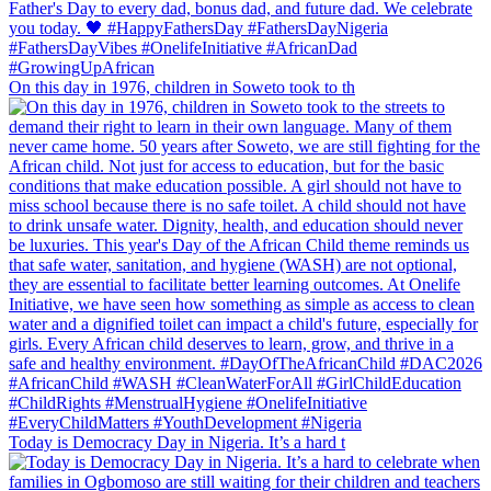
On this day in 1976, children in Soweto took to th
Today is Democracy Day in Nigeria. It’s a hard t