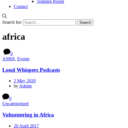
Training Room
Contact
Search for:
africa
0
ASRH
,
Events
Loud Whispers Podcasts
2 May 2020
by
Admin
0
Uncategorized
Volunteering in Africa
20 April 2017