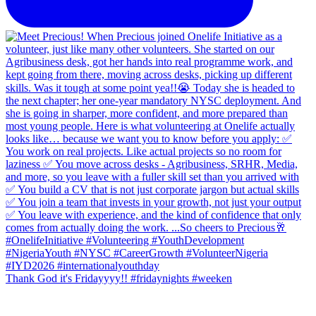
Thank God it's Fridayyyy!! #fridaynights #weeken