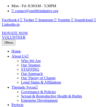
Mon - Fri: 8:30AM - 5:30PM
contact@onelifeinitiative.org
Facebook-f
Twitter
Instagram
Youtube
Soundcloud
Linkedin-in
DONATE NOW
VOLUNTEER
Menu
Home
About Us
Who We Are
Our Trustees
STAFFING
Our Approach
Our Theory of Change
Legal Status & Affiliations
Thematic Focus
Governance & Policies
Sexual & Reproductive Health & Rights
Enterprise Development
Projects