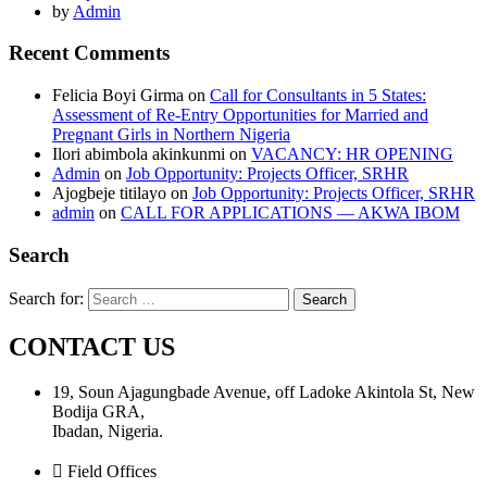
by
Admin
Recent Comments
Felicia Boyi Girma
on
Call for Consultants in 5 States:
Assessment of Re-Entry Opportunities for Married and
Pregnant Girls in Northern Nigeria
Ilori abimbola akinkunmi
on
VACANCY: HR OPENING
Admin
on
Job Opportunity: Projects Officer, SRHR
Ajogbeje titilayo
on
Job Opportunity: Projects Officer, SRHR
admin
on
CALL FOR APPLICATIONS — AKWA IBOM
Search
Search for:
CONTACT US
19, Soun Ajagungbade Avenue, off Ladoke Akintola St, New
Bodija GRA,
Ibadan, Nigeria.
Field Offices