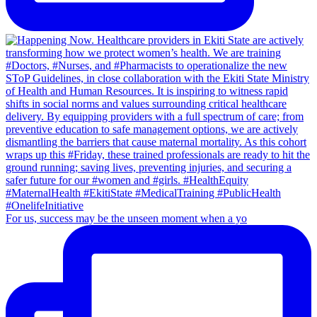
For us, success may be the unseen moment when a yo