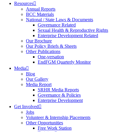
Resources
Annual Reports
BCC Materials
National / State Laws & Documents
Governance Related
Sexual Health & Reproductive Rights
Enterprise Development Related
Our Brochure
Our Policy Briefs & Sheets
Other Publications
One-versation
EndFGM Quarterly Monitor
Media
Blog
Our Gallery
Media Report
SRHR Media Reports
Governance & Policies
Enterprise Development
Get Involved
Jobs
Volunteer & Internship Placements
Other Opportunities
Free Work Station