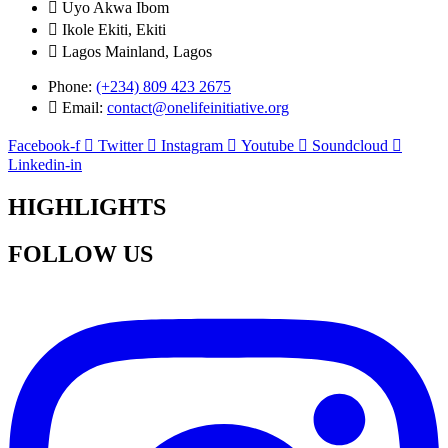
Uyo Akwa Ibom
Ikole Ekiti, Ekiti
Lagos Mainland, Lagos
Phone:
(+234) 809 423 2675
Email:
contact@onelifeinitiative.org
Facebook-f
Twitter
Instagram
Youtube
Soundcloud
Linkedin-in
HIGHLIGHTS
FOLLOW US