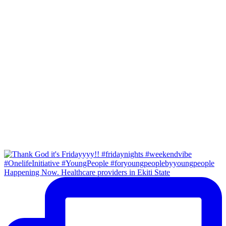
Happening Now. Healthcare providers in Ekiti State