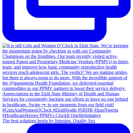
The best solutions begin by listening. Quality Sex