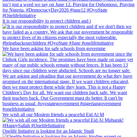
It is our responsibility to protect children and i
We have been asking for safe schools from governme
We wish all our Moslem friends a peaceful Eid Al M
Onelife Initiative is looking for an Islamic Studi