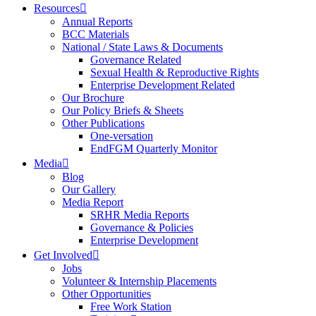
Resources
Annual Reports
BCC Materials
National / State Laws & Documents
Governance Related
Sexual Health & Reproductive Rights
Enterprise Development Related
Our Brochure
Our Policy Briefs & Sheets
Other Publications
One-versation
EndFGM Quarterly Monitor
Media
Blog
Our Gallery
Media Report
SRHR Media Reports
Governance & Policies
Enterprise Development
Get Involved
Jobs
Volunteer & Internship Placements
Other Opportunities
Free Work Station