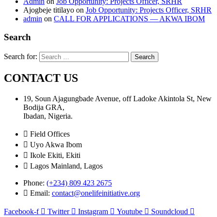
Admin
on
Job Opportunity: Projects Officer, SRHR
Ajogbeje titilayo
on
Job Opportunity: Projects Officer, SRHR
admin
on
CALL FOR APPLICATIONS — AKWA IBOM
Search
Search for:
CONTACT US
19, Soun Ajagungbade Avenue, off Ladoke Akintola St, New
Bodija GRA,
Ibadan, Nigeria.
Field Offices
Uyo Akwa Ibom
Ikole Ekiti, Ekiti
Lagos Mainland, Lagos
Phone:
(+234) 809 423 2675
Email:
contact@onelifeinitiative.org
Facebook-f
Twitter
Instagram
Youtube
Soundcloud