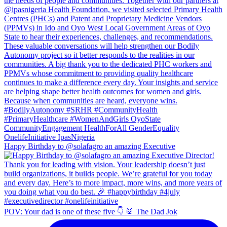
Happy Birthday to @solafagro an amazing Executive
POV: Your dad is one of these five 👇 🥁 The Dad Jok