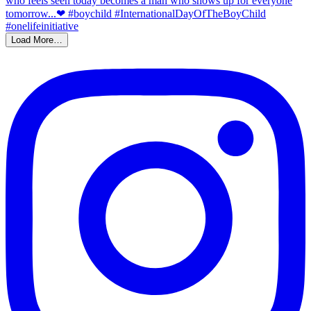
Load More…