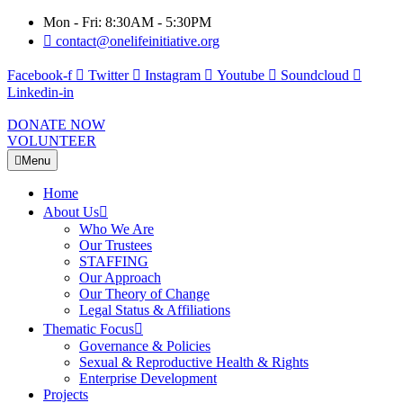
Mon - Fri: 8:30AM - 5:30PM
contact@onelifeinitiative.org
Facebook-f
Twitter
Instagram
Youtube
Soundcloud
Linkedin-in
DONATE NOW
VOLUNTEER
Menu
Home
About Us
Who We Are
Our Trustees
STAFFING
Our Approach
Our Theory of Change
Legal Status & Affiliations
Thematic Focus
Governance & Policies
Sexual & Reproductive Health & Rights
Enterprise Development
Projects