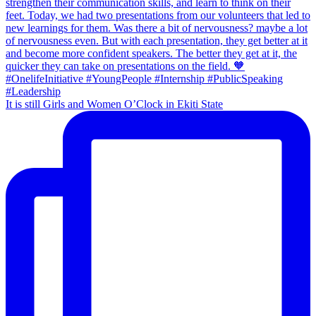
It is still Girls and Women O’Clock in Ekiti State