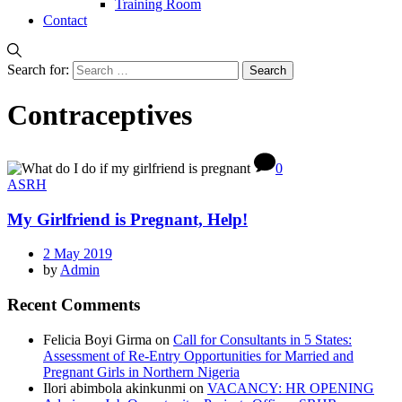
Training Room
Contact
Search for:
Contraceptives
0
ASRH
My Girlfriend is Pregnant, Help!
2 May 2019
by
Admin
Recent Comments
Felicia Boyi Girma
on
Call for Consultants in 5 States:
Assessment of Re-Entry Opportunities for Married and
Pregnant Girls in Northern Nigeria
Ilori abimbola akinkunmi
on
VACANCY: HR OPENING