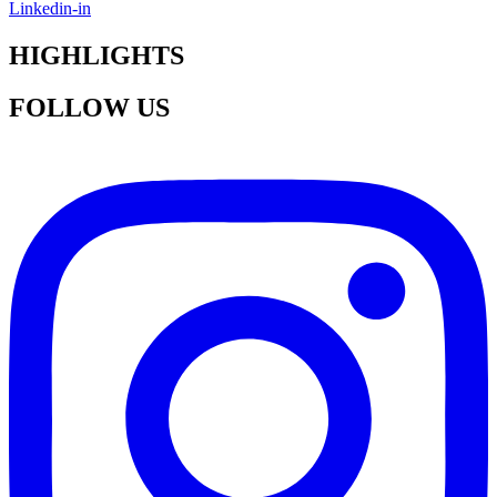
Linkedin-in
HIGHLIGHTS
FOLLOW US