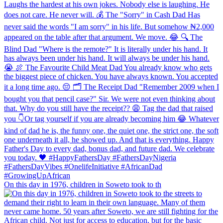
On this day in 1976, children in Soweto took to th