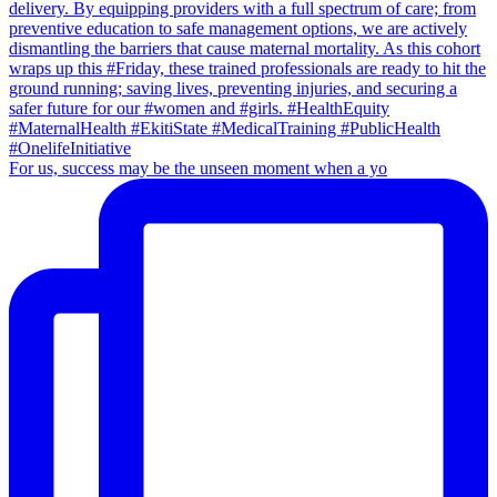
For us, success may be the unseen moment when a yo