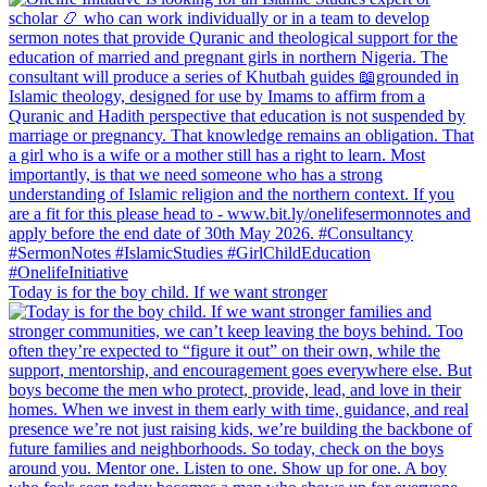
Today is for the boy child. If we want stronger