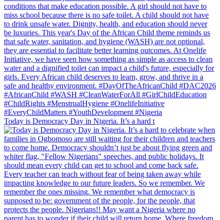
Today is Democracy Day in Nigeria. It’s a hard t