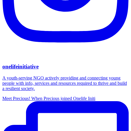
onelifeinitiative
A youth-serving NGO actively providing and connecting young
people with info, services and resources required to thrive and build
a resilient society.
Meet Precious! When Precious joined Onelife Initi