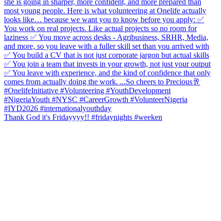
Thank God it's Fridayyyy!! #fridaynights #weeken