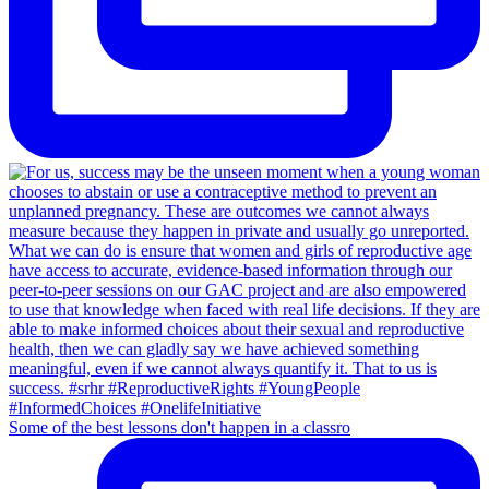
Some of the best lessons don't happen in a classro