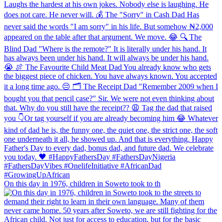
On this day in 1976, children in Soweto took to th