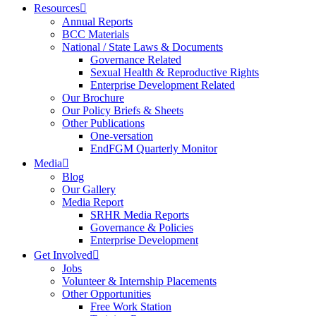
Resources
Annual Reports
BCC Materials
National / State Laws & Documents
Governance Related
Sexual Health & Reproductive Rights
Enterprise Development Related
Our Brochure
Our Policy Briefs & Sheets
Other Publications
One-versation
EndFGM Quarterly Monitor
Media
Blog
Our Gallery
Media Report
SRHR Media Reports
Governance & Policies
Enterprise Development
Get Involved
Jobs
Volunteer & Internship Placements
Other Opportunities
Free Work Station