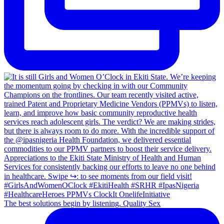
The best solutions begin by listening. Quality Sex