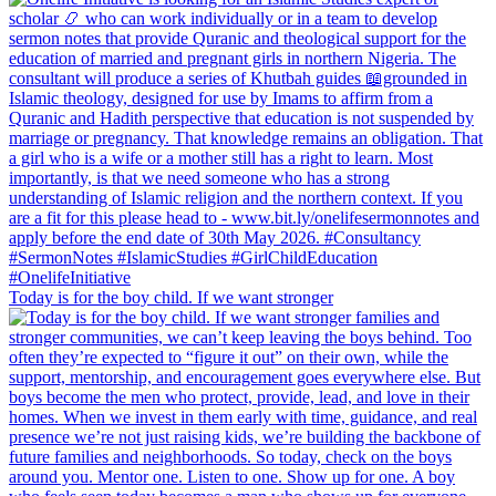
Today is for the boy child. If we want stronger