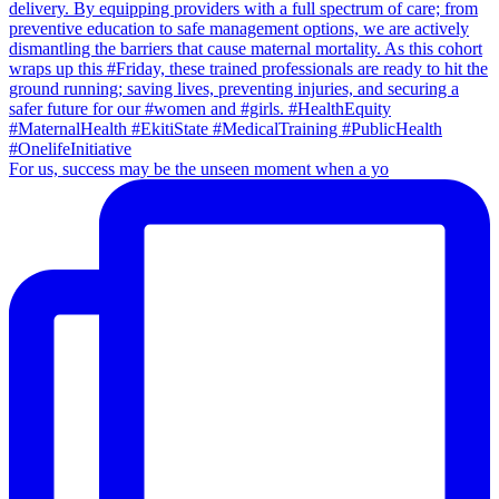
For us, success may be the unseen moment when a yo