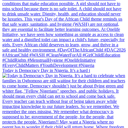
Today is Democracy Day in Nigeria. It’s a hard t