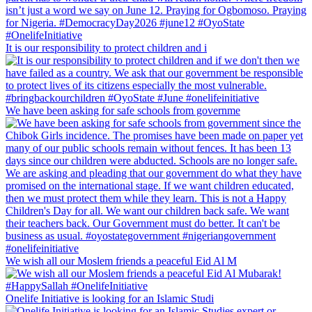
It is our responsibility to protect children and i
We have been asking for safe schools from governme
We wish all our Moslem friends a peaceful Eid Al M
Onelife Initiative is looking for an Islamic Studi