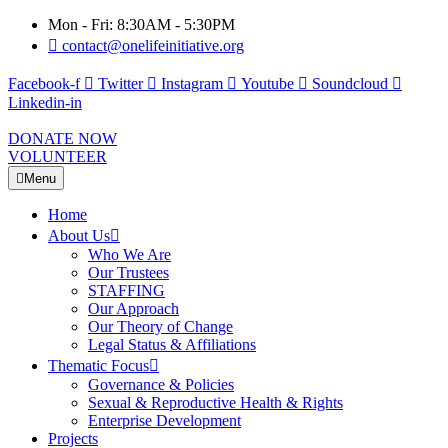
Mon - Fri: 8:30AM - 5:30PM
contact@onelifeinitiative.org
Facebook-f
Twitter
Instagram
Youtube
Soundcloud
Linkedin-in
DONATE NOW
VOLUNTEER
Menu
Home
About Us
Who We Are
Our Trustees
STAFFING
Our Approach
Our Theory of Change
Legal Status & Affiliations
Thematic Focus
Governance & Policies
Sexual & Reproductive Health & Rights
Enterprise Development
Projects