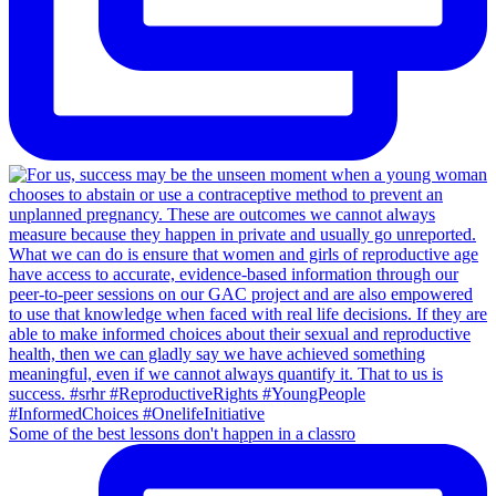
Some of the best lessons don't happen in a classro