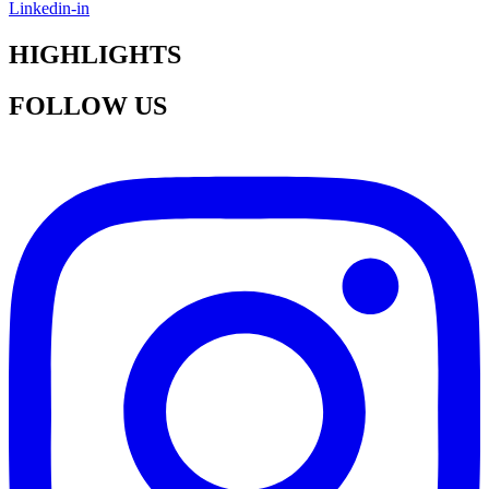
Linkedin-in
HIGHLIGHTS
FOLLOW US