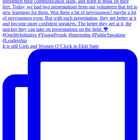
It is still Girls and Women O’Clock in Ekiti State