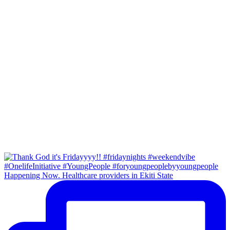
Happening Now. Healthcare providers in Ekiti State