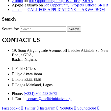
Admin
on
Job Opportunity: Projects Officer, SRHR
Ajogbeje titilayo
on
Job Opportunity: Projects Officer, SRHR
admin
on
CALL FOR APPLICATIONS — AKWA IBOM
Search
Search for:
CONTACT US
19, Soun Ajagungbade Avenue, off Ladoke Akintola St, New
Bodija GRA,
Ibadan, Nigeria.
Field Offices
Uyo Akwa Ibom
Ikole Ekiti, Ekiti
Lagos Mainland, Lagos
Phone:
(+234) 809 423 2675
Email:
contact@onelifeinitiative.org
Facebook-f
Twitter
Instagram
Youtube
Soundcloud