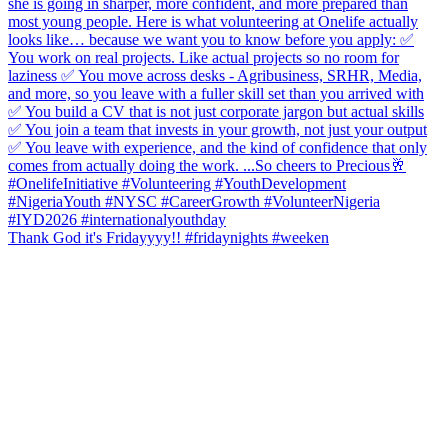
Thank God it's Fridayyyy!! #fridaynights #weeken