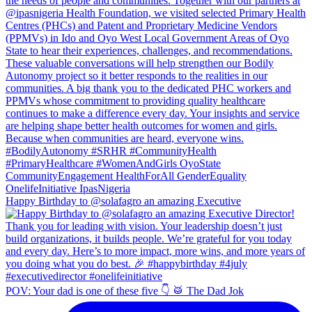
Happy Birthday to @solafagro an amazing Executive
POV: Your dad is one of these five 👇 🥁 The Dad Jok