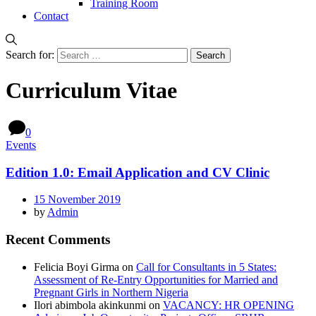
Training Room
Contact
Search for:
Curriculum Vitae
0
Events
Edition 1.0: Email Application and CV Clinic
15 November 2019
by
Admin
Recent Comments
Felicia Boyi Girma
on
Call for Consultants in 5 States:
Assessment of Re-Entry Opportunities for Married and
Pregnant Girls in Northern Nigeria
Ilori abimbola akinkunmi
on
VACANCY: HR OPENING