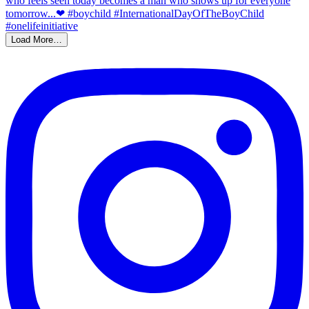
Load More…