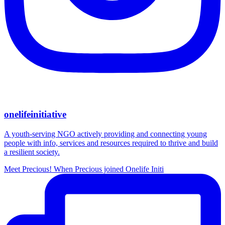
onelifeinitiative
A youth-serving NGO actively providing and connecting young
people with info, services and resources required to thrive and build
a resilient society.
Meet Precious! When Precious joined Onelife Initi