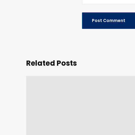
Related Posts