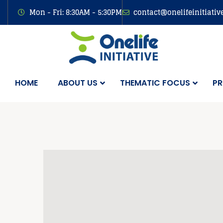
Mon - Fri: 8:30AM - 5:30PM
contact@onelifeinitiativ
HOME
ABOUT US
THEMATIC FOCUS
PR