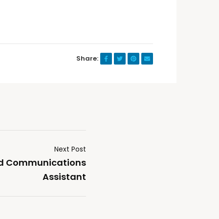
Share:
Next Post
nd Communications
Assistant