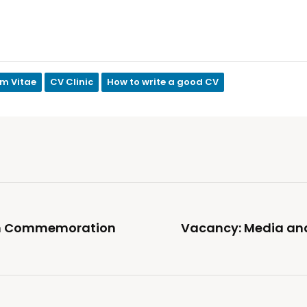
um Vitae
CV Clinic
How to write a good CV
ism Commemoration
Vacancy: Media a