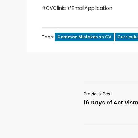
#CVClinic #EmailApplication
Tags:
Common Mistakes on CV
Curricul
Previous Post
16 Days of Activ