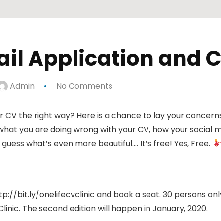
mail Application and C
Admin
No Comments
CV the right way? Here is a chance to lay your concerns t
what you are doing wrong with your CV, how your social med
 guess what’s even more beautiful…. It’s free! Yes, Free.
ttp://bit.ly/onelifecvclinic and book a seat. 30 persons only
Clinic. The second edition will happen in January, 2020.