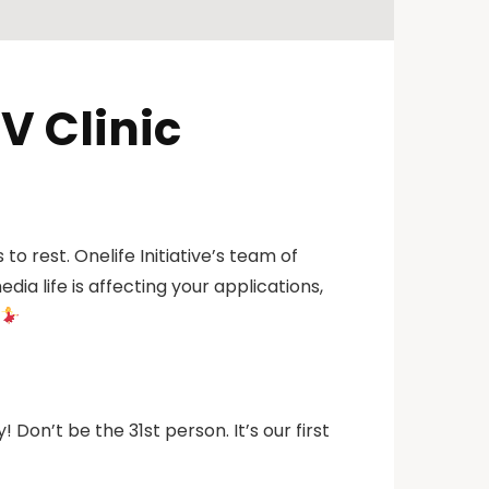
V Clinic
o rest. Onelife Initiative’s team of
ia life is affecting your applications,
! Don’t be the 31st person. It’s our first