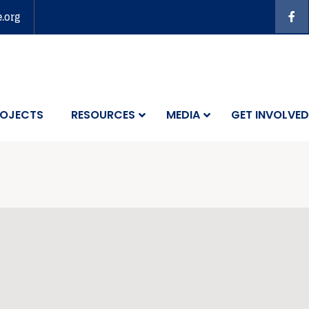
e.org
OJECTS
RESOURCES
MEDIA
GET INVOLVED