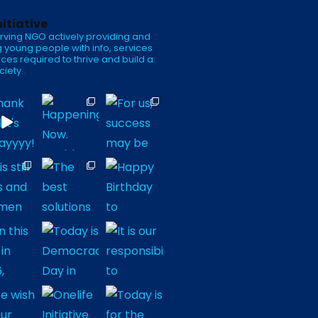
nitiative
rving NGO actively providing and
 young people with info, services
ces required to thrive and build a
ciety.