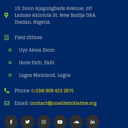
19, Soun Ajagungbade Avenue, off
Ladoke Akintola St, New Bodija GRA,
Ibadan, Nigeria.
Field Offices
Uyo Akwa Ibom
Ikole Ekiti, Ekiti
Lagos Mainland, Lagos
Phone:
(+234) 809 423 2675
Email:
contact@onelifeinitiative.org