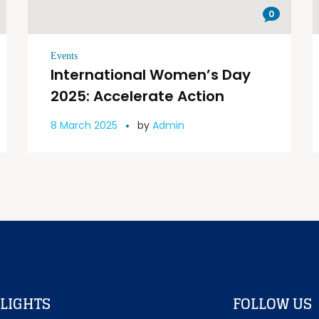
0
Events
International Women’s Day
2025: Accelerate Action
8 March 2025
by
Admin
LIGHTS
FOLLOW US