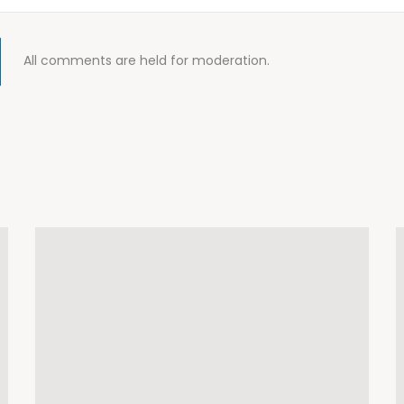
All comments are held for moderation.