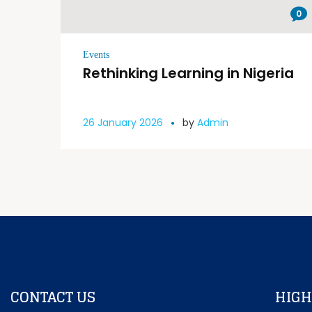
0
Events
Rethinking Learning in Nigeria
26 January 2026
by
Admin
CONTACT US
HIGH