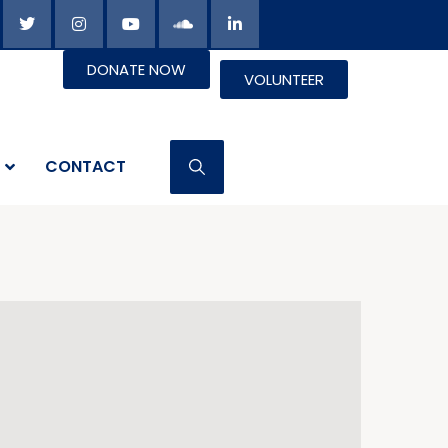
DONATE NOW
VOLUNTEER
CONTACT