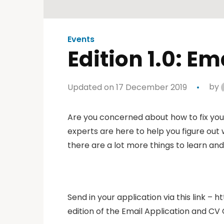
Events
Edition 1.0: E
Updated on 17 December 2019
by
Are you concerned about how to fix your 
experts are here to help you figure out 
there are a lot more things to learn and
Send in your application via this link – h
edition of the Email Application and CV 