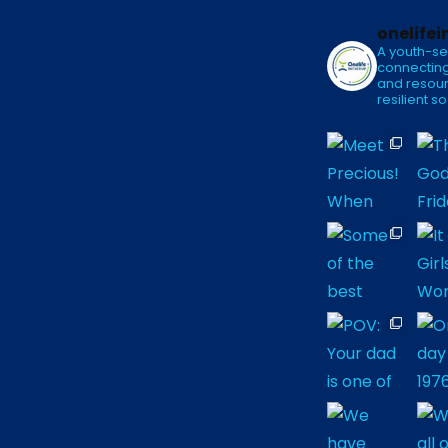
onelifei
A youth-se
connecting
and resour
resilient so