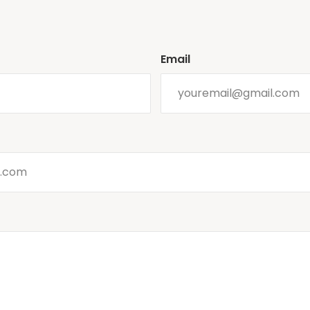
Email