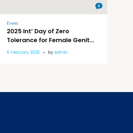
0
Events
2025 Int’ Day of Zero
Tolerance for Female Genital
Mutilation: Let’s Step Up the
6 February 2025
by
Admin
Pace