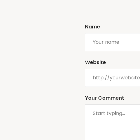
Name
Website
Your Comment