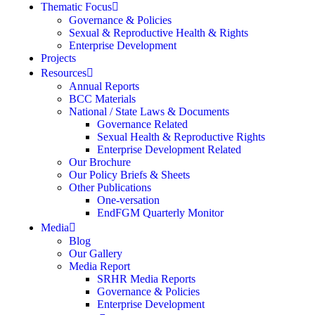
Thematic Focus
Governance & Policies
Sexual & Reproductive Health & Rights
Enterprise Development
Projects
Resources
Annual Reports
BCC Materials
National / State Laws & Documents
Governance Related
Sexual Health & Reproductive Rights
Enterprise Development Related
Our Brochure
Our Policy Briefs & Sheets
Other Publications
One-versation
EndFGM Quarterly Monitor
Media
Blog
Our Gallery
Media Report
SRHR Media Reports
Governance & Policies
Enterprise Development