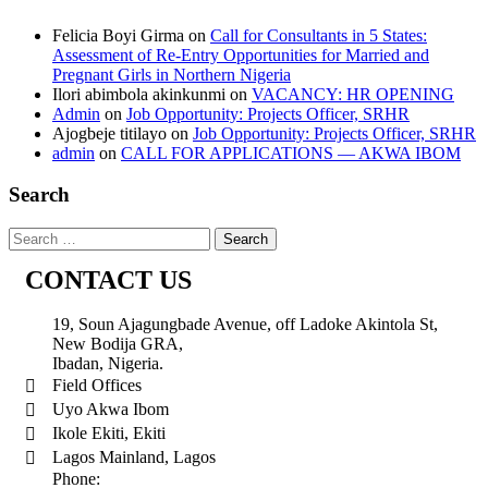
Felicia Boyi Girma
on
Call for Consultants in 5 States:
Assessment of Re-Entry Opportunities for Married and
Pregnant Girls in Northern Nigeria
Ilori abimbola akinkunmi
on
VACANCY: HR OPENING
Admin
on
Job Opportunity: Projects Officer, SRHR
Ajogbeje titilayo
on
Job Opportunity: Projects Officer, SRHR
admin
on
CALL FOR APPLICATIONS — AKWA IBOM
Search
CONTACT US
19, Soun Ajagungbade Avenue, off Ladoke Akintola St,
New Bodija GRA,
Ibadan, Nigeria.
Field Offices
Uyo Akwa Ibom
Ikole Ekiti, Ekiti
Lagos Mainland, Lagos
Phone: