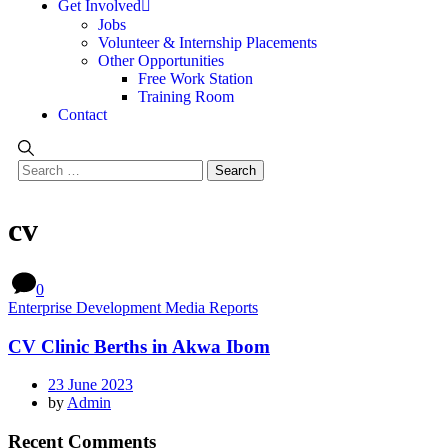
Get Involved
Jobs
Volunteer & Internship Placements
Other Opportunities
Free Work Station
Training Room
Contact
cv
0
Enterprise Development Media Reports
CV Clinic Berths in Akwa Ibom
23 June 2023
by
Admin
Recent Comments