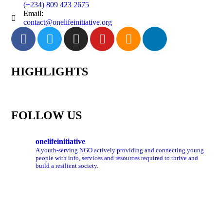
(+234) 809 423 2675
Email:
contact@onelifeinitiative.org
HIGHLIGHTS
FOLLOW US
onelifeinitiative
A youth-serving NGO actively providing and connecting young
people with info, services and resources required to thrive and
build a resilient society.