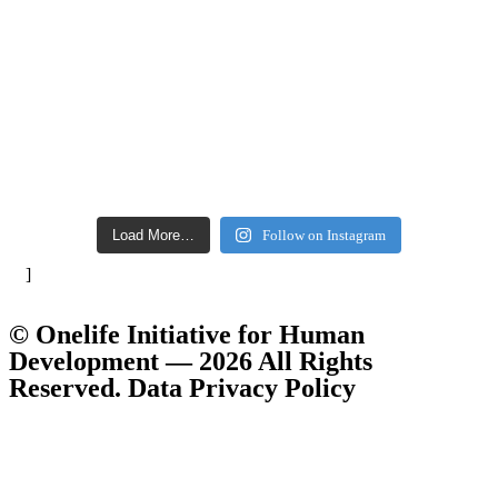
Load More…
Follow on Instagram
]
© Onelife Initiative for Human
Development — 2026 All Rights
Reserved. Data Privacy Policy