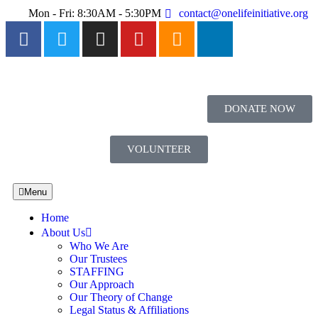
Mon - Fri: 8:30AM - 5:30PM
contact@onelifeinitiative.org
DONATE NOW
VOLUNTEER
Menu
Home
About Us
Who We Are
Our Trustees
STAFFING
Our Approach
Our Theory of Change
Legal Status & Affiliations