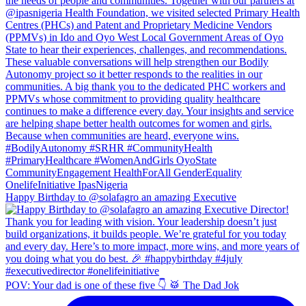
Happy Birthday to @solafagro an amazing Executive
POV: Your dad is one of these five 👇 🥁 The Dad Jok