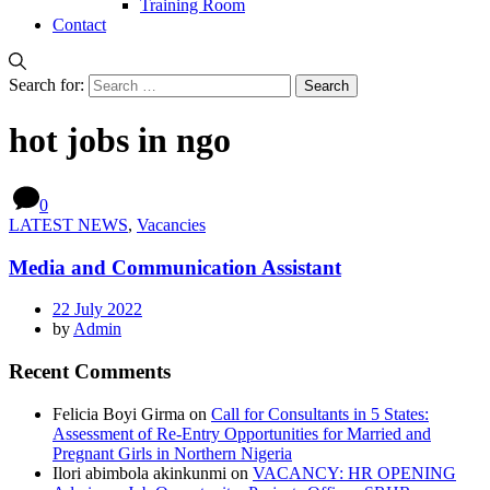
Training Room
Contact
Search for:
hot jobs in ngo
0
LATEST NEWS
,
Vacancies
Media and Communication Assistant
22 July 2022
by
Admin
Recent Comments
Felicia Boyi Girma
on
Call for Consultants in 5 States:
Assessment of Re-Entry Opportunities for Married and
Pregnant Girls in Northern Nigeria
Ilori abimbola akinkunmi
on
VACANCY: HR OPENING