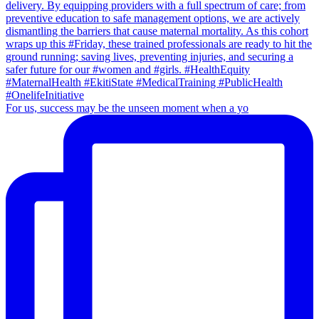
For us, success may be the unseen moment when a yo