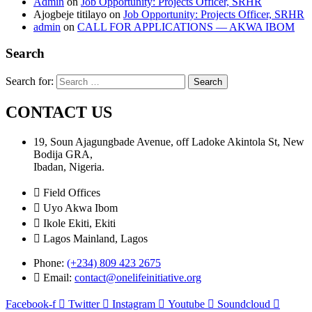
Admin
on
Job Opportunity: Projects Officer, SRHR
Ajogbeje titilayo
on
Job Opportunity: Projects Officer, SRHR
admin
on
CALL FOR APPLICATIONS — AKWA IBOM
Search
Search for:
CONTACT US
19, Soun Ajagungbade Avenue, off Ladoke Akintola St, New
Bodija GRA,
Ibadan, Nigeria.
Field Offices
Uyo Akwa Ibom
Ikole Ekiti, Ekiti
Lagos Mainland, Lagos
Phone:
(+234) 809 423 2675
Email:
contact@onelifeinitiative.org
Facebook-f
Twitter
Instagram
Youtube
Soundcloud