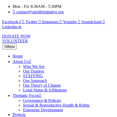
Mon - Fri: 8:30AM - 5:30PM
contact@onelifeinitiative.org
Facebook-f
Twitter
Instagram
Youtube
Soundcloud
Linkedin-in
DONATE NOW
VOLUNTEER
Menu
Home
About Us
Who We Are
Our Trustees
STAFFING
Our Approach
Our Theory of Change
Legal Status & Affiliations
Thematic Focus
Governance & Policies
Sexual & Reproductive Health & Rights
Enterprise Development
Projects