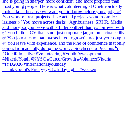
Thank God it's Fridayyyy!! #fridaynights #weeken