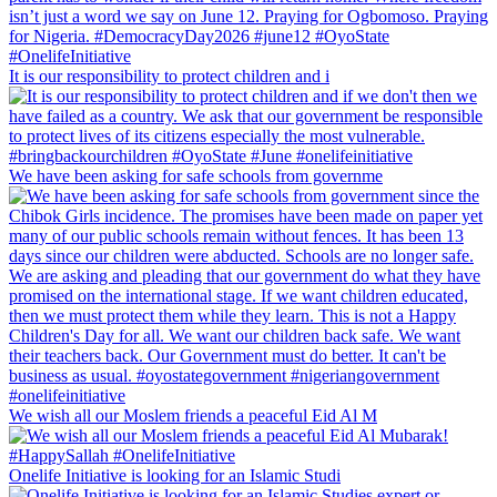
It is our responsibility to protect children and i
We have been asking for safe schools from governme
We wish all our Moslem friends a peaceful Eid Al M
Onelife Initiative is looking for an Islamic Studi