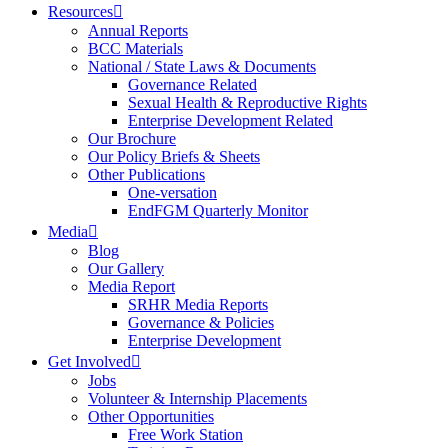
Resources
Annual Reports
BCC Materials
National / State Laws & Documents
Governance Related
Sexual Health & Reproductive Rights
Enterprise Development Related
Our Brochure
Our Policy Briefs & Sheets
Other Publications
One-versation
EndFGM Quarterly Monitor
Media
Blog
Our Gallery
Media Report
SRHR Media Reports
Governance & Policies
Enterprise Development
Get Involved
Jobs
Volunteer & Internship Placements
Other Opportunities
Free Work Station