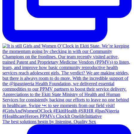
The best solutions begin by listening. Quality Sex