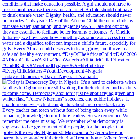
Today is Democracy Day in Nigeria. It’s a hard t