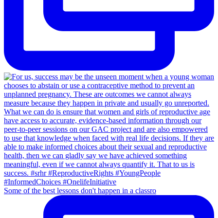
Some of the best lessons don't happen in a classro