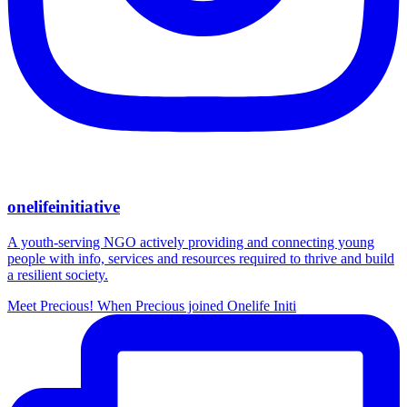
onelifeinitiative
A youth-serving NGO actively providing and connecting young
people with info, services and resources required to thrive and build
a resilient society.
Meet Precious! When Precious joined Onelife Initi