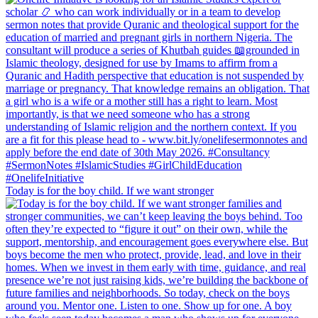
Today is for the boy child. If we want stronger