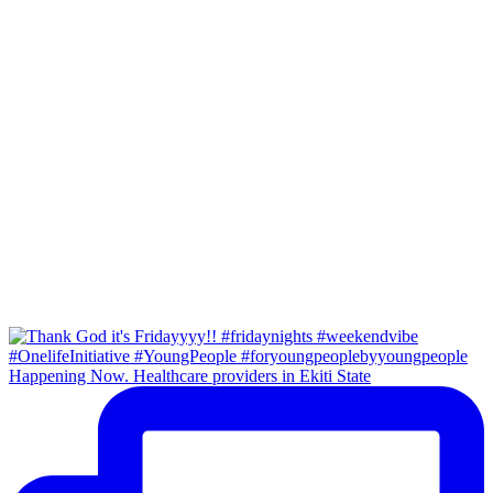
Happening Now. Healthcare providers in Ekiti State