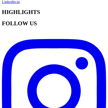
Linkedin-in
HIGHLIGHTS
FOLLOW US