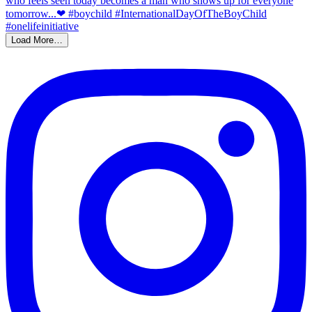
Load More…