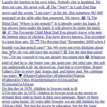
On this day in 1976, children in Soweto took to th