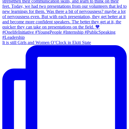
It is still Girls and Women O’Clock in Ekiti State