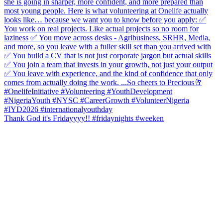
Thank God it's Fridayyyy!! #fridaynights #weeken