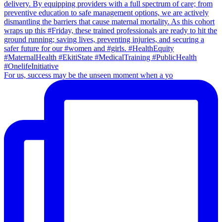
For us, success may be the unseen moment when a yo