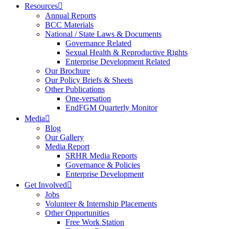
Resources
Annual Reports
BCC Materials
National / State Laws & Documents
Governance Related
Sexual Health & Reproductive Rights
Enterprise Development Related
Our Brochure
Our Policy Briefs & Sheets
Other Publications
One-versation
EndFGM Quarterly Monitor
Media
Blog
Our Gallery
Media Report
SRHR Media Reports
Governance & Policies
Enterprise Development
Get Involved
Jobs
Volunteer & Internship Placements
Other Opportunities
Free Work Station