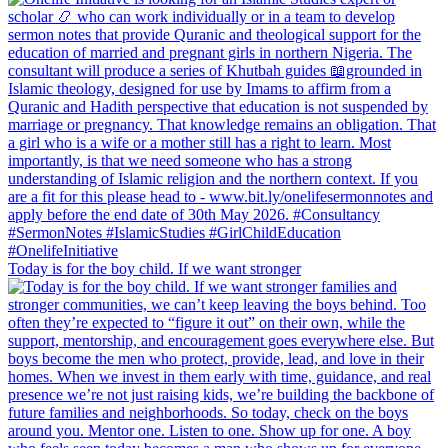
Today is for the boy child. If we want stronger