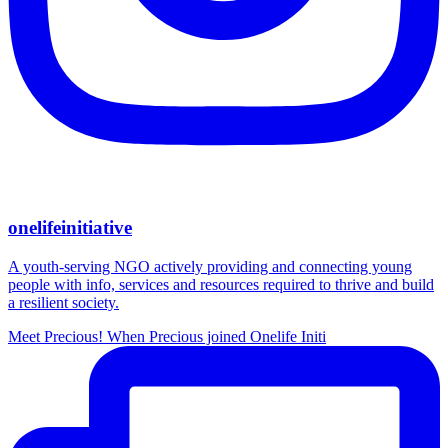
onelifeinitiative
A youth-serving NGO actively providing and connecting young
people with info, services and resources required to thrive and build
a resilient society.
Meet Precious! When Precious joined Onelife Initi