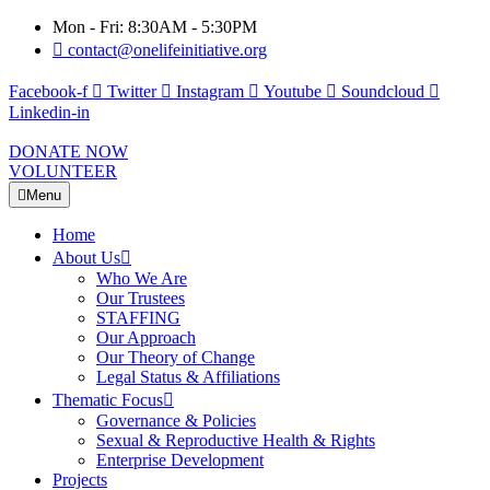
Mon - Fri: 8:30AM - 5:30PM
contact@onelifeinitiative.org
Facebook-f
Twitter
Instagram
Youtube
Soundcloud
Linkedin-in
DONATE NOW
VOLUNTEER
Menu
Home
About Us
Who We Are
Our Trustees
STAFFING
Our Approach
Our Theory of Change
Legal Status & Affiliations
Thematic Focus
Governance & Policies
Sexual & Reproductive Health & Rights
Enterprise Development
Projects