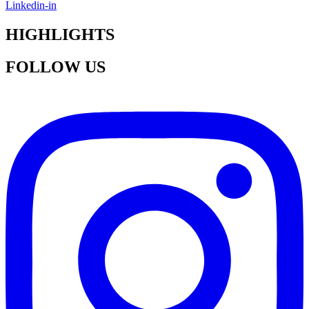
Linkedin-in
HIGHLIGHTS
FOLLOW US