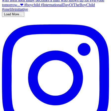
Load More…