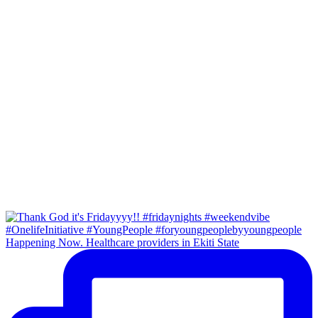
Happening Now. Healthcare providers in Ekiti State