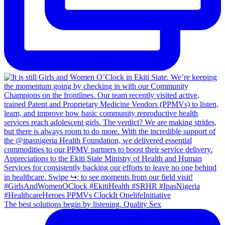
The best solutions begin by listening. Quality Sex