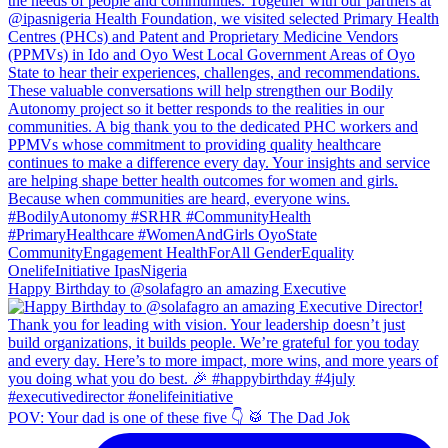
Happy Birthday to @solafagro an amazing Executive
POV: Your dad is one of these five 👇 🥁 The Dad Jok