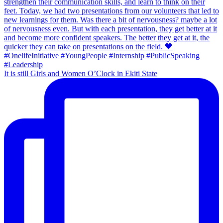
It is still Girls and Women O’Clock in Ekiti State