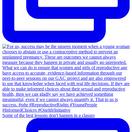
Some of the best lessons don't happen in a classro