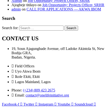
Admin
on
Job Opportunity: Projects Officer, SRHR
Ajogbeje titilayo
on
Job Opportunity: Projects Officer, SRHR
admin
on
CALL FOR APPLICATIONS — AKWA IBOM
Search
Search for:
CONTACT US
19, Soun Ajagungbade Avenue, off Ladoke Akintola St, New
Bodija GRA,
Ibadan, Nigeria.
Field Offices
Uyo Akwa Ibom
Ikole Ekiti, Ekiti
Lagos Mainland, Lagos
Phone:
(+234) 809 423 2675
Email:
contact@onelifeinitiative.org
Facebook-f
Twitter
Instagram
Youtube
Soundcloud