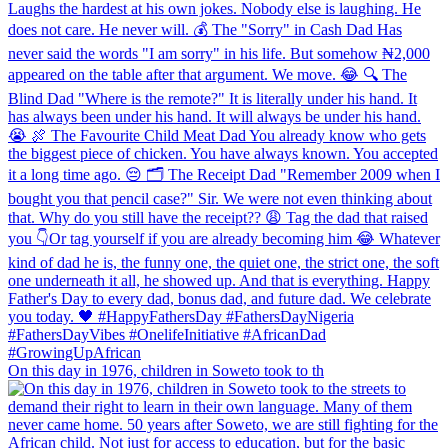
On this day in 1976, children in Soweto took to th