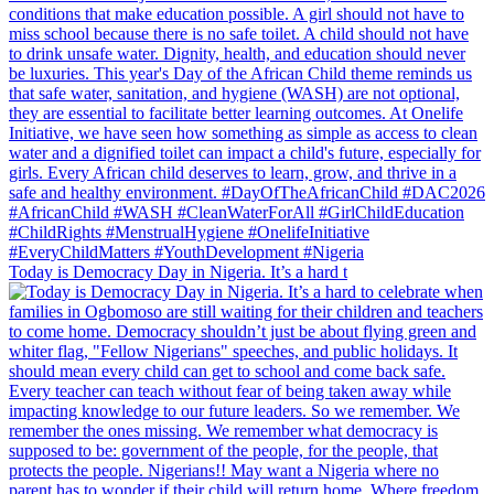
Today is Democracy Day in Nigeria. It’s a hard t