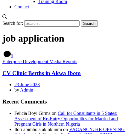
Training Room
Contact
Search for:
job application
0
Enterprise Development Media Reports
CV Clinic Berths in Akwa Ibom
23 June 2023
by
Admin
Recent Comments
Felicia Boyi Girma
on
Call for Consultants in 5 States:
Assessment of Re-Entry Opportunities for Married and
Pregnant Girls in Northern Nigeria
Ilori abimbola akinkunmi
on
VACANCY: HR OPENING