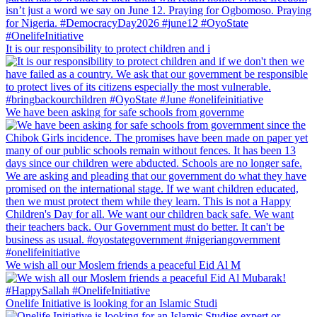
It is our responsibility to protect children and i
We have been asking for safe schools from governme
We wish all our Moslem friends a peaceful Eid Al M
Onelife Initiative is looking for an Islamic Studi