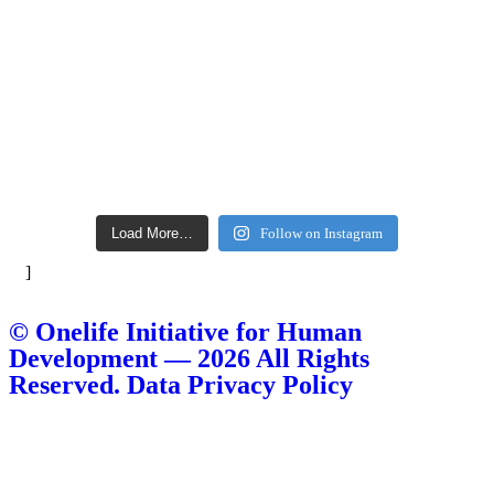
Load More…
Follow on Instagram
]
© Onelife Initiative for Human
Development — 2026 All Rights
Reserved. Data Privacy Policy