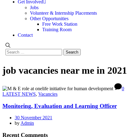
Get Involved
Jobs
Volunteer & Internship Placements
Other Opportunities
Free Work Station
Training Room
Contact
job vacancies near me in 2021
0
LATEST NEWS
,
Vacancies
Monitoring, Evaluation and Learning Officer
30 November 2021
by
Admin
Recent Comments