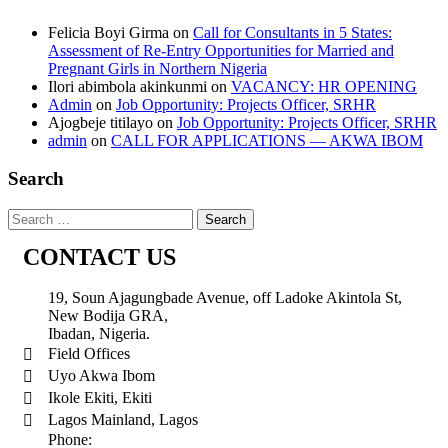
Felicia Boyi Girma
on
Call for Consultants in 5 States:
Assessment of Re-Entry Opportunities for Married and
Pregnant Girls in Northern Nigeria
Ilori abimbola akinkunmi
on
VACANCY: HR OPENING
Admin
on
Job Opportunity: Projects Officer, SRHR
Ajogbeje titilayo
on
Job Opportunity: Projects Officer, SRHR
admin
on
CALL FOR APPLICATIONS — AKWA IBOM
Search
CONTACT US
19, Soun Ajagungbade Avenue, off Ladoke Akintola St,
New Bodija GRA,
Ibadan, Nigeria.
Field Offices
Uyo Akwa Ibom
Ikole Ekiti, Ekiti
Lagos Mainland, Lagos
Phone: