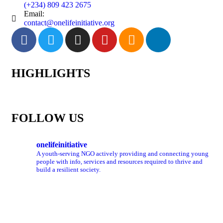
(+234) 809 423 2675
Email:
contact@onelifeinitiative.org
HIGHLIGHTS
FOLLOW US
onelifeinitiative
A youth-serving NGO actively providing and connecting young
people with info, services and resources required to thrive and
build a resilient society.