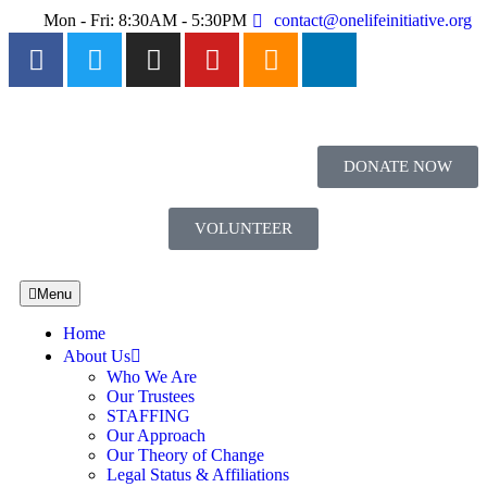
Mon - Fri: 8:30AM - 5:30PM
contact@onelifeinitiative.org
DONATE NOW
VOLUNTEER
Menu
Home
About Us
Who We Are
Our Trustees
STAFFING
Our Approach
Our Theory of Change
Legal Status & Affiliations