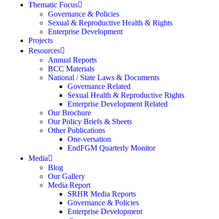
Thematic Focus
Governance & Policies
Sexual & Reproductive Health & Rights
Enterprise Development
Projects
Resources
Annual Reports
BCC Materials
National / State Laws & Documents
Governance Related
Sexual Health & Reproductive Rights
Enterprise Development Related
Our Brochure
Our Policy Briefs & Sheets
Other Publications
One-versation
EndFGM Quarterly Monitor
Media
Blog
Our Gallery
Media Report
SRHR Media Reports
Governance & Policies
Enterprise Development