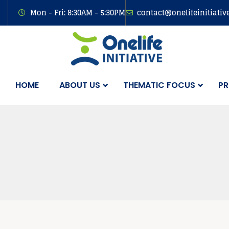
Mon - Fri: 8:30AM - 5:30PM
contact@onelifeinitiativ
HOME
ABOUT US
THEMATIC FOCUS
PR