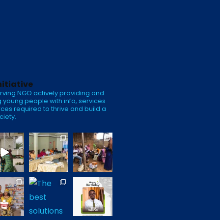
nitiative
rving NGO actively providing and
 young people with info, services
ces required to thrive and build a
ciety.