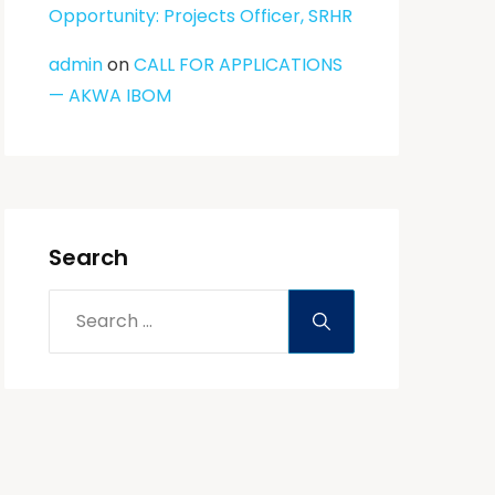
Opportunity: Projects Officer, SRHR
admin
on
CALL FOR APPLICATIONS
— AKWA IBOM
Search