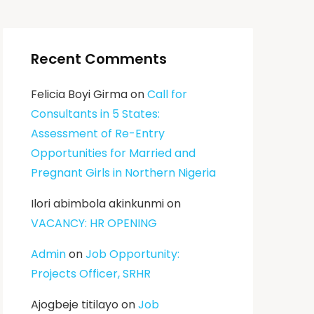
Recent Comments
Felicia Boyi Girma
on
Call for
Consultants in 5 States:
Assessment of Re-Entry
Opportunities for Married and
Pregnant Girls in Northern Nigeria
Ilori abimbola akinkunmi
on
VACANCY: HR OPENING
Admin
on
Job Opportunity:
Projects Officer, SRHR
Ajogbeje titilayo
on
Job