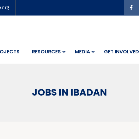
e.org
OJECTS
RESOURCES
MEDIA
GET INVOLVED
JOBS IN IBADAN