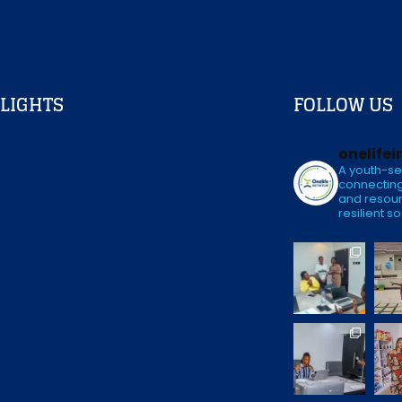
LIGHTS
FOLLOW US
onelifei
A youth-se
connecting
and resour
resilient so