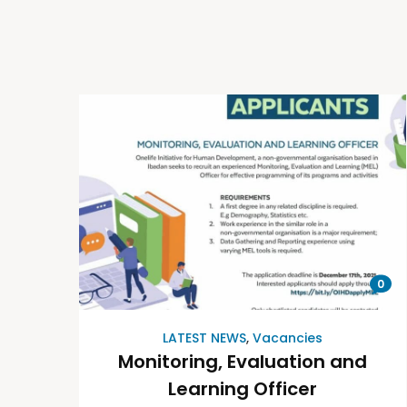
0
LATEST NEWS
,
Vacancies
Monitoring, Evaluation and
Learning Officer