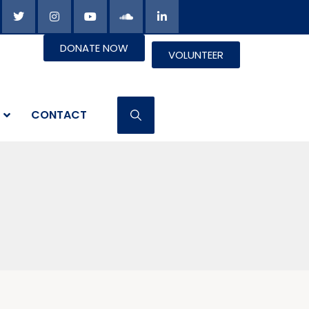
DONATE NOW
VOLUNTEER
CONTACT