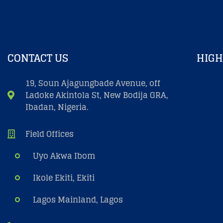
CONTACT US
HIGH
19, Soun Ajagungbade Avenue, off
Ladoke Akintola St, New Bodija GRA,
Ibadan, Nigeria.
Field Offices
Uyo Akwa Ibom
Ikole Ekiti, Ekiti
Lagos Mainland, Lagos