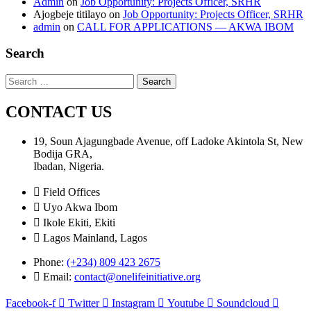
Admin
on
Job Opportunity: Projects Officer, SRHR
Ajogbeje titilayo
on
Job Opportunity: Projects Officer, SRHR
admin
on
CALL FOR APPLICATIONS — AKWA IBOM
Search
Search
for:
CONTACT US
19, Soun Ajagungbade Avenue, off Ladoke Akintola St, New
Bodija GRA,
Ibadan, Nigeria.
Field Offices
Uyo Akwa Ibom
Ikole Ekiti, Ekiti
Lagos Mainland, Lagos
Phone:
(+234) 809 423 2675
Email:
contact@onelifeinitiative.org
Facebook-f
Twitter
Instagram
Youtube
Soundcloud