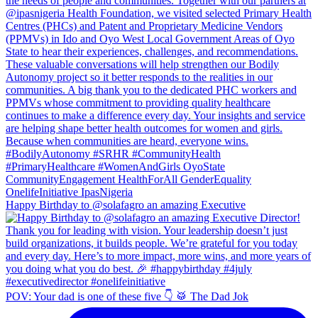
Happy Birthday to @solafagro an amazing Executive
POV: Your dad is one of these five 👇 🥁 The Dad Jok