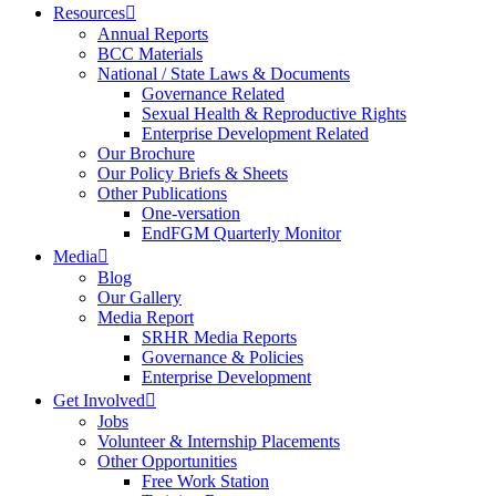
Resources
Annual Reports
BCC Materials
National / State Laws & Documents
Governance Related
Sexual Health & Reproductive Rights
Enterprise Development Related
Our Brochure
Our Policy Briefs & Sheets
Other Publications
One-versation
EndFGM Quarterly Monitor
Media
Blog
Our Gallery
Media Report
SRHR Media Reports
Governance & Policies
Enterprise Development
Get Involved
Jobs
Volunteer & Internship Placements
Other Opportunities
Free Work Station