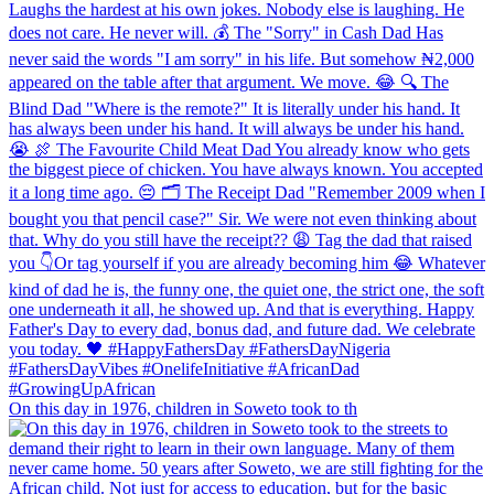
On this day in 1976, children in Soweto took to th