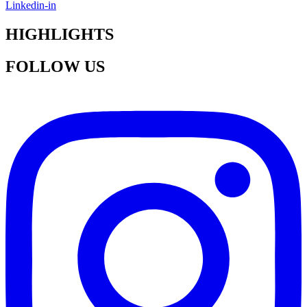
Linkedin-in
HIGHLIGHTS
FOLLOW US