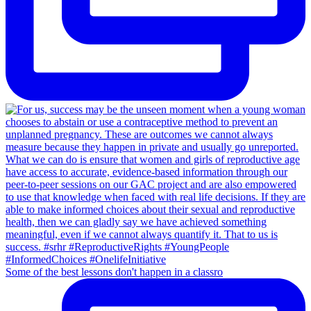
Some of the best lessons don't happen in a classro