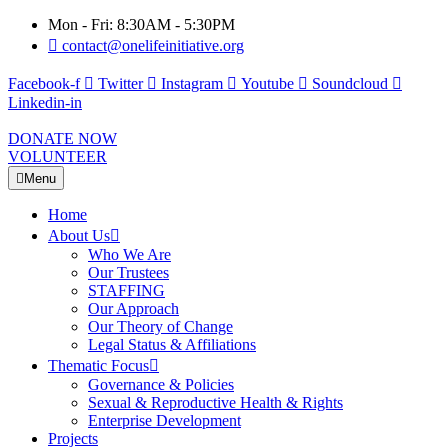
Mon - Fri: 8:30AM - 5:30PM
contact@onelifeinitiative.org
Facebook-f
Twitter
Instagram
Youtube
Soundcloud
Linkedin-in
DONATE NOW
VOLUNTEER
Menu
Home
About Us
Who We Are
Our Trustees
STAFFING
Our Approach
Our Theory of Change
Legal Status & Affiliations
Thematic Focus
Governance & Policies
Sexual & Reproductive Health & Rights
Enterprise Development
Projects