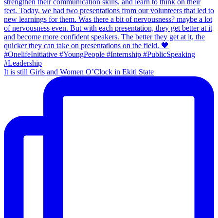
It is still Girls and Women O’Clock in Ekiti State