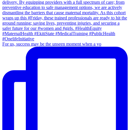
For us, success may be the unseen moment when a yo