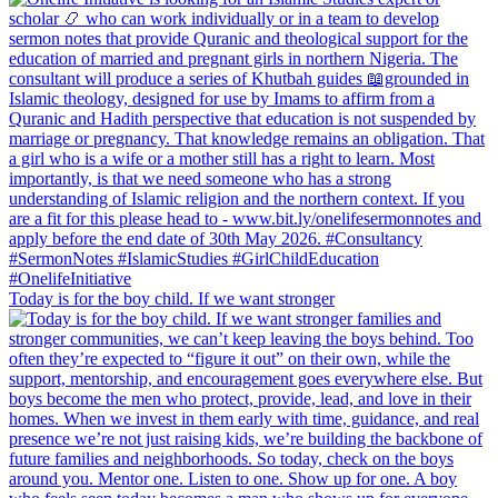
Today is for the boy child. If we want stronger