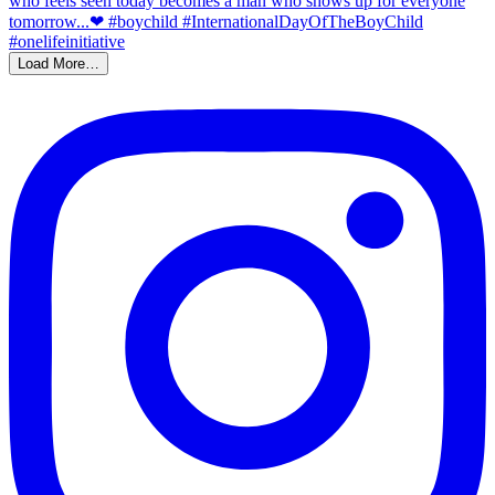
Load More…