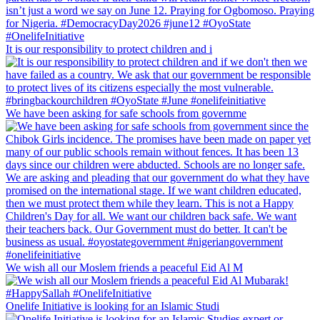
It is our responsibility to protect children and i
We have been asking for safe schools from governme
We wish all our Moslem friends a peaceful Eid Al M
Onelife Initiative is looking for an Islamic Studi