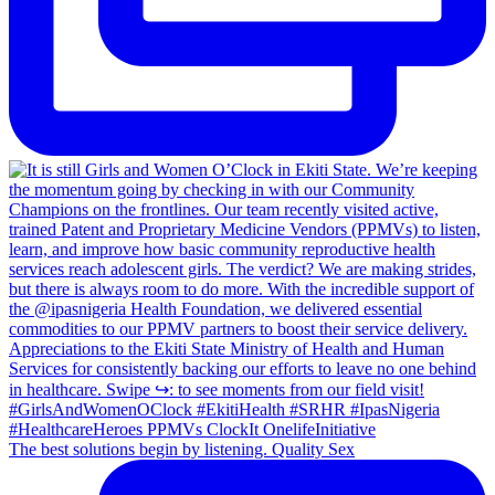
The best solutions begin by listening. Quality Sex