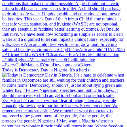
Today is Democracy Day in Nigeria. It’s a hard t