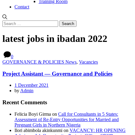
Training Room
Contact
Search
for:
latest jobs in ibadan 2022
0
GOVERNANCE & POLICIES News
,
Vacancies
Project Assistant — Governance and Policies
1 December 2021
by
Admin
Recent Comments
Felicia Boyi Girma
on
Call for Consultants in 5 States:
Assessment of Re-Entry Opportunities for Married and
Pregnant Girls in Northern Nigeria
Ilori abimbola akinkunmi
on
VACANCY: HR OPENING