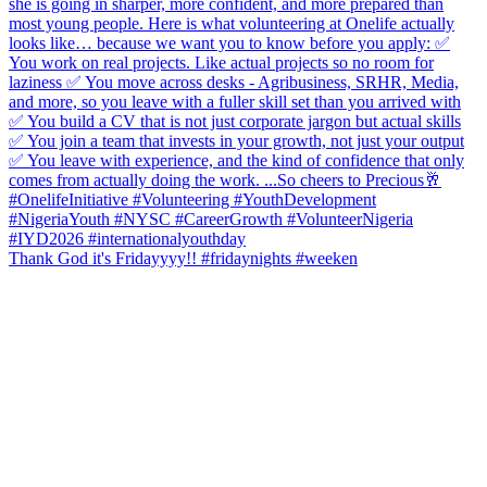
Thank God it's Fridayyyy!! #fridaynights #weeken