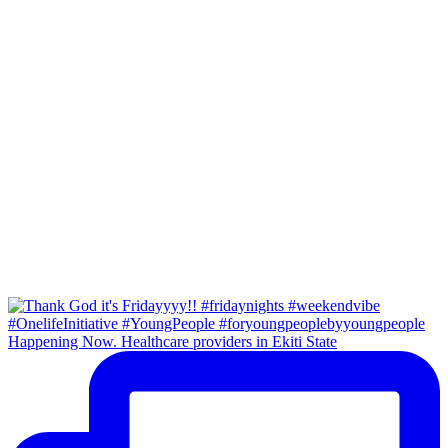
Happening Now. Healthcare providers in Ekiti State