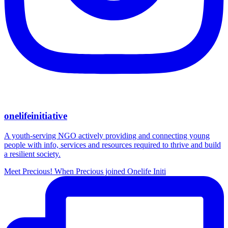
onelifeinitiative
A youth-serving NGO actively providing and connecting young
people with info, services and resources required to thrive and build
a resilient society.
Meet Precious! When Precious joined Onelife Initi