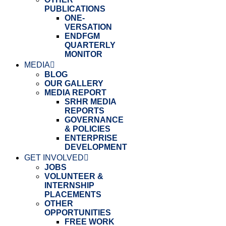
PUBLICATIONS
ONE-
VERSATION
ENDFGM
QUARTERLY
MONITOR
MEDIA
BLOG
OUR GALLERY
MEDIA REPORT
SRHR MEDIA
REPORTS
GOVERNANCE
& POLICIES
ENTERPRISE
DEVELOPMENT
GET INVOLVED
JOBS
VOLUNTEER &
INTERNSHIP
PLACEMENTS
OTHER
OPPORTUNITIES
FREE WORK