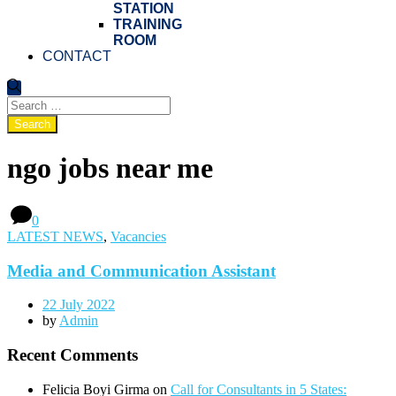
STATION
TRAINING
ROOM
CONTACT
ngo jobs near me
0
LATEST NEWS
,
Vacancies
Media and Communication Assistant
22 July 2022
by
Admin
Recent Comments
Felicia Boyi Girma
on
Call for Consultants in 5 States: