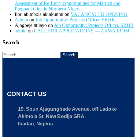
Assessment of Re-Entry Opportunities for Married and
Pregnant Girls in Northern Nigeria
Ilori abimbola akinkunmi
on
VACANCY: HR OPENING
Admin
on
Job Opportunity: Projects Officer, SRHR
Ajogbeje titilayo
on
Job Opportunity: Projects Officer, SRHR
admin
on
CALL FOR APPLICATIONS — AKWA IBOM
Search
CONTACT US
19, Soun Ajagungbade Avenue, off Ladoke
Akintola St, New Bodija GRA,
Ibadan, Nigeria.