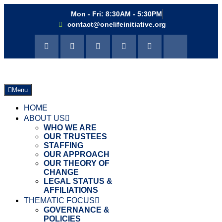
Mon - Fri: 8:30AM - 5:30PM
contact@onelifeinitiative.org
Menu
HOME
ABOUT US
WHO WE ARE
OUR TRUSTEES
STAFFING
OUR APPROACH
OUR THEORY OF
CHANGE
LEGAL STATUS &
AFFILIATIONS
THEMATIC FOCUS
GOVERNANCE &
POLICIES