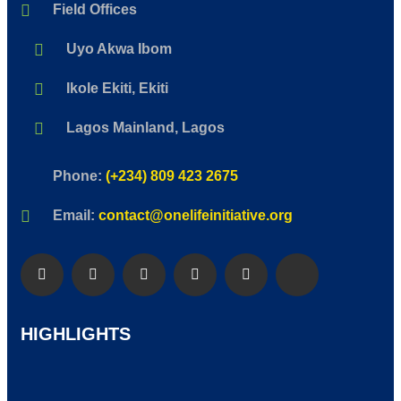
Field Offices
Uyo Akwa Ibom
Ikole Ekiti, Ekiti
Lagos Mainland, Lagos
Phone:
(+234) 809 423 2675
Email:
contact@onelifeinitiative.org
HIGHLIGHTS