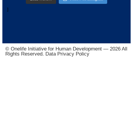
]
© Onelife Initiative for Human Development — 2026 All
Rights Reserved. Data Privacy Policy