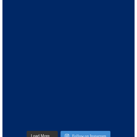
Load More…
Follow on Instagram