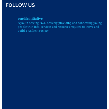
FOLLOW US
onelifeinitiative
A youth-serving NGO actively providing and connecting young
people with info, services and resources required to thrive and
build a resilient society.