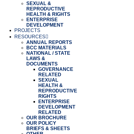
SEXUAL &
REPRODUCTIVE
HEALTH & RIGHTS
ENTERPRISE
DEVELOPMENT
PROJECTS
RESOURCES
ANNUAL REPORTS
BCC MATERIALS
NATIONAL / STATE
LAWS &
DOCUMENTS
GOVERNANCE
RELATED
SEXUAL
HEALTH &
REPRODUCTIVE
RIGHTS
ENTERPRISE
DEVELOPMENT
RELATED
OUR BROCHURE
OUR POLICY
BRIEFS & SHEETS
OTHER