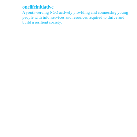
onelifeinitiative
A youth-serving NGO actively providing and connecting young
people with info, services and resources required to thrive and
build a resilient society.