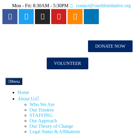
Mon - Fri: 8:30AM - 5:30PM
contact@onelifeinitiative.org
DONATE NOW
VOLUNTEER
Menu
Home
About Us
Who We Are
Our Trustees
STAFFING
Our Approach
Our Theory of Change
Legal Status & Affiliations