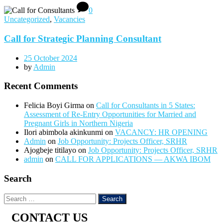
0
Uncategorized
,
Vacancies
Call for Strategic Planning Consultant
25 October 2024
by
Admin
Recent Comments
Felicia Boyi Girma
on
Call for Consultants in 5 States:
Assessment of Re-Entry Opportunities for Married and
Pregnant Girls in Northern Nigeria
Ilori abimbola akinkunmi
on
VACANCY: HR OPENING
Admin
on
Job Opportunity: Projects Officer, SRHR
Ajogbeje titilayo
on
Job Opportunity: Projects Officer, SRHR
admin
on
CALL FOR APPLICATIONS — AKWA IBOM
Search
CONTACT US