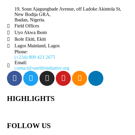
19, Soun Ajagungbade Avenue, off Ladoke Akintola St,
New Bodija GRA,
Ibadan, Nigeria.
Field Offices
Uyo Akwa Ibom
Ikole Ekiti, Ekiti
Lagos Mainland, Lagos
Phone:
(+234) 809 423 2675
Email:
contact@onelifeinitiative.org
HIGHLIGHTS
FOLLOW US