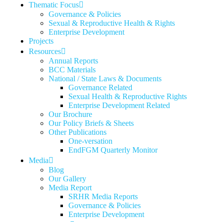
Thematic Focus
Governance & Policies
Sexual & Reproductive Health & Rights
Enterprise Development
Projects
Resources
Annual Reports
BCC Materials
National / State Laws & Documents
Governance Related
Sexual Health & Reproductive Rights
Enterprise Development Related
Our Brochure
Our Policy Briefs & Sheets
Other Publications
One-versation
EndFGM Quarterly Monitor
Media
Blog
Our Gallery
Media Report
SRHR Media Reports
Governance & Policies
Enterprise Development