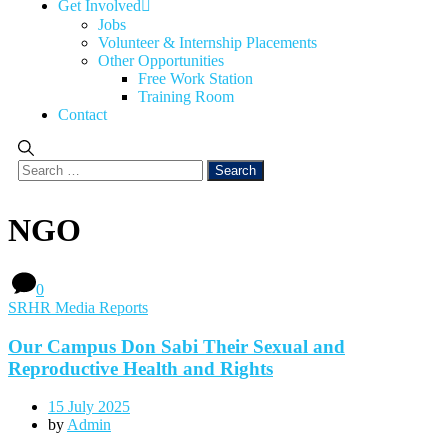
Get Involved
Jobs
Volunteer & Internship Placements
Other Opportunities
Free Work Station
Training Room
Contact
NGO
0
SRHR Media Reports
Our Campus Don Sabi Their Sexual and
Reproductive Health and Rights
15 July 2025
by
Admin