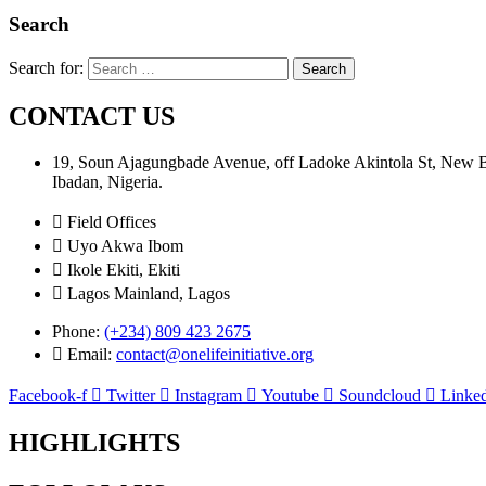
Search
Search for:
CONTACT US
19, Soun Ajagungbade Avenue, off Ladoke Akintola St, New
Ibadan, Nigeria.
Field Offices
Uyo Akwa Ibom
Ikole Ekiti, Ekiti
Lagos Mainland, Lagos
Phone:
(+234) 809 423 2675
Email:
contact@onelifeinitiative.org
Facebook-f
Twitter
Instagram
Youtube
Soundcloud
Linked
HIGHLIGHTS