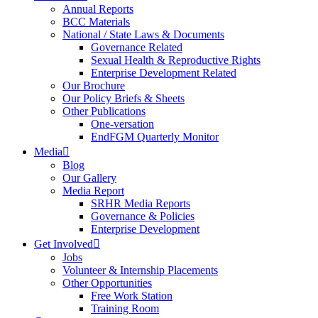
Annual Reports
BCC Materials
National / State Laws & Documents
Governance Related
Sexual Health & Reproductive Rights
Enterprise Development Related
Our Brochure
Our Policy Briefs & Sheets
Other Publications
One-versation
EndFGM Quarterly Monitor
Media
Blog
Our Gallery
Media Report
SRHR Media Reports
Governance & Policies
Enterprise Development
Get Involved
Jobs
Volunteer & Internship Placements
Other Opportunities
Free Work Station
Training Room