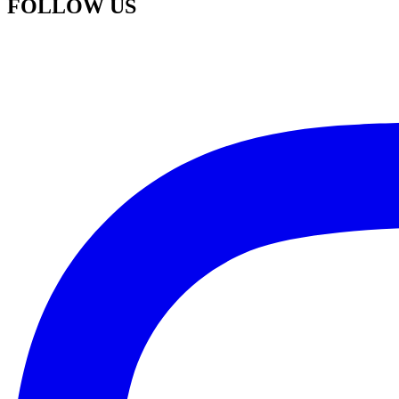
FOLLOW US