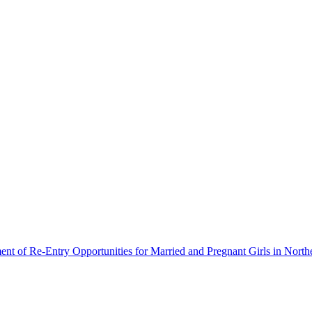
ment of Re-Entry Opportunities for Married and Pregnant Girls in North