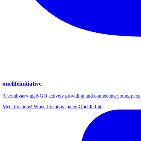
onelifeinitiative
A youth-serving NGO actively providing and connecting young people wi
Meet Precious! When Precious joined Onelife Initi