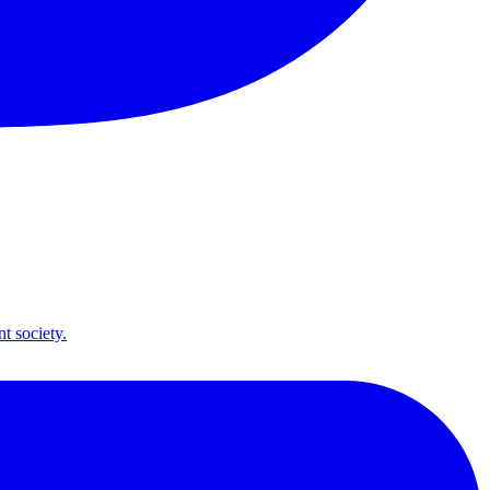
t society.