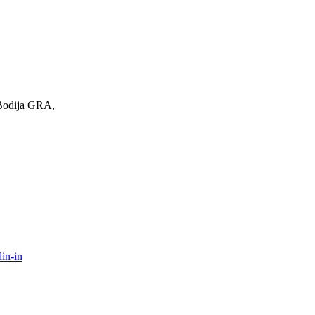
 Bodija GRA,
in-in