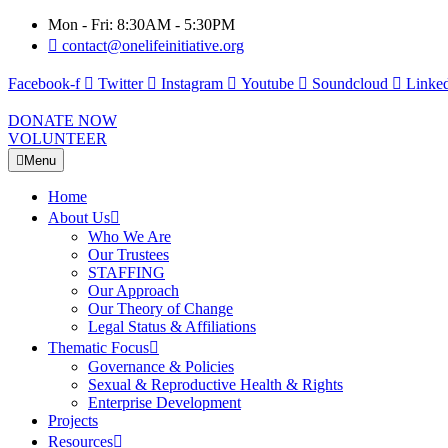
Mon - Fri: 8:30AM - 5:30PM
contact@onelifeinitiative.org
Facebook-f
Twitter
Instagram
Youtube
Soundcloud
Linked
DONATE NOW
VOLUNTEER
Menu
Home
About Us
Who We Are
Our Trustees
STAFFING
Our Approach
Our Theory of Change
Legal Status & Affiliations
Thematic Focus
Governance & Policies
Sexual & Reproductive Health & Rights
Enterprise Development
Projects
Resources