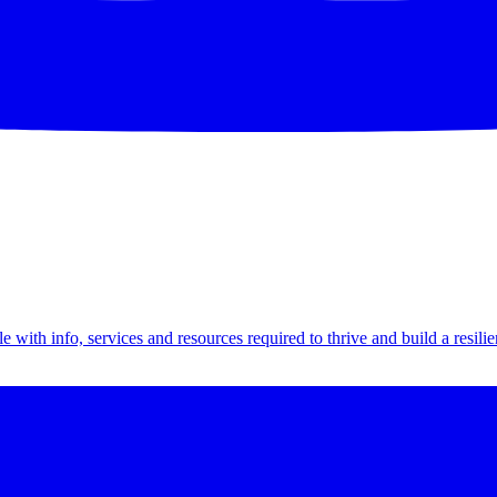
th info, services and resources required to thrive and build a resilien