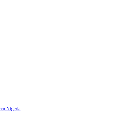
ern Nigeria