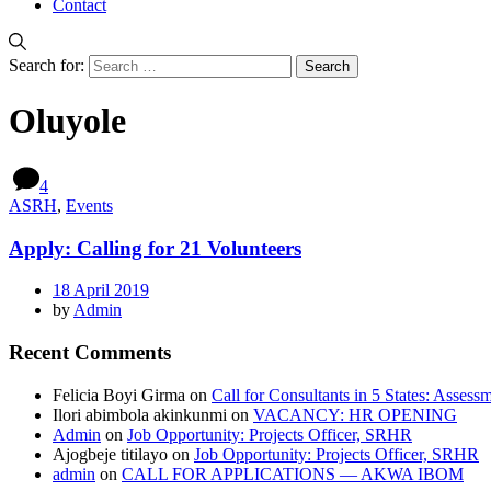
Contact
Search for:
Oluyole
4
ASRH
,
Events
Apply: Calling for 21 Volunteers
18 April 2019
by
Admin
Recent Comments
Felicia Boyi Girma
on
Call for Consultants in 5 States: Assess
Ilori abimbola akinkunmi
on
VACANCY: HR OPENING
Admin
on
Job Opportunity: Projects Officer, SRHR
Ajogbeje titilayo
on
Job Opportunity: Projects Officer, SRHR
admin
on
CALL FOR APPLICATIONS — AKWA IBOM