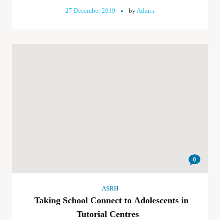
27 December 2019
by
Admin
0
ASRH
Taking School Connect to Adolescents in
Tutorial Centres