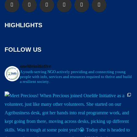
HIGHLIGHTS
FOLLOW US
onelifeinitiative
A youth-serving NGO actively providing and connecting young
people with info, services and resources required to thrive and build
a resilient society.