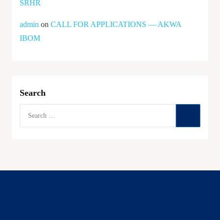
SRHR
admin
on
CALL FOR APPLICATIONS — AKWA
IBOM
Search