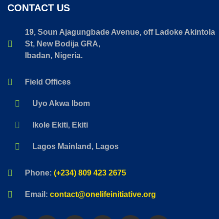
CONTACT US
19, Soun Ajagungbade Avenue, off Ladoke Akintola
St, New Bodija GRA,
Ibadan, Nigeria.
Field Offices
Uyo Akwa Ibom
Ikole Ekiti, Ekiti
Lagos Mainland, Lagos
Phone:
(+234) 809 423 2675
Email:
contact@onelifeinitiative.org