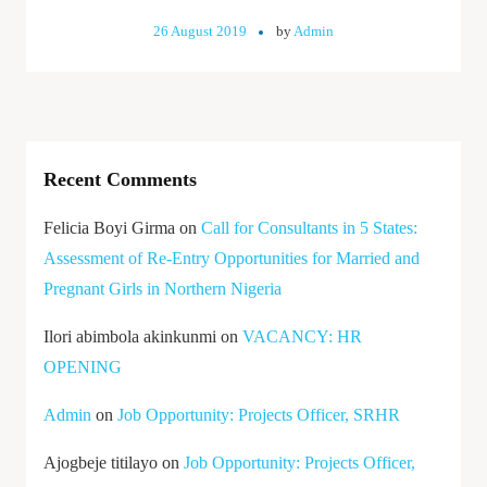
26 August 2019
by
Admin
Recent Comments
Felicia Boyi Girma
on
Call for Consultants in 5 States:
Assessment of Re-Entry Opportunities for Married and
Pregnant Girls in Northern Nigeria
Ilori abimbola akinkunmi
on
VACANCY: HR
OPENING
Admin
on
Job Opportunity: Projects Officer, SRHR
Ajogbeje titilayo
on
Job Opportunity: Projects Officer,