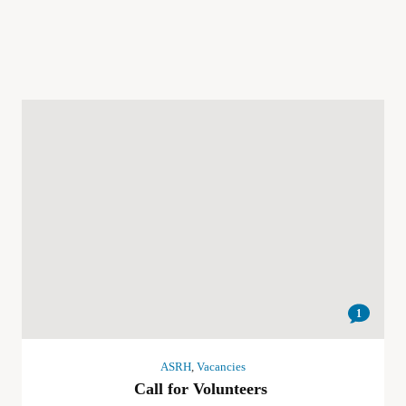
1
ASRH
,
Vacancies
Call for Volunteers