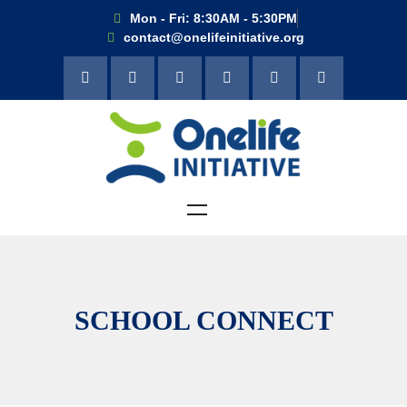
Mon - Fri: 8:30AM - 5:30PM
contact@onelifeinitiative.org
SCHOOL CONNECT