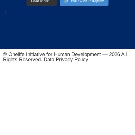
Load More…
Follow on Instagram
]
© Onelife Initiative for Human Development — 2026 All
Rights Reserved. Data Privacy Policy