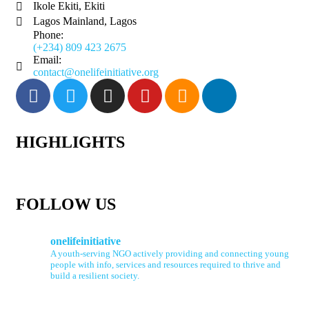
Ikole Ekiti, Ekiti
Lagos Mainland, Lagos
Phone:
(+234) 809 423 2675
Email:
contact@onelifeinitiative.org
HIGHLIGHTS
FOLLOW US
onelifeinitiative
A youth-serving NGO actively providing and connecting young
people with info, services and resources required to thrive and
build a resilient society.