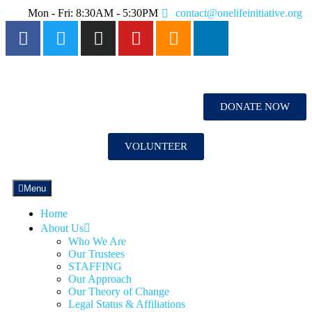
Mon - Fri: 8:30AM - 5:30PM
contact@onelifeinitiative.org
DONATE NOW
VOLUNTEER
Menu
Home
About Us
Who We Are
Our Trustees
STAFFING
Our Approach
Our Theory of Change
Legal Status & Affiliations