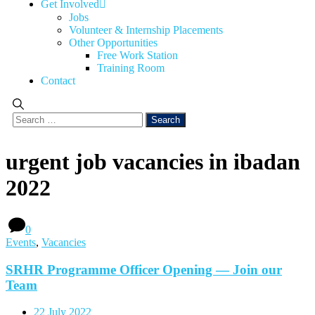
Get Involved
Jobs
Volunteer & Internship Placements
Other Opportunities
Free Work Station
Training Room
Contact
urgent job vacancies in ibadan
2022
0
Events
,
Vacancies
SRHR Programme Officer Opening — Join our
Team
22 July 2022