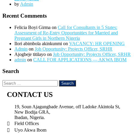
by
Admin
Recent Comments
Felicia Boyi Girma
on
Call for Consultants in 5 States:
Assessment of Re-Entry Opportunities for Married and
Pregnant Girls in Northern Nigeria
Ilori abimbola akinkunmi
on
VACANCY: HR OPENING
Admin
on
Job Opportunity: Projects Officer, SRHR
Ajogbeje titilayo
on
Job Opportunity: Projects Officer, SRHR
admin
on
CALL FOR APPLICATIONS — AKWA IBOM
Search
CONTACT US
19, Soun Ajagungbade Avenue, off Ladoke Akintola St,
New Bodija GRA,
Ibadan, Nigeria.
Field Offices
Uyo Akwa Ibom