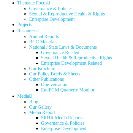
Thematic Focus
Governance & Policies
Sexual & Reproductive Health & Rights
Enterprise Development
Projects
Resources
Annual Reports
BCC Materials
National / State Laws & Documents
Governance Related
Sexual Health & Reproductive Rights
Enterprise Development Related
Our Brochure
Our Policy Briefs & Sheets
Other Publications
One-versation
EndFGM Quarterly Monitor
Media
Blog
Our Gallery
Media Report
SRHR Media Reports
Governance & Policies
Enterprise Development