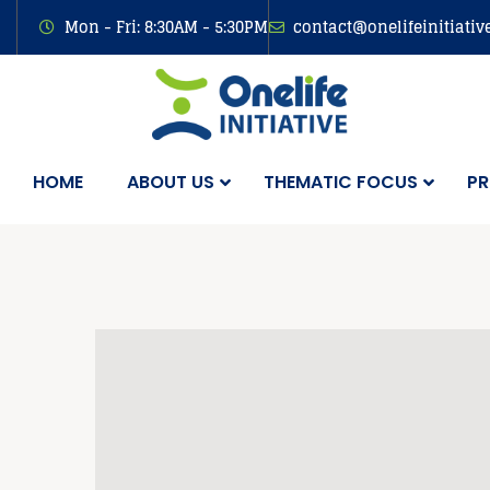
Mon - Fri: 8:30AM - 5:30PM
contact@onelifeinitiativ
HOME
ABOUT US
THEMATIC FOCUS
PR