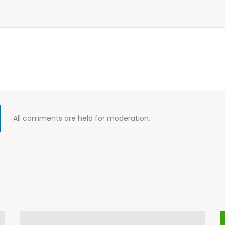
All comments are held for moderation.