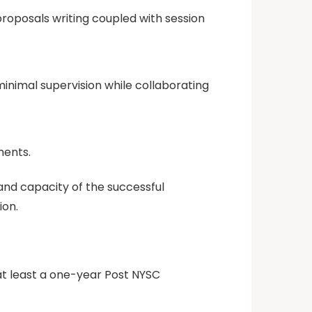
proposals writing coupled with session
minimal supervision while collaborating
ments.
nd capacity of the successful
ion.
at least a one-year Post NYSC