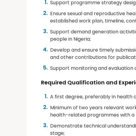
Support programme strategy design 
Ensure sexual and reproductive hea
established work plan, timeline, con
Support demand generation activiti
people in Nigeria;
Develop and ensure timely submissio
and other contributions for publicat
Support monitoring and evaluation 
Required Qualification and Exper
A first degree, preferably in health 
Minimum of two years relevant wor
health-related programmes with a n
Demonstrate technical understanding
stage;