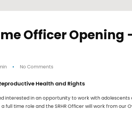
e Officer Opening —
min
No Comments
Reproductive Health and Rights
and interested in an opportunity to work with adolescents
 a full time role and the SRHR Officer will work from our O