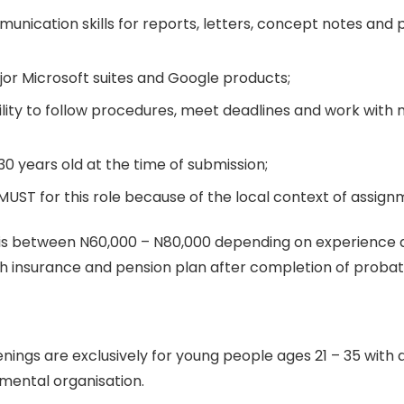
unication skills for reports, letters, concept notes and 
jor Microsoft suites and Google products;
ility to follow procedures, meet deadlines and work with 
0 years old at the time of submission;
MUST for this role because of the local context of assign
 is between N60,000 – N80,000 depending on experience a
th insurance and pension plan after completion of probat
ings are exclusively for young people ages 21 – 35 with 
mental organisation.