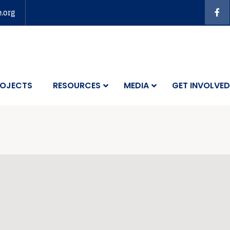
e.org
OJECTS
RESOURCES
MEDIA
GET INVOLVED