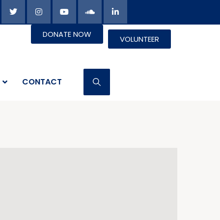
DONATE NOW
VOLUNTEER
CONTACT