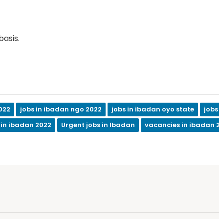
basis.
022
jobs in ibadan ngo 2022
jobs in ibadan oyo state
jobs
 in ibadan 2022
Urgent jobs in Ibadan
vacancies in ibadan 