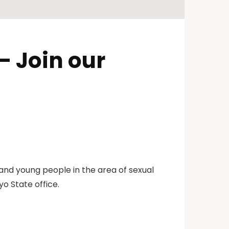
 Join our
 and young people in the area of sexual
yo State office.