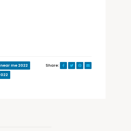
 near me 2022
Share:
2022