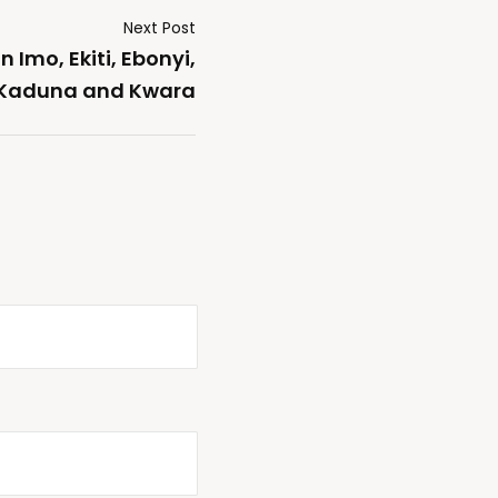
Next Post
 Imo, Ekiti, Ebonyi,
Kaduna and Kwara