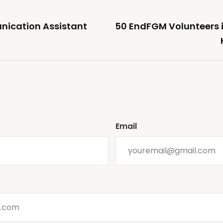
ication Assistant
50 EndFGM Volunteers in
Email