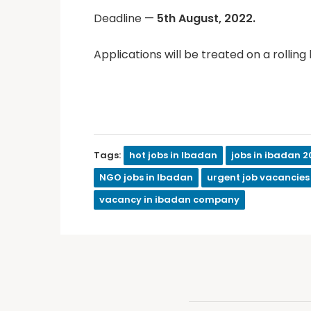
Deadline —
5th August, 2022.
Applications will be treated on a rolling 
Tags:
hot jobs in Ibadan
jobs in ibadan 2
NGO jobs in Ibadan
urgent job vacancies
vacancy in ibadan company