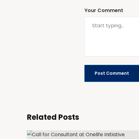
Your Comment
Related Posts