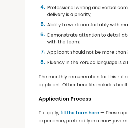
Professional writing and verbal comm
delivery is a priority;
Ability to work comfortably with ma
Demonstrate attention to detail, ab
with the team;
Applicant should not be more than 3
Fluency in the Yoruba language is a 
The monthly remuneration for this role
applicant. Other benefits includes heal
Application Process
To apply,
fill the form here
— These open
experience, preferably in a non-govern