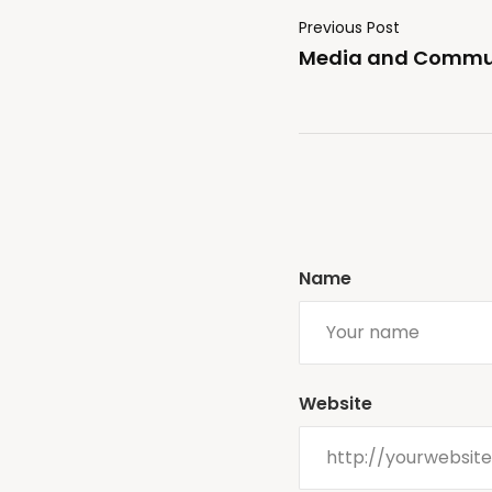
Previous Post
Media and Commun
Name
Website