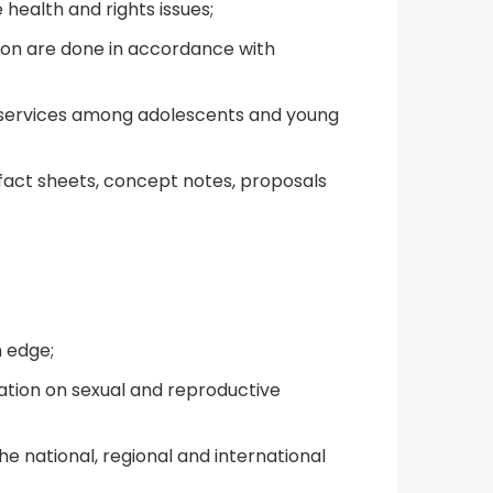
ealth and rights issues;
ion are done in accordance with
s services among adolescents and young
fact sheets, concept notes, proposals
n edge;
ion on sexual and reproductive
e national, regional and international