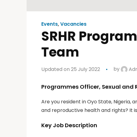
Events
,
Vacancies
SRHR Programm
Team
Updated on 25 July 2022
by
Ad
Programmes Officer, Sexual and 
Are you resident in Oyo State, Nigeria, 
and reproductive health and rights? It is
Key Job Description