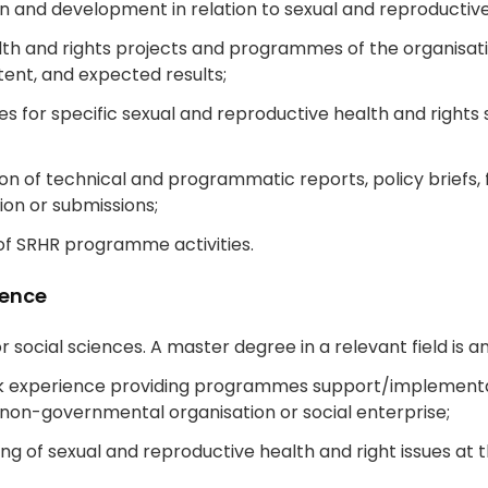
and development in relation to sexual and reproductive h
lth and rights projects and programmes of the organisat
tent, and expected results;
es for specific sexual and reproductive health and right
n of technical and programmatic reports, policy briefs, 
ion or submissions;
of SRHR programme activities.
ience
or social sciences. A master degree in a relevant field is a
k experience providing programmes support/implementat
on-governmental organisation or social enterprise;
 of sexual and reproductive health and right issues at th