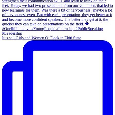
It is still Girls and Women O’Clock in Ekiti State