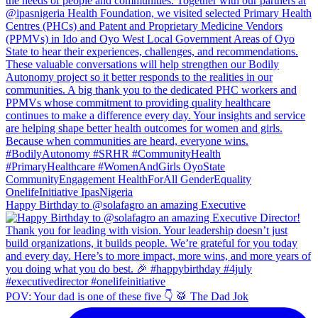
Happy Birthday to @solafagro an amazing Executive
POV: Your dad is one of these five 👇 🥁 The Dad Jok