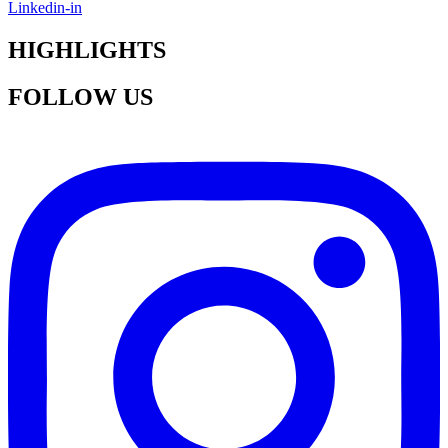
Linkedin-in
HIGHLIGHTS
FOLLOW US