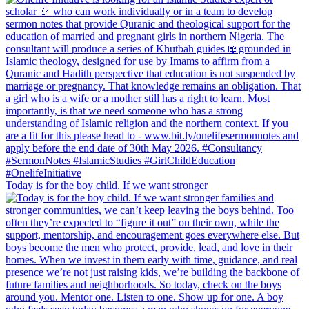
Today is for the boy child. If we want stronger