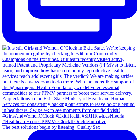
The best solutions begin by listening. Quality Sex