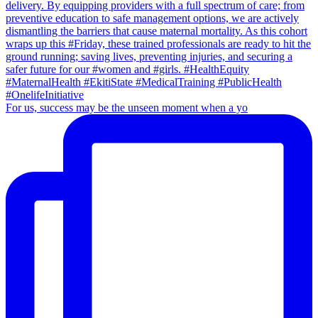
For us, success may be the unseen moment when a yo