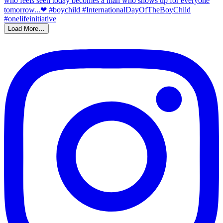
Load More…