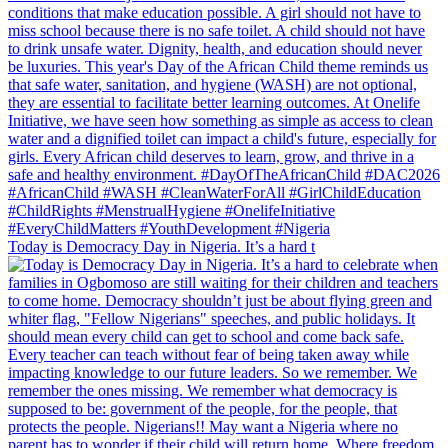
Today is Democracy Day in Nigeria. It’s a hard t