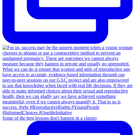
Some of the best lessons don't happen in a classro