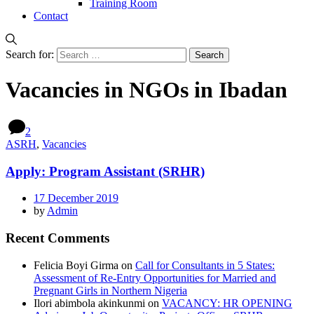
Training Room
Contact
Search for:
Vacancies in NGOs in Ibadan
2
ASRH
,
Vacancies
Apply: Program Assistant (SRHR)
17 December 2019
by
Admin
Recent Comments
Felicia Boyi Girma
on
Call for Consultants in 5 States:
Assessment of Re-Entry Opportunities for Married and
Pregnant Girls in Northern Nigeria
Ilori abimbola akinkunmi
on
VACANCY: HR OPENING