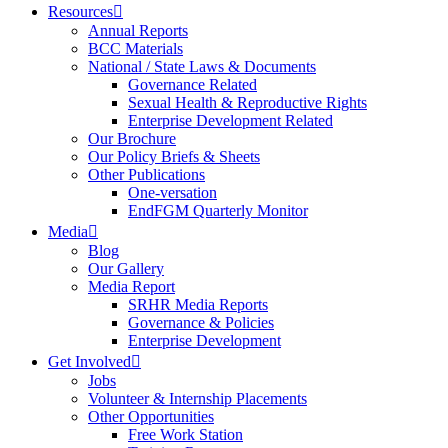
Resources
Annual Reports
BCC Materials
National / State Laws & Documents
Governance Related
Sexual Health & Reproductive Rights
Enterprise Development Related
Our Brochure
Our Policy Briefs & Sheets
Other Publications
One-versation
EndFGM Quarterly Monitor
Media
Blog
Our Gallery
Media Report
SRHR Media Reports
Governance & Policies
Enterprise Development
Get Involved
Jobs
Volunteer & Internship Placements
Other Opportunities
Free Work Station