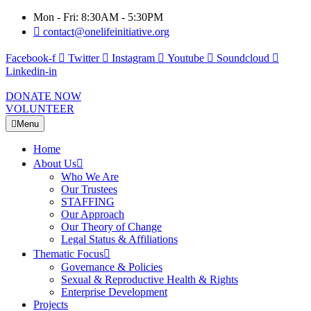
Mon - Fri: 8:30AM - 5:30PM
contact@onelifeinitiative.org
Facebook-f
Twitter
Instagram
Youtube
Soundcloud
Linkedin-in
DONATE NOW
VOLUNTEER
Menu
Home
About Us
Who We Are
Our Trustees
STAFFING
Our Approach
Our Theory of Change
Legal Status & Affiliations
Thematic Focus
Governance & Policies
Sexual & Reproductive Health & Rights
Enterprise Development
Projects