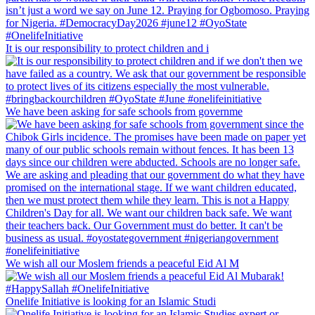
It is our responsibility to protect children and i
We have been asking for safe schools from governme
We wish all our Moslem friends a peaceful Eid Al M
Onelife Initiative is looking for an Islamic Studi