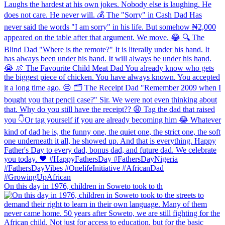
On this day in 1976, children in Soweto took to th