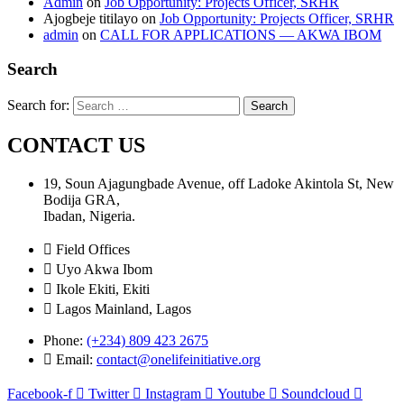
Admin
on
Job Opportunity: Projects Officer, SRHR
Ajogbeje titilayo
on
Job Opportunity: Projects Officer, SRHR
admin
on
CALL FOR APPLICATIONS — AKWA IBOM
Search
Search for:
CONTACT US
19, Soun Ajagungbade Avenue, off Ladoke Akintola St, New
Bodija GRA,
Ibadan, Nigeria.
Field Offices
Uyo Akwa Ibom
Ikole Ekiti, Ekiti
Lagos Mainland, Lagos
Phone:
(+234) 809 423 2675
Email:
contact@onelifeinitiative.org
Facebook-f
Twitter
Instagram
Youtube
Soundcloud