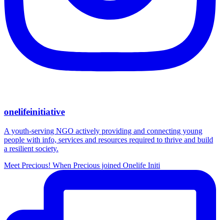
onelifeinitiative
A youth-serving NGO actively providing and connecting young
people with info, services and resources required to thrive and build
a resilient society.
Meet Precious! When Precious joined Onelife Initi