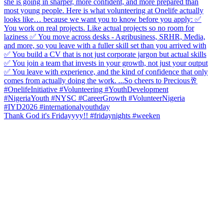
Thank God it's Fridayyyy!! #fridaynights #weeken