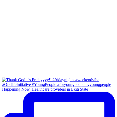
Happening Now. Healthcare providers in Ekiti State