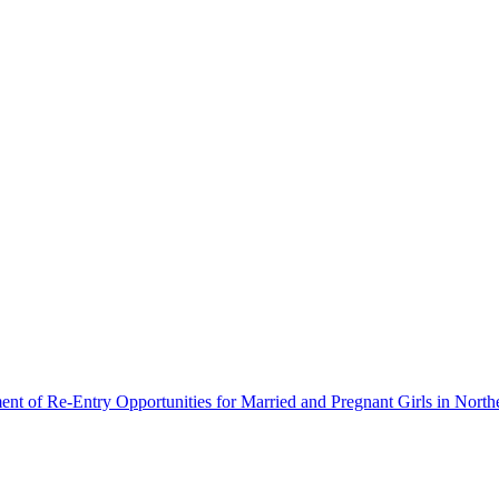
ment of Re-Entry Opportunities for Married and Pregnant Girls in North