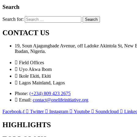
Search
Search for:
CONTACT US
19, Soun Ajagungbade Avenue, off Ladoke Akintola St, New
Ibadan, Nigeria.
Field Offices
Uyo Akwa Ibom
Ikole Ekiti, Ekiti
Lagos Mainland, Lagos
Phone:
(+234) 809 423 2675
Email:
contact@onelifeinitiative.org
Facebook-f
Twitter
Instagram
Youtube
Soundcloud
Linked
HIGHLIGHTS