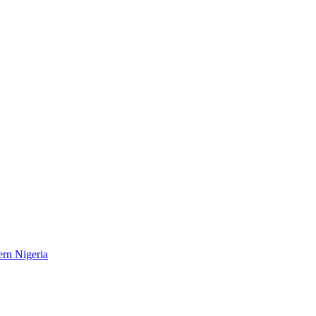
ern Nigeria