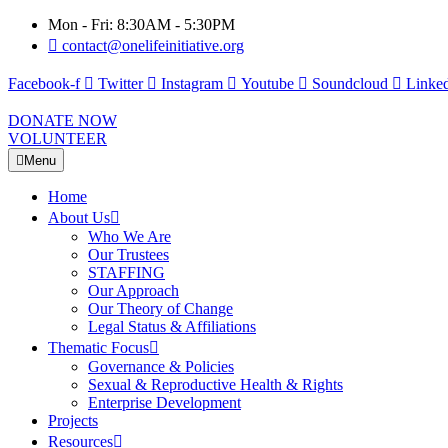
Mon - Fri: 8:30AM - 5:30PM
contact@onelifeinitiative.org
Facebook-f
Twitter
Instagram
Youtube
Soundcloud
Linked
DONATE NOW
VOLUNTEER
Menu
Home
About Us
Who We Are
Our Trustees
STAFFING
Our Approach
Our Theory of Change
Legal Status & Affiliations
Thematic Focus
Governance & Policies
Sexual & Reproductive Health & Rights
Enterprise Development
Projects
Resources