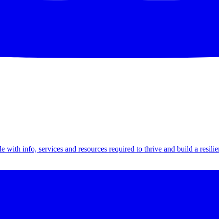
th info, services and resources required to thrive and build a resilien