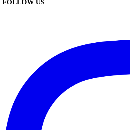
FOLLOW US