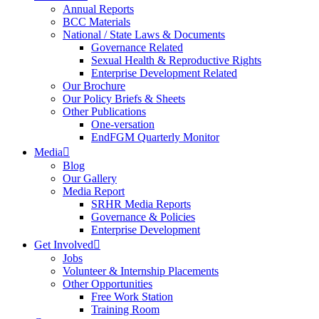
Annual Reports
BCC Materials
National / State Laws & Documents
Governance Related
Sexual Health & Reproductive Rights
Enterprise Development Related
Our Brochure
Our Policy Briefs & Sheets
Other Publications
One-versation
EndFGM Quarterly Monitor
Media
Blog
Our Gallery
Media Report
SRHR Media Reports
Governance & Policies
Enterprise Development
Get Involved
Jobs
Volunteer & Internship Placements
Other Opportunities
Free Work Station
Training Room