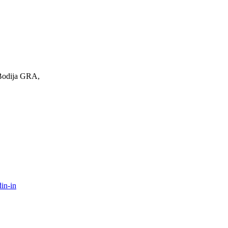
 Bodija GRA,
in-in