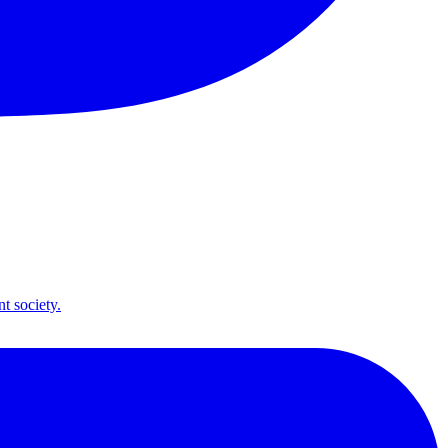
t society.