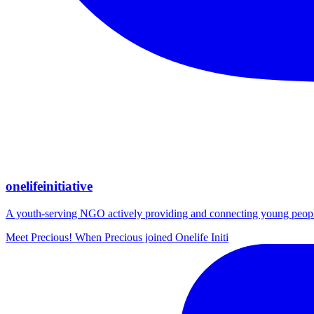
onelifeinitiative
A youth-serving NGO actively providing and connecting young people wi
Meet Precious! When Precious joined Onelife Initi