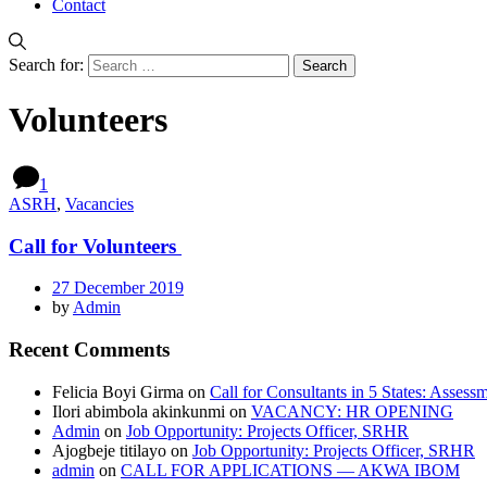
Contact
Search for:
Volunteers
1
ASRH
,
Vacancies
Call for Volunteers
27 December 2019
by
Admin
Recent Comments
Felicia Boyi Girma
on
Call for Consultants in 5 States: Assess
Ilori abimbola akinkunmi
on
VACANCY: HR OPENING
Admin
on
Job Opportunity: Projects Officer, SRHR
Ajogbeje titilayo
on
Job Opportunity: Projects Officer, SRHR
admin
on
CALL FOR APPLICATIONS — AKWA IBOM