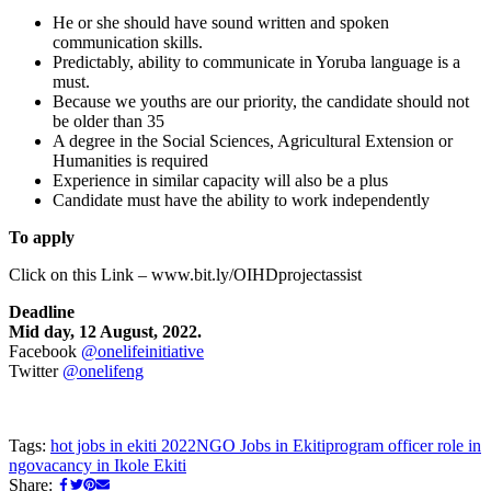
He or she should have sound written and spoken
communication skills.
Predictably, ability to communicate in Yoruba language is a
must.
Because we youths are our priority, the candidate should not
be older than 35
A degree in the Social Sciences, Agricultural Extension or
Humanities is required
Experience in similar capacity will also be a plus
Candidate must have the ability to work independently
To apply
Click on this Link – www.bit.ly/OIHDprojectassist
Deadline
Mid day, 12 August, 2022.
Facebook
@onelifeinitiative
Twitter
@onelifeng
Tags:
hot jobs in ekiti 2022
NGO Jobs in Ekiti
program officer role in
ngo
vacancy in Ikole Ekiti
Share: