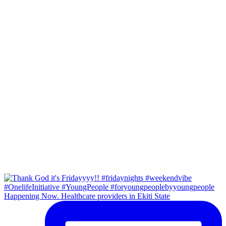
Happening Now. Healthcare providers in Ekiti State