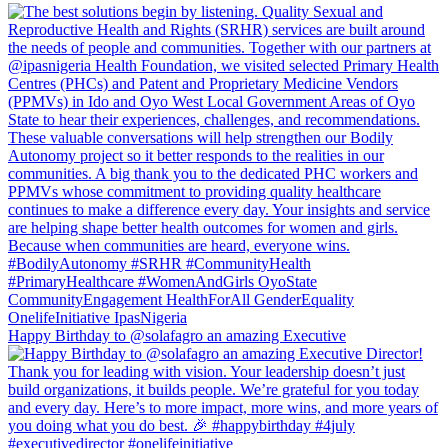
Happy Birthday to @solafagro an amazing Executive