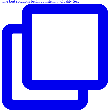
The best solutions begin by listening. Quality Sex