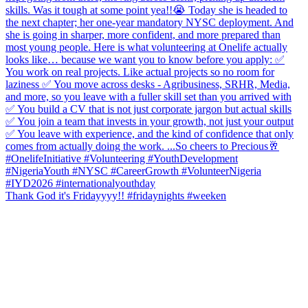
Thank God it's Fridayyyy!! #fridaynights #weeken