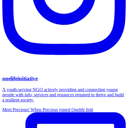
onelifeinitiative
A youth-serving NGO actively providing and connecting young
people with info, services and resources required to thrive and build
a resilient society.
Meet Precious! When Precious joined Onelife Initi