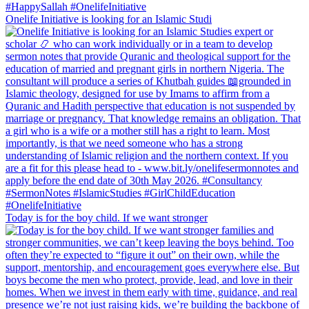
Onelife Initiative is looking for an Islamic Studi
Today is for the boy child. If we want stronger