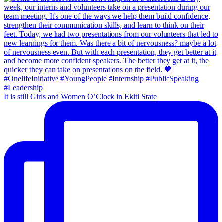
It is still Girls and Women O’Clock in Ekiti State