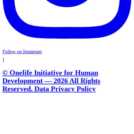
Follow on Instagram
]
© Onelife Initiative for Human
Development — 2026 All Rights
Reserved. Data Privacy Policy