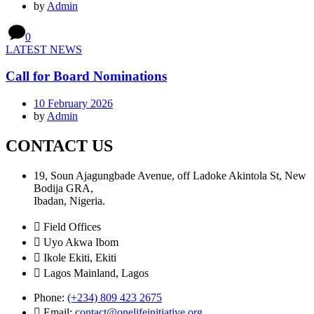
by
Admin
0
LATEST NEWS
Call for Board Nominations
10 February 2026
by
Admin
CONTACT US
19, Soun Ajagungbade Avenue, off Ladoke Akintola St, New
Bodija GRA,
Ibadan, Nigeria.
Field Offices
Uyo Akwa Ibom
Ikole Ekiti, Ekiti
Lagos Mainland, Lagos
Phone:
(+234) 809 423 2675
Email:
contact@onelifeinitiative.org