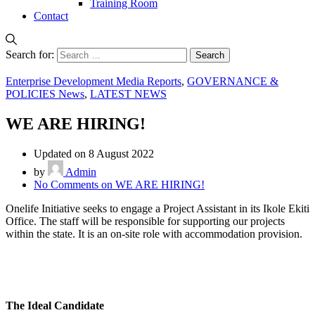
Training Room
Contact
Search for:
Enterprise Development Media Reports
,
GOVERNANCE &
POLICIES News
,
LATEST NEWS
WE ARE HIRING!
Updated on 8 August 2022
by
Admin
No Comments
on WE ARE HIRING!
Onelife Initiative seeks to engage a Project Assistant in its Ikole Ekiti
Office. The staff will be responsible for supporting our projects
within the state. It is an on-site role with accommodation provision.
The Ideal Candidate