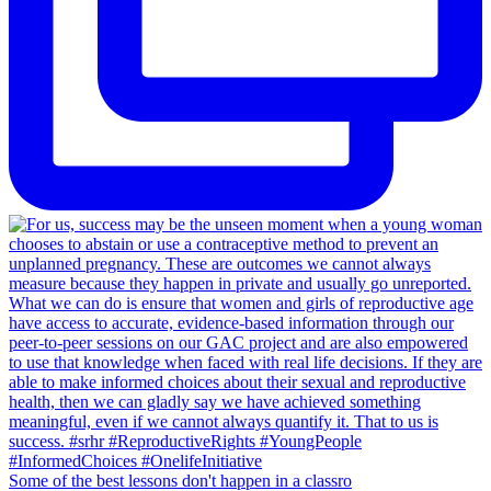
Some of the best lessons don't happen in a classro