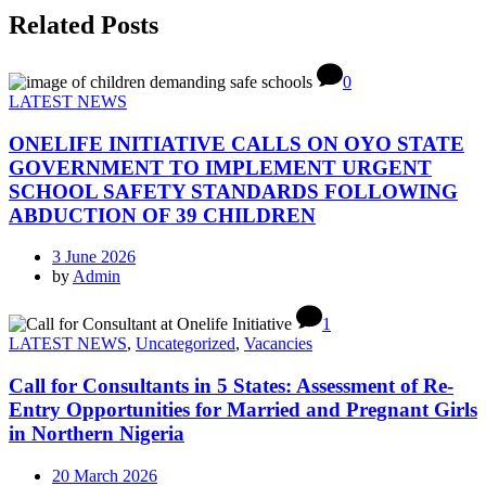
Related Posts
0
LATEST NEWS
ONELIFE INITIATIVE CALLS ON OYO STATE
GOVERNMENT TO IMPLEMENT URGENT
SCHOOL SAFETY STANDARDS FOLLOWING
ABDUCTION OF 39 CHILDREN
3 June 2026
by
Admin
1
LATEST NEWS
,
Uncategorized
,
Vacancies
Call for Consultants in 5 States: Assessment of Re-
Entry Opportunities for Married and Pregnant Girls
in Northern Nigeria
20 March 2026