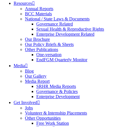
Resources
Annual Reports
BCC Materials
National / State Laws & Documents
Governance Related
Sexual Health & Reproductive Rights
Enterprise Development Related
Our Brochure
Our Policy Briefs & Sheets
Other Publications
One-versation
EndFGM Quarterly Monitor
Media
Blog
Our Gallery
Media Report
SRHR Media Reports
Governance & Policies
Enterprise Development
Get Involved
Jobs
Volunteer & Internship Placements
Other Opportunities
Free Work Station