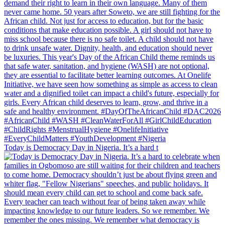
Today is Democracy Day in Nigeria. It’s a hard t