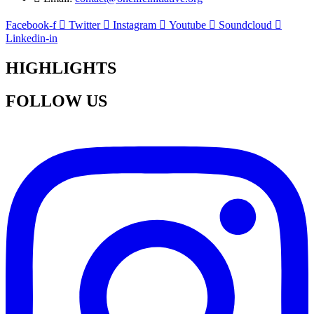
Facebook-f
Twitter
Instagram
Youtube
Soundcloud
Linkedin-in
HIGHLIGHTS
FOLLOW US