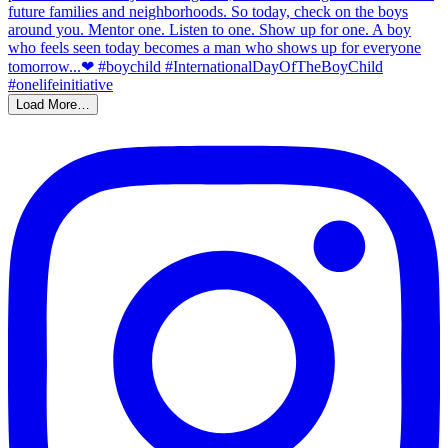
Load More…