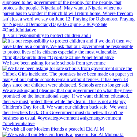
It is our responsibility to protect children and i
We have been asking for safe schools from governme
We wish all our Moslem friends a peaceful Eid Al M