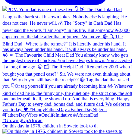
On this day in 1976, children in Soweto took to th