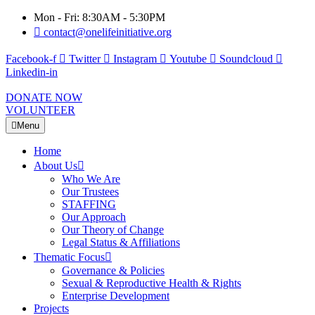
Mon - Fri: 8:30AM - 5:30PM
contact@onelifeinitiative.org
Facebook-f
Twitter
Instagram
Youtube
Soundcloud
Linkedin-in
DONATE NOW
VOLUNTEER
Menu
Home
About Us
Who We Are
Our Trustees
STAFFING
Our Approach
Our Theory of Change
Legal Status & Affiliations
Thematic Focus
Governance & Policies
Sexual & Reproductive Health & Rights
Enterprise Development
Projects