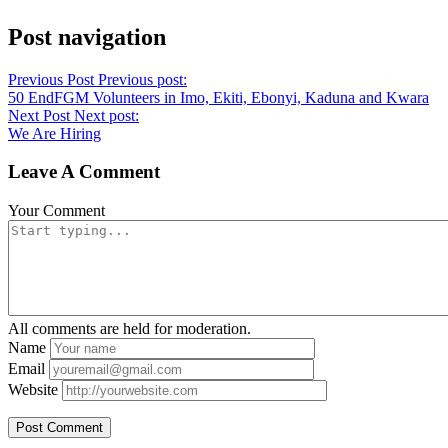
Post navigation
Previous Post
Previous post:
50 EndFGM Volunteers in Imo, Ekiti, Ebonyi, Kaduna and Kwara
Next Post
Next post:
We Are Hiring
Leave A Comment
Your Comment
All comments are held for moderation.
Name
Email
Website