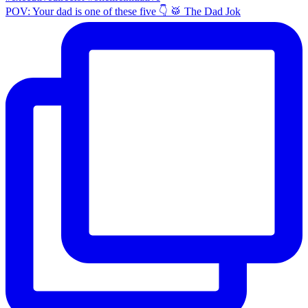
POV: Your dad is one of these five 👇 🥁 The Dad Jok