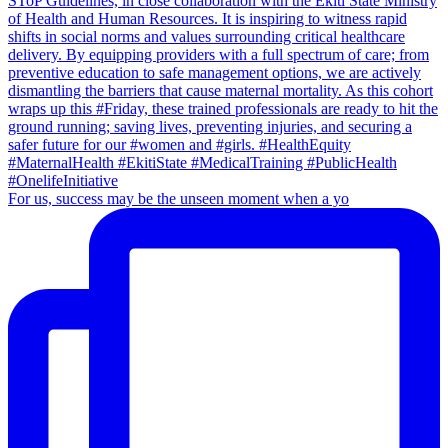
For us, success may be the unseen moment when a yo