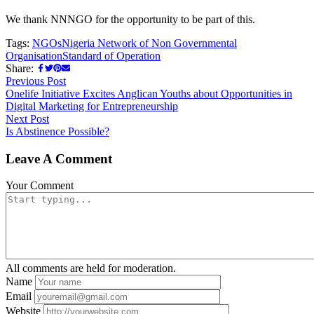
We thank NNNGO for the opportunity to be part of this.
Tags:
NGOs
Nigeria Network of Non Governmental
Organisation
Standard of Operation
Share:
Previous Post
Onelife Initiative Excites Anglican Youths about Opportunities in
Digital Marketing for Entrepreneurship
Next Post
Is Abstinence Possible?
Leave A Comment
Your Comment
All comments are held for moderation.
Name
Email
Website