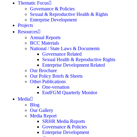
Thematic Focus
Governance & Policies
Sexual & Reproductive Health & Rights
Enterprise Development
Projects
Resources
Annual Reports
BCC Materials
National / State Laws & Documents
Governance Related
Sexual Health & Reproductive Rights
Enterprise Development Related
Our Brochure
Our Policy Briefs & Sheets
Other Publications
One-versation
EndFGM Quarterly Monitor
Media
Blog
Our Gallery
Media Report
SRHR Media Reports
Governance & Policies
Enterprise Development