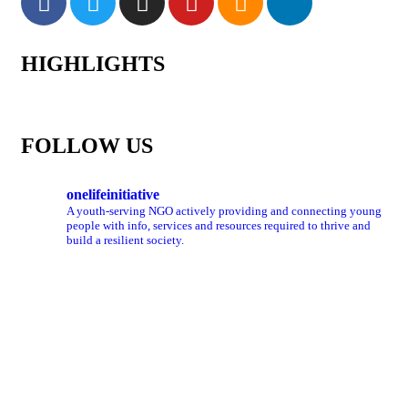
HIGHLIGHTS
FOLLOW US
onelifeinitiative
A youth-serving NGO actively providing and connecting young
people with info, services and resources required to thrive and
build a resilient society.