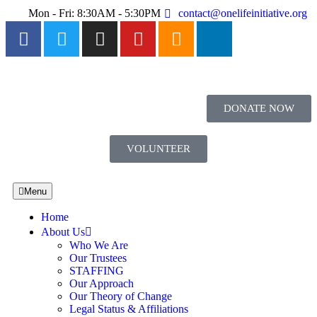
Mon - Fri: 8:30AM - 5:30PM
contact@onelifeinitiative.org
DONATE NOW
VOLUNTEER
Menu
Home
About Us
Who We Are
Our Trustees
STAFFING
Our Approach
Our Theory of Change
Legal Status & Affiliations