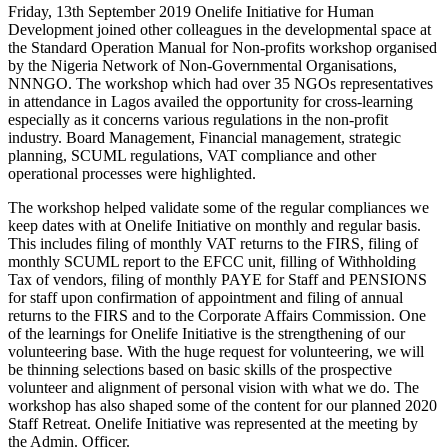
Friday, 13th September 2019 Onelife Initiative for Human
Development joined other colleagues in the developmental space at
the Standard Operation Manual for Non-profits workshop organised
by the Nigeria Network of Non-Governmental Organisations,
NNNGO. The workshop which had over 35 NGOs representatives
in attendance in Lagos availed the opportunity for cross-learning
especially as it concerns various regulations in the non-profit
industry. Board Management, Financial management, strategic
planning, SCUML regulations, VAT compliance and other
operational processes were highlighted.
The workshop helped validate some of the regular compliances we
keep dates with at Onelife Initiative on monthly and regular basis.
This includes filing of monthly VAT returns to the FIRS, filing of
monthly SCUML report to the EFCC unit, filling of Withholding
Tax of vendors, filing of monthly PAYE for Staff and PENSIONS
for staff upon confirmation of appointment and filing of annual
returns to the FIRS and to the Corporate Affairs Commission. One
of the learnings for Onelife Initiative is the strengthening of our
volunteering base. With the huge request for volunteering, we will
be thinning selections based on basic skills of the prospective
volunteer and alignment of personal vision with what we do. The
workshop has also shaped some of the content for our planned 2020
Staff Retreat. Onelife Initiative was represented at the meeting by
the Admin. Officer.