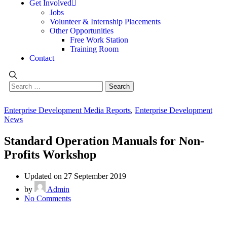
Get Involved
Jobs
Volunteer & Internship Placements
Other Opportunities
Free Work Station
Training Room
Contact
Enterprise Development Media Reports
,
Enterprise Development
News
Standard Operation Manuals for Non-
Profits Workshop
Updated on 27 September 2019
by
Admin
No Comments