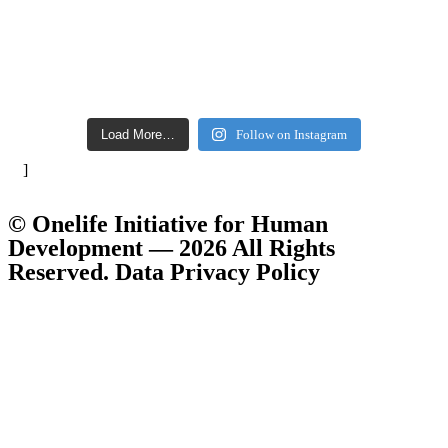
Load More…
Follow on Instagram
]
© Onelife Initiative for Human
Development — 2026 All Rights
Reserved. Data Privacy Policy