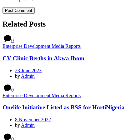
Related Posts
0
Enterprise Development Media Reports
CV Clinic Berths in Akwa Ibom
23 June 2023
by
Admin
0
Enterprise Development Media Reports
Onelife Initiative Listed as BSS for HortiNigeria
8 November 2022
by
Admin
0