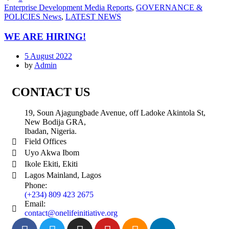
Enterprise Development Media Reports
,
GOVERNANCE &
POLICIES News
,
LATEST NEWS
WE ARE HIRING!
5 August 2022
by
Admin
CONTACT US
19, Soun Ajagungbade Avenue, off Ladoke Akintola St,
New Bodija GRA,
Ibadan, Nigeria.
Field Offices
Uyo Akwa Ibom
Ikole Ekiti, Ekiti
Lagos Mainland, Lagos
Phone:
(+234) 809 423 2675
Email:
contact@onelifeinitiative.org