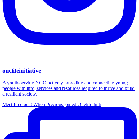
onelifeinitiative
A youth-serving NGO actively providing and connecting young
people with info, services and resources required to thrive and build
a resilient society.
Meet Precious! When Precious joined Onelife Initi