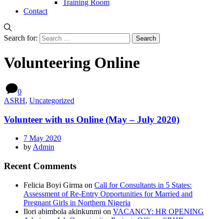
Training Room
Contact
Search for:
Volunteering Online
0
ASRH
,
Uncategorized
Volunteer with us Online (May – July 2020)
7 May 2020
by
Admin
Recent Comments
Felicia Boyi Girma
on
Call for Consultants in 5 States:
Assessment of Re-Entry Opportunities for Married and
Pregnant Girls in Northern Nigeria
Ilori abimbola akinkunmi
on
VACANCY: HR OPENING