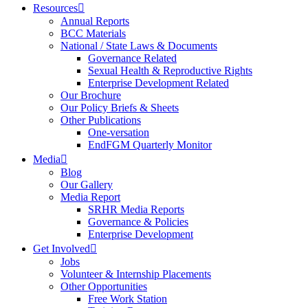
Resources
Annual Reports
BCC Materials
National / State Laws & Documents
Governance Related
Sexual Health & Reproductive Rights
Enterprise Development Related
Our Brochure
Our Policy Briefs & Sheets
Other Publications
One-versation
EndFGM Quarterly Monitor
Media
Blog
Our Gallery
Media Report
SRHR Media Reports
Governance & Policies
Enterprise Development
Get Involved
Jobs
Volunteer & Internship Placements
Other Opportunities
Free Work Station