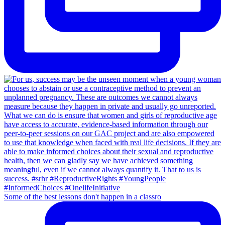
Some of the best lessons don't happen in a classro