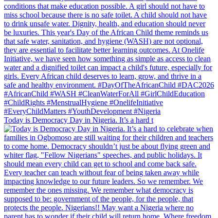
Today is Democracy Day in Nigeria. It’s a hard t