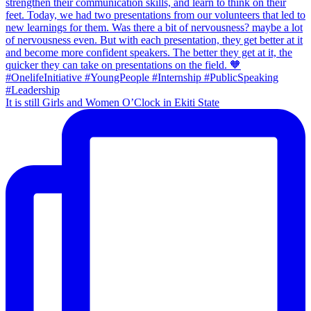
It is still Girls and Women O’Clock in Ekiti State