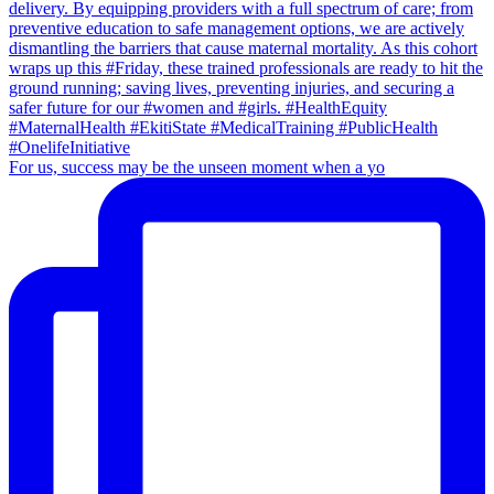
For us, success may be the unseen moment when a yo