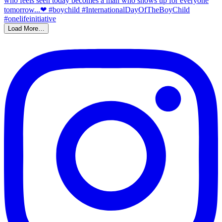
Load More…