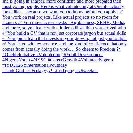
Thank God it's Fridayyyy!! #fridaynights #weeken