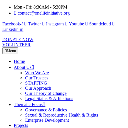
Mon - Fri: 8:30AM - 5:30PM
contact@onelifeinitiative.org
Facebook-f
Twitter
Instagram
Youtube
Soundcloud
Linkedin-in
DONATE NOW
VOLUNTEER
Menu
Home
About Us
Who We Are
Our Trustees
STAFFING
Our Approach
Our Theory of Change
Legal Status & Affiliations
Thematic Focus
Governance & Policies
Sexual & Reproductive Health & Rights
Enterprise Development
Projects