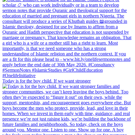
Today is for the boy child. If we want stronger