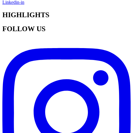
Linkedin-in
HIGHLIGHTS
FOLLOW US