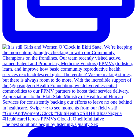
The best solutions begin by listening. Quality Sex