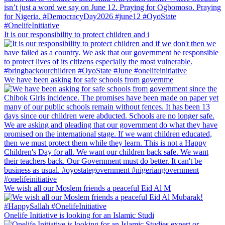
It is our responsibility to protect children and i
We have been asking for safe schools from governme
We wish all our Moslem friends a peaceful Eid Al M
Onelife Initiative is looking for an Islamic Studi