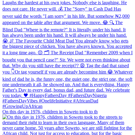
On this day in 1976, children in Soweto took to th