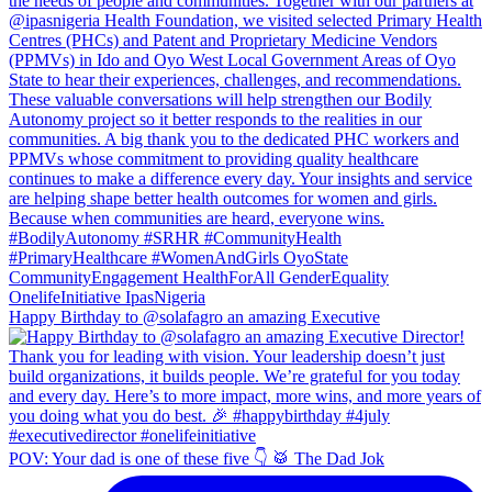
Happy Birthday to @solafagro an amazing Executive
POV: Your dad is one of these five 👇 🥁 The Dad Jok