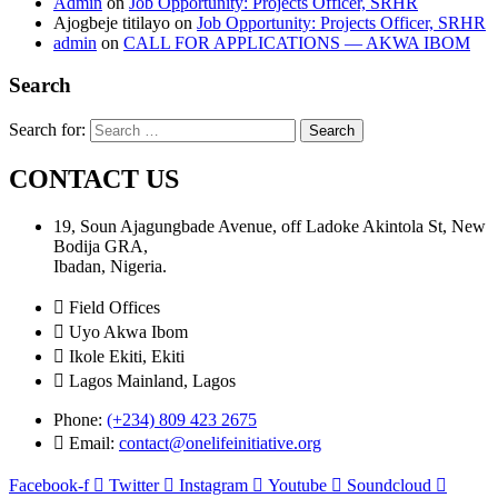
Admin
on
Job Opportunity: Projects Officer, SRHR
Ajogbeje titilayo
on
Job Opportunity: Projects Officer, SRHR
admin
on
CALL FOR APPLICATIONS — AKWA IBOM
Search
Search for:
CONTACT US
19, Soun Ajagungbade Avenue, off Ladoke Akintola St, New
Bodija GRA,
Ibadan, Nigeria.
Field Offices
Uyo Akwa Ibom
Ikole Ekiti, Ekiti
Lagos Mainland, Lagos
Phone:
(+234) 809 423 2675
Email:
contact@onelifeinitiative.org
Facebook-f
Twitter
Instagram
Youtube
Soundcloud