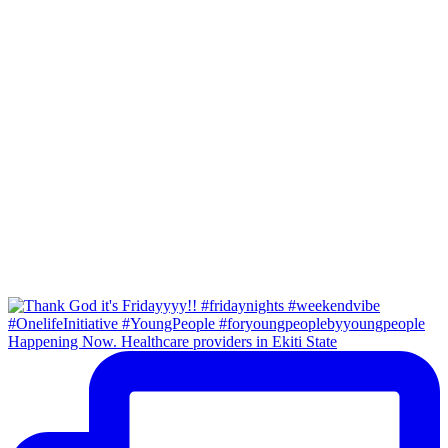
Happening Now. Healthcare providers in Ekiti State