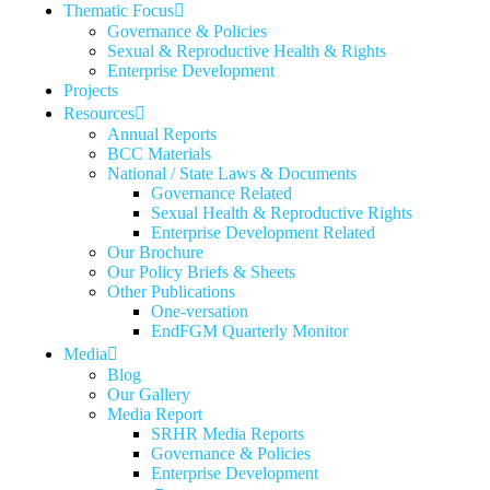
Thematic Focus
Governance & Policies
Sexual & Reproductive Health & Rights
Enterprise Development
Projects
Resources
Annual Reports
BCC Materials
National / State Laws & Documents
Governance Related
Sexual Health & Reproductive Rights
Enterprise Development Related
Our Brochure
Our Policy Briefs & Sheets
Other Publications
One-versation
EndFGM Quarterly Monitor
Media
Blog
Our Gallery
Media Report
SRHR Media Reports
Governance & Policies
Enterprise Development