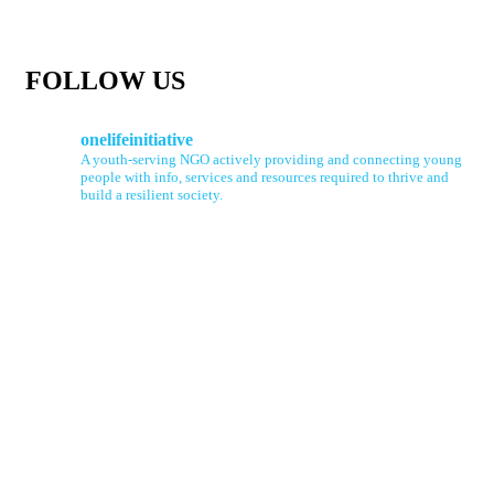
FOLLOW US
onelifeinitiative
A youth-serving NGO actively providing and connecting young
people with info, services and resources required to thrive and
build a resilient society.