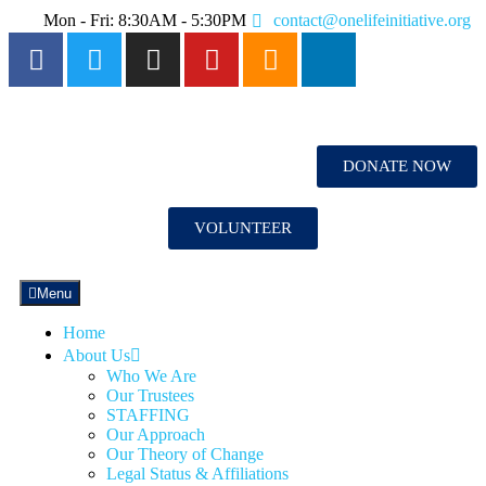
Mon - Fri: 8:30AM - 5:30PM
contact@onelifeinitiative.org
DONATE NOW
VOLUNTEER
Menu
Home
About Us
Who We Are
Our Trustees
STAFFING
Our Approach
Our Theory of Change
Legal Status & Affiliations