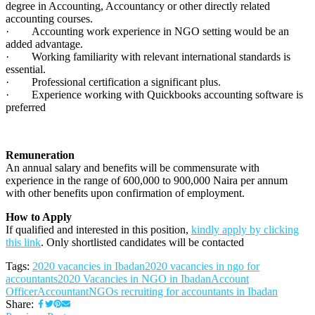
degree in Accounting, Accountancy or other directly related
accounting courses.
· Accounting work experience in NGO setting would be an
added advantage.
· Working familiarity with relevant international standards is
essential.
· Professional certification a significant plus.
· Experience working with Quickbooks accounting software is
preferred
Remuneration
An annual salary and benefits will be commensurate with
experience in the range of 600,000 to 900,000 Naira per annum
with other benefits upon confirmation of employment.
How to Apply
If qualified and interested in this position,
kindly apply by clicking
this link
. Only shortlisted candidates will be contacted
Tags:
2020 vacancies in Ibadan
2020 vacancies in ngo for
accountants
2020 Vacancies in NGO in Ibadan
Account
Officer
Accountant
NGOs recruiting for accountants in Ibadan
Share: