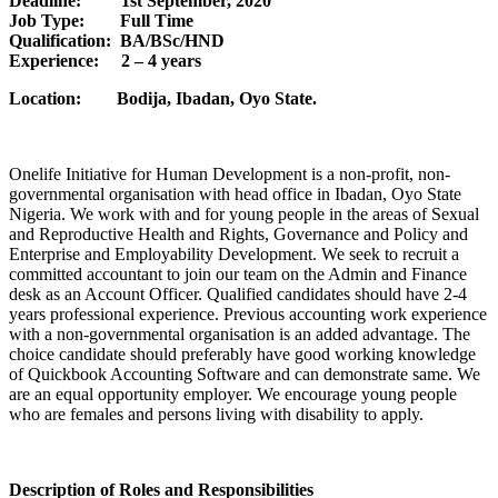
Deadline: 1st September, 2020
Job Type: Full Time
Qualification: BA/BSc/HND
Experience: 2 – 4 years
Location: Bodija, Ibadan, Oyo State.
Onelife Initiative for Human Development is a non-profit, non-
governmental organisation with head office in Ibadan, Oyo State
Nigeria. We work with and for young people in the areas of Sexual
and Reproductive Health and Rights, Governance and Policy and
Enterprise and Employability Development. We seek to recruit a
committed accountant to join our team on the Admin and Finance
desk as an Account Officer. Qualified candidates should have 2-4
years professional experience. Previous accounting work experience
with a non-governmental organisation is an added advantage. The
choice candidate should preferably have good working knowledge
of Quickbook Accounting Software and can demonstrate same. We
are an equal opportunity employer. We encourage young people
who are females and persons living with disability to apply.
Description of Roles and Responsibilities