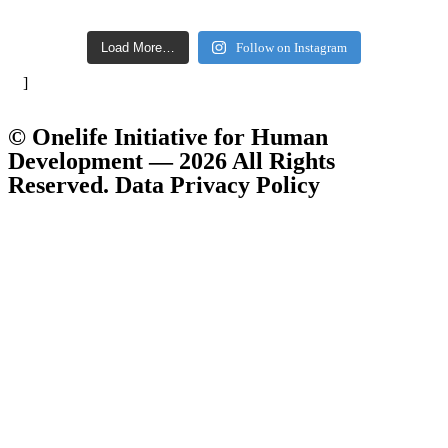
Load More…
Follow on Instagram
]
© Onelife Initiative for Human
Development — 2026 All Rights
Reserved. Data Privacy Policy