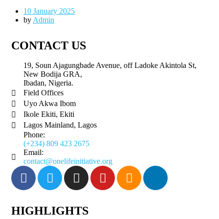
10 January 2025
by
Admin
CONTACT US
19, Soun Ajagungbade Avenue, off Ladoke Akintola St,
New Bodija GRA,
Ibadan, Nigeria.
Field Offices
Uyo Akwa Ibom
Ikole Ekiti, Ekiti
Lagos Mainland, Lagos
Phone:
(+234) 809 423 2675
Email:
contact@onelifeinitiative.org
HIGHLIGHTS