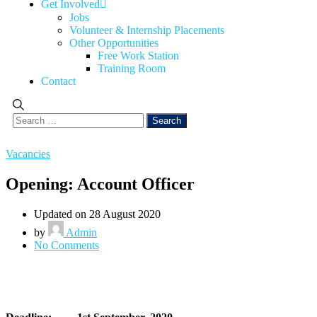
Get Involved
Jobs
Volunteer & Internship Placements
Other Opportunities
Free Work Station
Training Room
Contact
Vacancies
Opening: Account Officer
Updated on 28 August 2020
by
Admin
No Comments