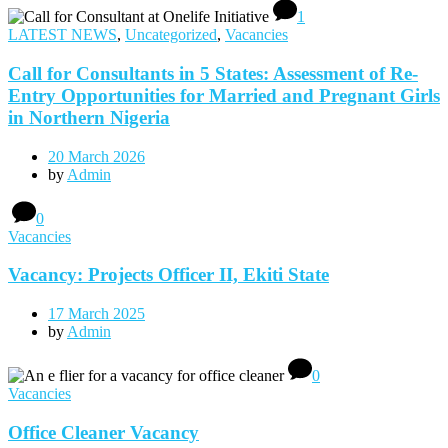
1
LATEST NEWS
,
Uncategorized
,
Vacancies
Call for Consultants in 5 States: Assessment of Re-
Entry Opportunities for Married and Pregnant Girls
in Northern Nigeria
20 March 2026
by
Admin
0
Vacancies
Vacancy: Projects Officer II, Ekiti State
17 March 2025
by
Admin
0
Vacancies
Office Cleaner Vacancy