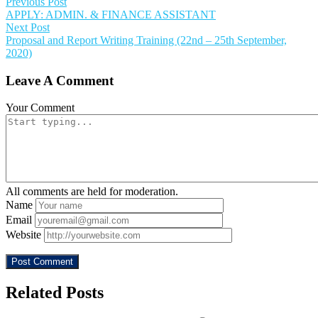
Previous Post
APPLY: ADMIN. & FINANCE ASSISTANT
Next Post
Proposal and Report Writing Training (22nd – 25th September,
2020)
Leave A Comment
Your Comment
All comments are held for moderation.
Name
Email
Website
Related Posts