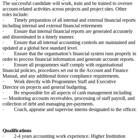
The successful candidate will work, train and be trained to oversee
account-related activities across projects and project sites. Other
roles include:
· Timely preparation of all internal and external financial reports
including internal and external financial retirements
· Ensure that internal financial reports are generated accurately
and disseminated in a timely manner.
· Ensure that all internal accounting controls are maintained and
updated at a global best standard level.
· Ensure that the organisation’s financial system runs properly in
order to process financial information and generate accurate reports.
· Ensure all programmes staff comply with organisational
financial policies, procedures set out in the Account and Finance
Manual, and any additional donor compliance requirements.
· Work directly with Programmes Staff and Executive
Director on projects and general budgeting.
· Be responsible for all aspects of cash management including
— Monitoring accounts receivables, processing of staff payroll, and
collection of debt and managing pre-payments.
· Coach, appraise and supervise interns designated to the officer.
Qualifications
· 2-4 years accounting work experience. Higher Institution