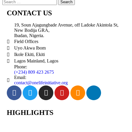
CONTACT US
19, Soun Ajagungbade Avenue, off Ladoke Akintola St,
New Bodija GRA,
Ibadan, Nigeria.
Field Offices
Uyo Akwa Ibom
Ikole Ekiti, Ekiti
Lagos Mainland, Lagos
Phone:
(+234) 809 423 2675
Email:
contact@onelifeinitiative.org
HIGHLIGHTS