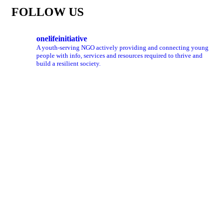
FOLLOW US
onelifeinitiative
A youth-serving NGO actively providing and connecting young
people with info, services and resources required to thrive and
build a resilient society.