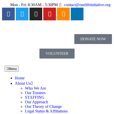
Mon - Fri: 8:30AM - 5:30PM
contact@onelifeinitiative.org
DONATE NOW
VOLUNTEER
Menu
Home
About Us
Who We Are
Our Trustees
STAFFING
Our Approach
Our Theory of Change
Legal Status & Affiliations