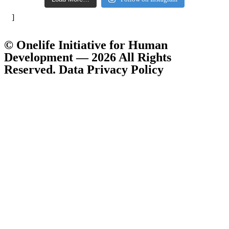
]
© Onelife Initiative for Human
Development — 2026 All Rights
Reserved. Data Privacy Policy