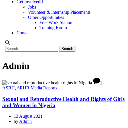
Get Involved
Jobs
Volunteer & Internship Placements
Other Opportunities
Free Work Station
Training Room
Contact
Admin
1
ASRH
,
SRHR Media Reports
Sexual and Reproductive Health and Rights of Girls
and Women in Nigeria
13 August 2021
by
Admin