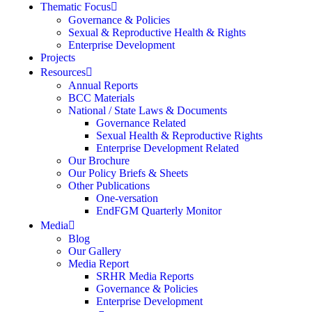
Thematic Focus
Governance & Policies
Sexual & Reproductive Health & Rights
Enterprise Development
Projects
Resources
Annual Reports
BCC Materials
National / State Laws & Documents
Governance Related
Sexual Health & Reproductive Rights
Enterprise Development Related
Our Brochure
Our Policy Briefs & Sheets
Other Publications
One-versation
EndFGM Quarterly Monitor
Media
Blog
Our Gallery
Media Report
SRHR Media Reports
Governance & Policies
Enterprise Development