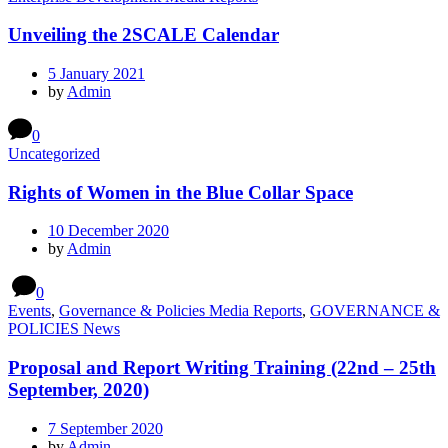
Unveiling the 2SCALE Calendar
5 January 2021
by
Admin
0
Uncategorized
Rights of Women in the Blue Collar Space
10 December 2020
by
Admin
0
Events
,
Governance & Policies Media Reports
,
GOVERNANCE &
POLICIES News
Proposal and Report Writing Training (22nd – 25th
September, 2020)
7 September 2020
by
Admin