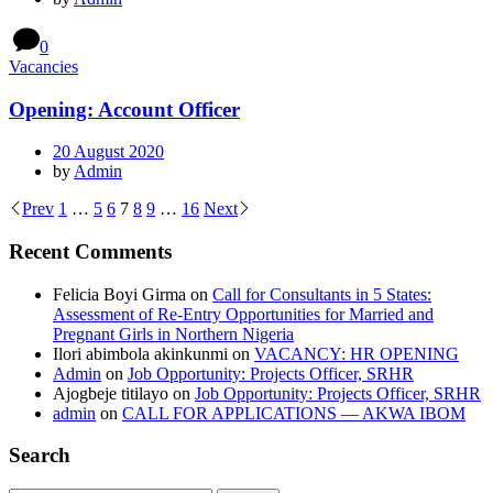
0
Vacancies
Opening: Account Officer
20 August 2020
by
Admin
Prev
1
…
5
6
7
8
9
…
16
Next
Recent Comments
Felicia Boyi Girma
on
Call for Consultants in 5 States:
Assessment of Re-Entry Opportunities for Married and
Pregnant Girls in Northern Nigeria
Ilori abimbola akinkunmi
on
VACANCY: HR OPENING
Admin
on
Job Opportunity: Projects Officer, SRHR
Ajogbeje titilayo
on
Job Opportunity: Projects Officer, SRHR
admin
on
CALL FOR APPLICATIONS — AKWA IBOM
Search