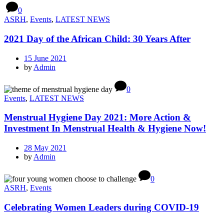
0
ASRH
,
Events
,
LATEST NEWS
2021 Day of the African Child: 30 Years After
15 June 2021
by
Admin
0
Events
,
LATEST NEWS
Menstrual Hygiene Day 2021: More Action &
Investment In Menstrual Health & Hygiene Now!
28 May 2021
by
Admin
0
ASRH
,
Events
Celebrating Women Leaders during COVID-19