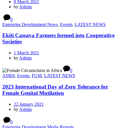
8 March 2021
by
Admin
0
Enterprise Development News
,
Events
,
LATEST NEWS
Ekiti Cassava Farmers formed into Cooperative
Societies
1 March 2021
by
Admin
0
ASRH
,
Events
,
FGM
,
LATEST NEWS
2023 International Day of Zero Tolerance for
Female Genital Mutilation
22 January 2021
by
Admin
0
Enterprise Development Media Reports