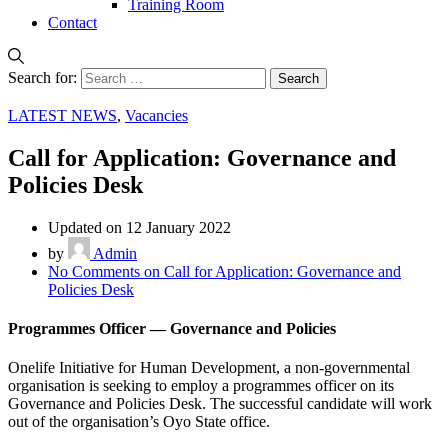
Training Room
Contact
Search for:
LATEST NEWS
,
Vacancies
Call for Application: Governance and
Policies Desk
Updated on 12 January 2022
by
Admin
No Comments
on Call for Application: Governance and
Policies Desk
Programmes Officer — Governance and Policies
Onelife Initiative for Human Development, a non-governmental
organisation is seeking to employ a programmes officer on its
Governance and Policies Desk. The successful candidate will work
out of the organisation’s Oyo State office.