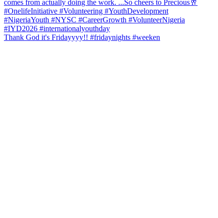
Thank God it's Fridayyyy!! #fridaynights #weeken