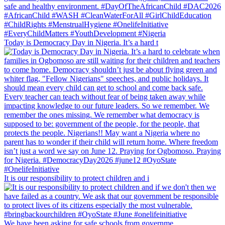
Today is Democracy Day in Nigeria. It’s a hard t
It is our responsibility to protect children and i
We have been asking for safe schools from governme