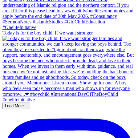
Today is for the boy child. If we want stronger
Load More…