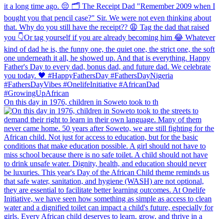
On this day in 1976, children in Soweto took to th