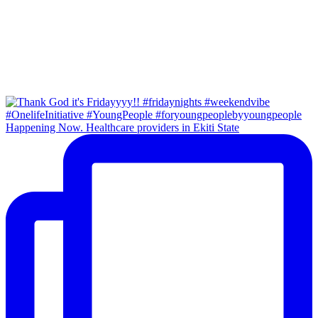
Happening Now. Healthcare providers in Ekiti State