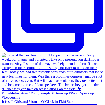
It is still Girls and Women O’Clock in Ekiti State