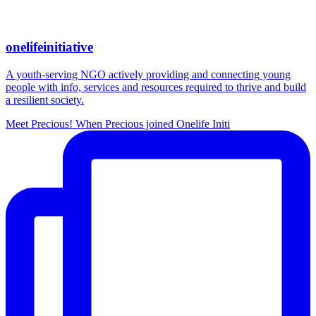
onelifeinitiative
A youth-serving NGO actively providing and connecting young
people with info, services and resources required to thrive and build
a resilient society.
Meet Precious! When Precious joined Onelife Initi