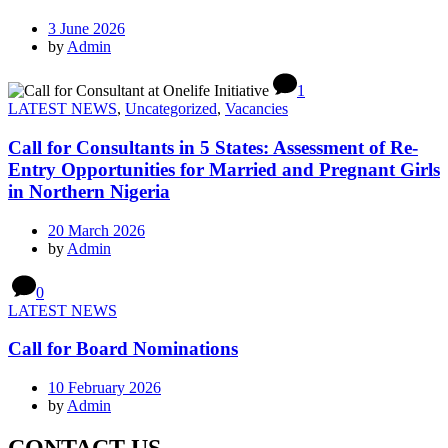
3 June 2026
by
Admin
1
LATEST NEWS
,
Uncategorized
,
Vacancies
Call for Consultants in 5 States: Assessment of Re-
Entry Opportunities for Married and Pregnant Girls
in Northern Nigeria
20 March 2026
by
Admin
0
LATEST NEWS
Call for Board Nominations
10 February 2026
by
Admin
CONTACT US