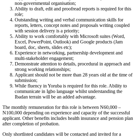
non-governmental organisation;
Ability to draft, edit and proofread reports is required for this
role;
Outstanding writing and verbal communication skills for
reports, letters, concept notes and proposals writing coupled
with session delivery is a priority;
Ability to work comfortably with Microsoft suites (Word,
Excel, PowerPoint, Outlook) and Google products (Jam
board, doc, sheets, slides etc);
Experience in networking, partnership development and
multi-stakeholder engagement;
Demonstrate attention to details, procedural in approach and
strong working relationships;
Applicant should not be more than 28 years old at the time of
submission;
While fluency in Yoruba is required for this role. Ability to
communicate in Igbo language whilst understanding the
Ibadan terrain will be an added advantage.
The monthly remuneration for this role is between N60,000 –
N100,000 depending on experience and capacity of the successful
applicant. Other benefits includes health insurance and pension plan
after completion of probation.
Only shortlisted candidates will be contacted and invited for a