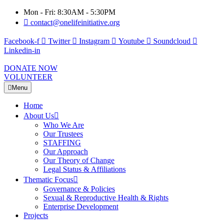
Mon - Fri: 8:30AM - 5:30PM
contact@onelifeinitiative.org
Facebook-f
Twitter
Instagram
Youtube
Soundcloud
Linkedin-in
DONATE NOW
VOLUNTEER
Menu
Home
About Us
Who We Are
Our Trustees
STAFFING
Our Approach
Our Theory of Change
Legal Status & Affiliations
Thematic Focus
Governance & Policies
Sexual & Reproductive Health & Rights
Enterprise Development
Projects