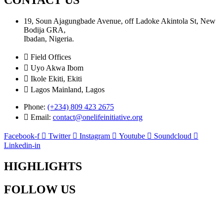
19, Soun Ajagungbade Avenue, off Ladoke Akintola St, New
Bodija GRA,
Ibadan, Nigeria.
Field Offices
Uyo Akwa Ibom
Ikole Ekiti, Ekiti
Lagos Mainland, Lagos
Phone:
(+234) 809 423 2675
Email:
contact@onelifeinitiative.org
Facebook-f
Twitter
Instagram
Youtube
Soundcloud
Linkedin-in
HIGHLIGHTS
FOLLOW US