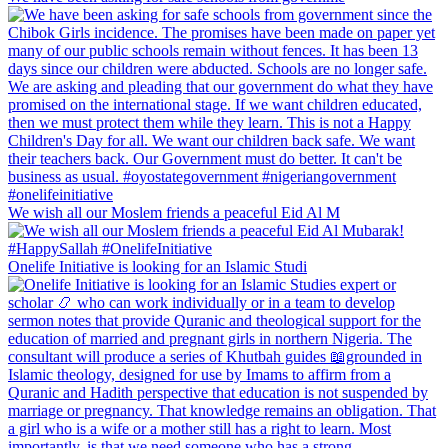
We wish all our Moslem friends a peaceful Eid Al M
Onelife Initiative is looking for an Islamic Studi