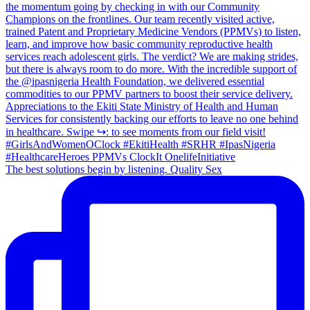
The best solutions begin by listening. Quality Sex