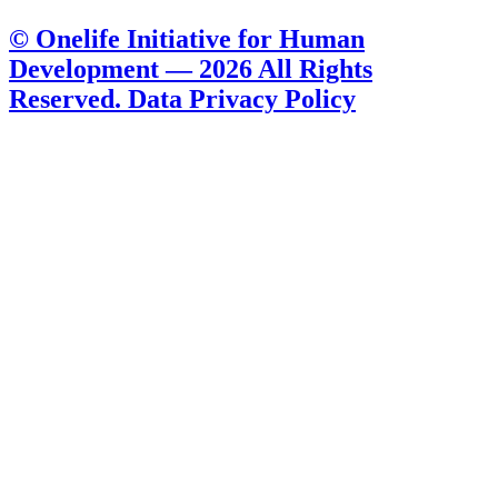
© Onelife Initiative for Human
Development — 2026 All Rights
Reserved. Data Privacy Policy