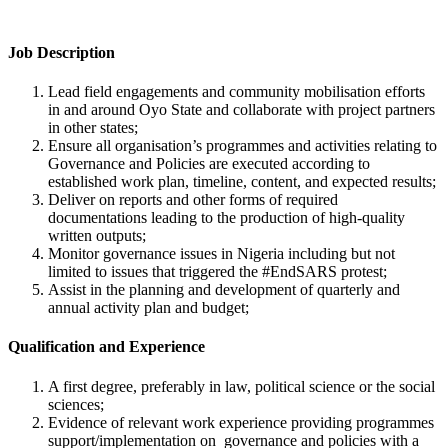
Job Description
Lead field engagements and community mobilisation efforts
in and around Oyo State and collaborate with project partners
in other states;
Ensure all organisation’s programmes and activities relating to
Governance and Policies are executed according to
established work plan, timeline, content, and expected results;
Deliver on reports and other forms of required
documentations leading to the production of high-quality
written outputs;
Monitor governance issues in Nigeria including but not
limited to issues that triggered the #EndSARS protest;
Assist in the planning and development of quarterly and
annual activity plan and budget;
Qualification and Experience
A first degree, preferably in law, political science or the social
sciences;
Evidence of relevant work experience providing programmes
support/implementation on governance and policies with a