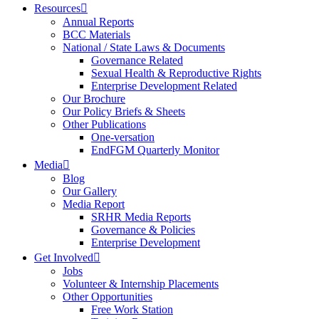
Resources
Annual Reports
BCC Materials
National / State Laws & Documents
Governance Related
Sexual Health & Reproductive Rights
Enterprise Development Related
Our Brochure
Our Policy Briefs & Sheets
Other Publications
One-versation
EndFGM Quarterly Monitor
Media
Blog
Our Gallery
Media Report
SRHR Media Reports
Governance & Policies
Enterprise Development
Get Involved
Jobs
Volunteer & Internship Placements
Other Opportunities
Free Work Station