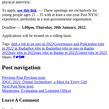
physical interview.
To apply,
use this link
— These openings are exclusively for
young people ages 21 – 35 with at least a one-year Post NYSC
experience, preferably in a non-governmental organisation.
Deadline —
5.00pm, Thursday, 20th January, 2022.
Applications will be treated on a rolling basis.
Tags:
find a job in an ngo in 2022
Governance and Policies
hot jobs
in 2022 in ibadan
hot jobs in Ibadan
hot jobs in ngo in ibadan
2022
ngo jobs in 2022
ngo jobs in ibadan in 2022
Urgent jobs in 2022
Share:
Post navigation
Previous Post
Previous post:
IDGC 2021: Digital Technology, a Must for Every Girl
Next Post
Next post:
Monitoring, Evaluation and Learning Officer
Leave A Comment