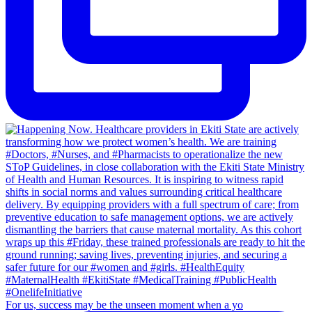
For us, success may be the unseen moment when a yo