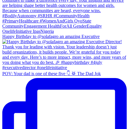
Happy Birthday to @solafagro an amazing Executive
POV: Your dad is one of these five 👇 🥁 The Dad Jok