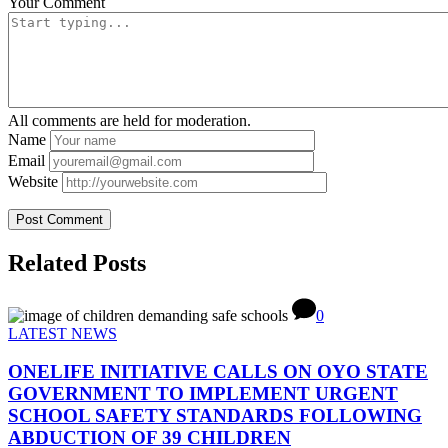
Your Comment
All comments are held for moderation.
Name
Email
Website
Related Posts
0
LATEST NEWS
ONELIFE INITIATIVE CALLS ON OYO STATE
GOVERNMENT TO IMPLEMENT URGENT
SCHOOL SAFETY STANDARDS FOLLOWING
ABDUCTION OF 39 CHILDREN