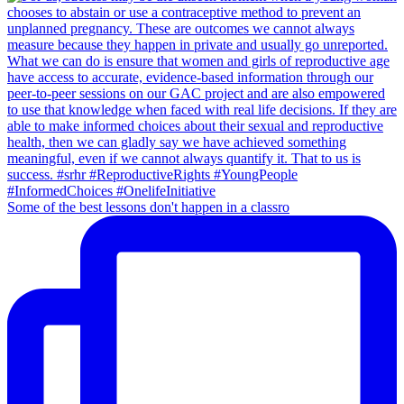
Some of the best lessons don't happen in a classro