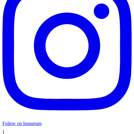
Follow on Instagram
]