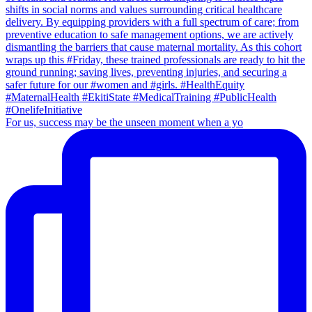
For us, success may be the unseen moment when a yo