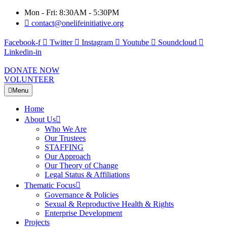
Mon - Fri: 8:30AM - 5:30PM
contact@onelifeinitiative.org
Facebook-f
Twitter
Instagram
Youtube
Soundcloud
Linkedin-in
DONATE NOW
VOLUNTEER
Menu
Home
About Us
Who We Are
Our Trustees
STAFFING
Our Approach
Our Theory of Change
Legal Status & Affiliations
Thematic Focus
Governance & Policies
Sexual & Reproductive Health & Rights
Enterprise Development
Projects