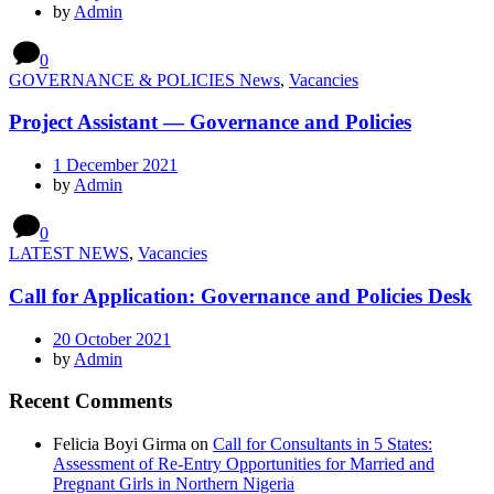
by
Admin
0
GOVERNANCE & POLICIES News
,
Vacancies
Project Assistant — Governance and Policies
1 December 2021
by
Admin
0
LATEST NEWS
,
Vacancies
Call for Application: Governance and Policies Desk
20 October 2021
by
Admin
Recent Comments
Felicia Boyi Girma
on
Call for Consultants in 5 States:
Assessment of Re-Entry Opportunities for Married and
Pregnant Girls in Northern Nigeria