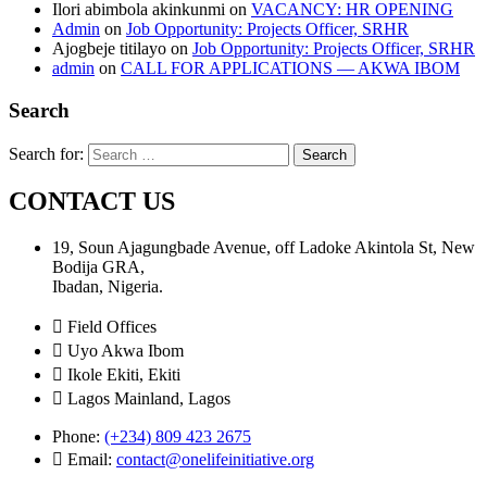
Ilori abimbola akinkunmi
on
VACANCY: HR OPENING
Admin
on
Job Opportunity: Projects Officer, SRHR
Ajogbeje titilayo
on
Job Opportunity: Projects Officer, SRHR
admin
on
CALL FOR APPLICATIONS — AKWA IBOM
Search
Search for:
CONTACT US
19, Soun Ajagungbade Avenue, off Ladoke Akintola St, New
Bodija GRA,
Ibadan, Nigeria.
Field Offices
Uyo Akwa Ibom
Ikole Ekiti, Ekiti
Lagos Mainland, Lagos
Phone:
(+234) 809 423 2675
Email:
contact@onelifeinitiative.org