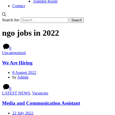
Training Room
Contact
Search for:
ngo jobs in 2022
0
Uncategorized
We Are Hiring
8 August 2022
by
Admin
0
LATEST NEWS
,
Vacancies
Media and Communication Assistant
22 July 2022