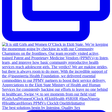
The best solutions begin by listening. Quality Sex