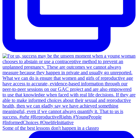
Some of the best lessons don't happen in a classro