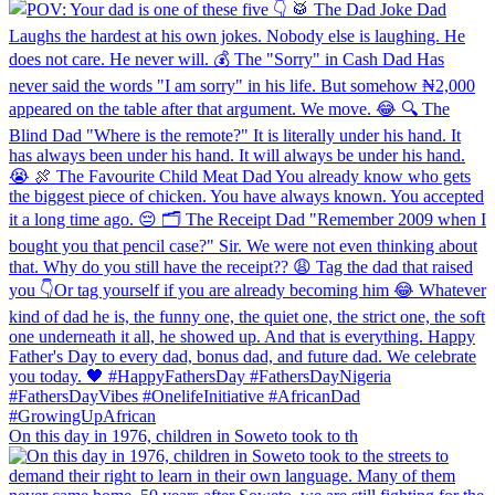
On this day in 1976, children in Soweto took to th