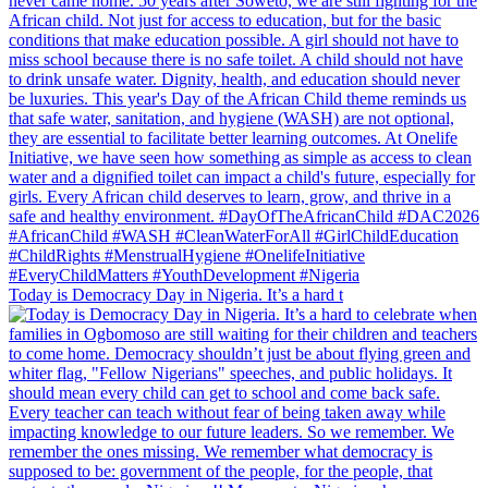
Today is Democracy Day in Nigeria. It’s a hard t