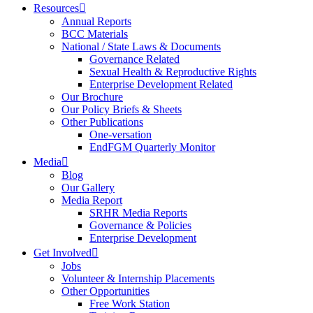
Resources
Annual Reports
BCC Materials
National / State Laws & Documents
Governance Related
Sexual Health & Reproductive Rights
Enterprise Development Related
Our Brochure
Our Policy Briefs & Sheets
Other Publications
One-versation
EndFGM Quarterly Monitor
Media
Blog
Our Gallery
Media Report
SRHR Media Reports
Governance & Policies
Enterprise Development
Get Involved
Jobs
Volunteer & Internship Placements
Other Opportunities
Free Work Station