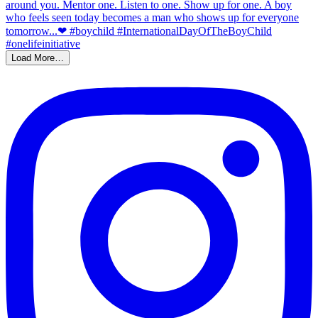
Load More…