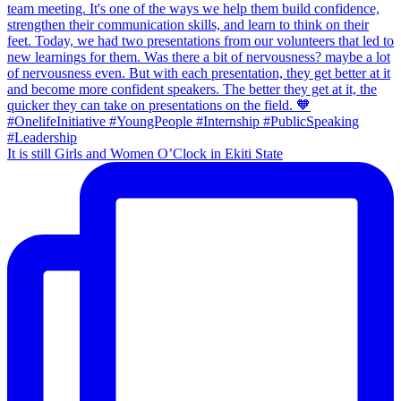
It is still Girls and Women O’Clock in Ekiti State