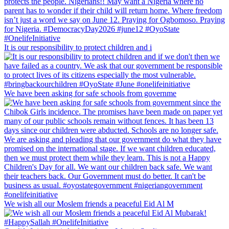
It is our responsibility to protect children and i
We have been asking for safe schools from governme
We wish all our Moslem friends a peaceful Eid Al M