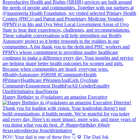
Happy Birthday to @solafagro an amazing Executive
POV: Your dad is one of these five 👇 🥁 The Dad Jok