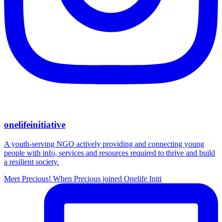
onelifeinitiative
A youth-serving NGO actively providing and connecting young
people with info, services and resources required to thrive and build
a resilient society.
Meet Precious! When Precious joined Onelife Initi