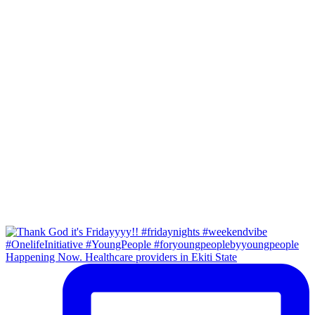
Happening Now. Healthcare providers in Ekiti State