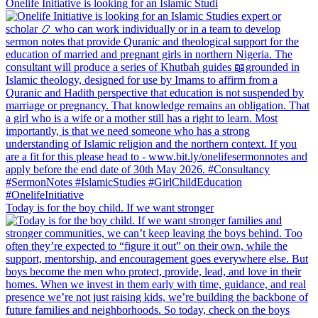
Onelife Initiative is looking for an Islamic Studi
Today is for the boy child. If we want stronger