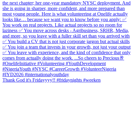
Thank God it's Fridayyyy!! #fridaynights #weeken