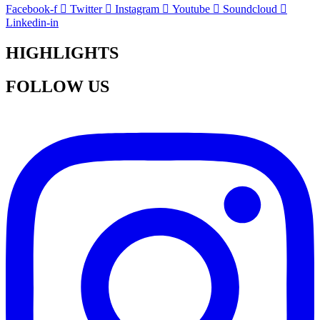
Facebook-f
Twitter
Instagram
Youtube
Soundcloud
Linkedin-in
HIGHLIGHTS
FOLLOW US