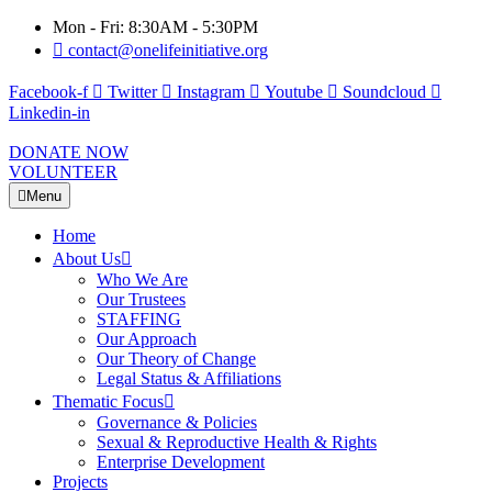
Mon - Fri: 8:30AM - 5:30PM
contact@onelifeinitiative.org
Facebook-f
Twitter
Instagram
Youtube
Soundcloud
Linkedin-in
DONATE NOW
VOLUNTEER
Menu
Home
About Us
Who We Are
Our Trustees
STAFFING
Our Approach
Our Theory of Change
Legal Status & Affiliations
Thematic Focus
Governance & Policies
Sexual & Reproductive Health & Rights
Enterprise Development
Projects