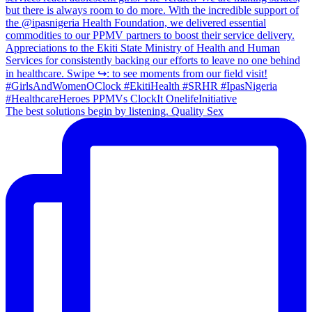
The best solutions begin by listening. Quality Sex