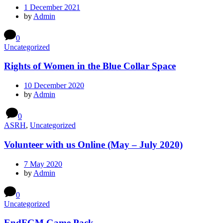
1 December 2021
by
Admin
0
Uncategorized
Rights of Women in the Blue Collar Space
10 December 2020
by
Admin
0
ASRH
,
Uncategorized
Volunteer with us Online (May – July 2020)
7 May 2020
by
Admin
0
Uncategorized
EndFGM Game Pack