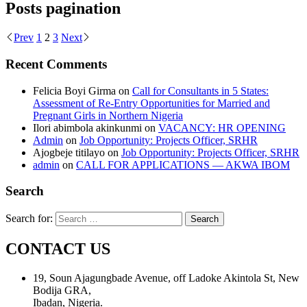
Posts pagination
Prev
1
2
3
Next
Recent Comments
Felicia Boyi Girma
on
Call for Consultants in 5 States:
Assessment of Re-Entry Opportunities for Married and
Pregnant Girls in Northern Nigeria
Ilori abimbola akinkunmi
on
VACANCY: HR OPENING
Admin
on
Job Opportunity: Projects Officer, SRHR
Ajogbeje titilayo
on
Job Opportunity: Projects Officer, SRHR
admin
on
CALL FOR APPLICATIONS — AKWA IBOM
Search
Search for:
CONTACT US
19, Soun Ajagungbade Avenue, off Ladoke Akintola St, New
Bodija GRA,
Ibadan, Nigeria.