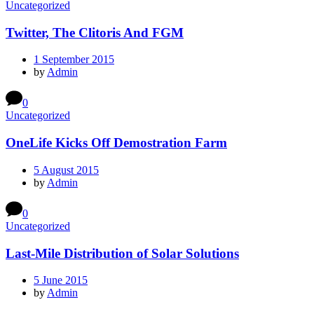
Uncategorized
Twitter, The Clitoris And FGM
1 September 2015
by
Admin
0
Uncategorized
OneLife Kicks Off Demostration Farm
5 August 2015
by
Admin
0
Uncategorized
Last-Mile Distribution of Solar Solutions
5 June 2015
by
Admin