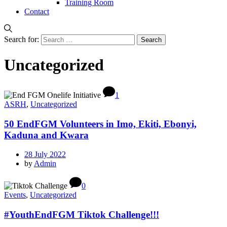
Training Room
Contact
Search for:
Uncategorized
1
ASRH
,
Uncategorized
50 EndFGM Volunteers in Imo, Ekiti, Ebonyi,
Kaduna and Kwara
28 July 2022
by
Admin
0
Events
,
Uncategorized
#YouthEndFGM Tiktok Challenge!!!