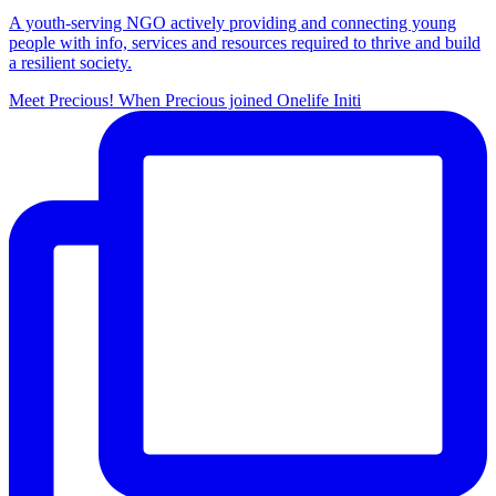
A youth-serving NGO actively providing and connecting young
people with info, services and resources required to thrive and build
a resilient society.
Meet Precious! When Precious joined Onelife Initi