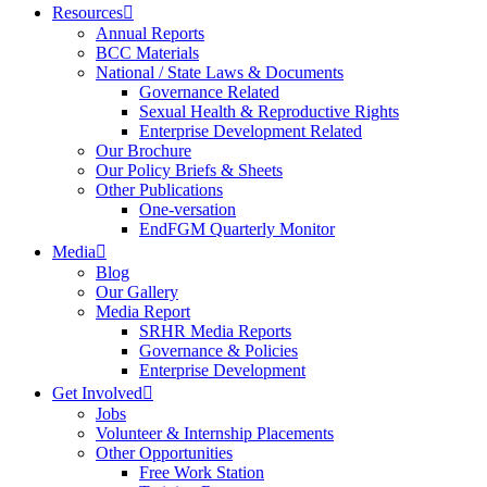
Resources
Annual Reports
BCC Materials
National / State Laws & Documents
Governance Related
Sexual Health & Reproductive Rights
Enterprise Development Related
Our Brochure
Our Policy Briefs & Sheets
Other Publications
One-versation
EndFGM Quarterly Monitor
Media
Blog
Our Gallery
Media Report
SRHR Media Reports
Governance & Policies
Enterprise Development
Get Involved
Jobs
Volunteer & Internship Placements
Other Opportunities
Free Work Station