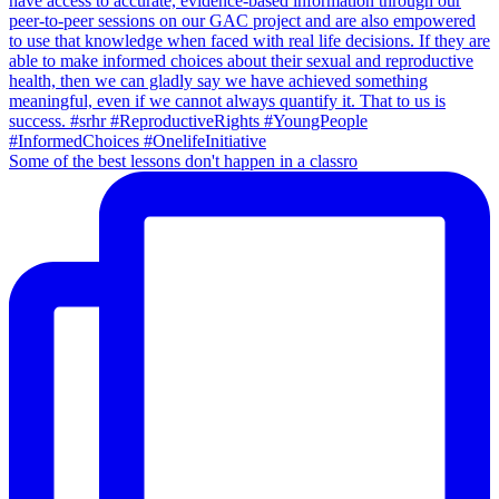
Some of the best lessons don't happen in a classro