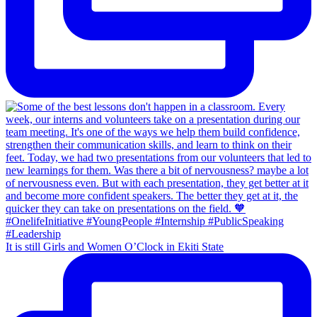
It is still Girls and Women O’Clock in Ekiti State