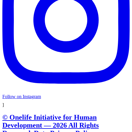
Follow on Instagram
]
© Onelife Initiative for Human
Development — 2026 All Rights