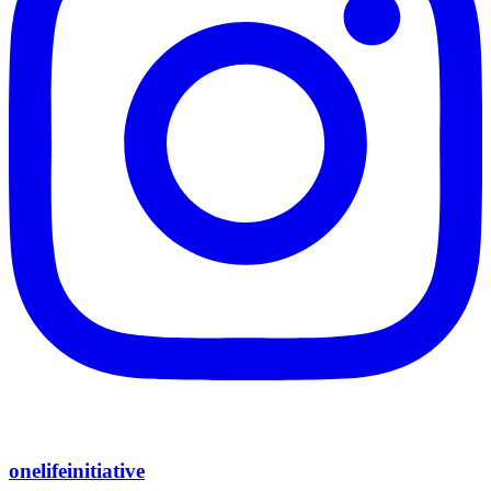
onelifeinitiative