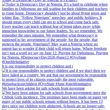
It is our responsibility to protect children and i
We have been asking for safe schools from governme