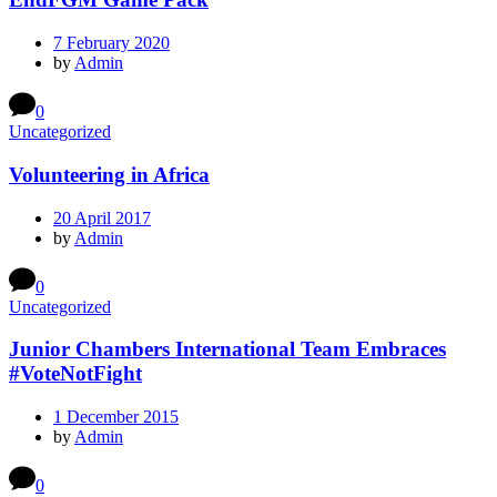
7 February 2020
by
Admin
0
Uncategorized
Volunteering in Africa
20 April 2017
by
Admin
0
Uncategorized
Junior Chambers International Team Embraces
#VoteNotFight
1 December 2015
by
Admin
0