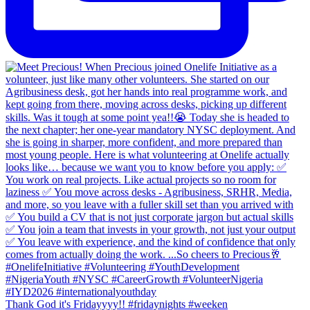
Thank God it's Fridayyyy!! #fridaynights #weeken