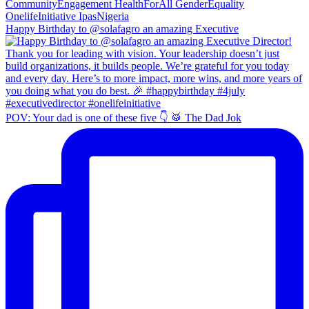
Happy Birthday to @solafagro an amazing Executive
POV: Your dad is one of these five 👇 🥁 The Dad Jok