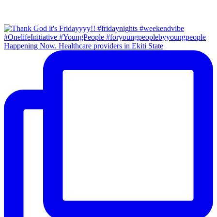
Happening Now. Healthcare providers in Ekiti State