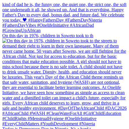
On this day in 1976, children in Soweto took to th
Today is Democracy Day in Nigeria. It’s a hard t