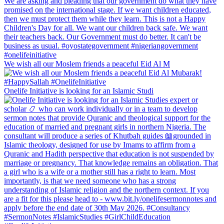
We wish all our Moslem friends a peaceful Eid Al M
Onelife Initiative is looking for an Islamic Studi