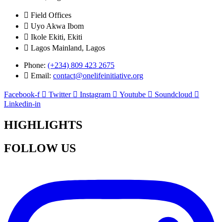
Field Offices
Uyo Akwa Ibom
Ikole Ekiti, Ekiti
Lagos Mainland, Lagos
Phone:
(+234) 809 423 2675
Email:
contact@onelifeinitiative.org
Facebook-f
Twitter
Instagram
Youtube
Soundcloud
Linkedin-in
HIGHLIGHTS
FOLLOW US