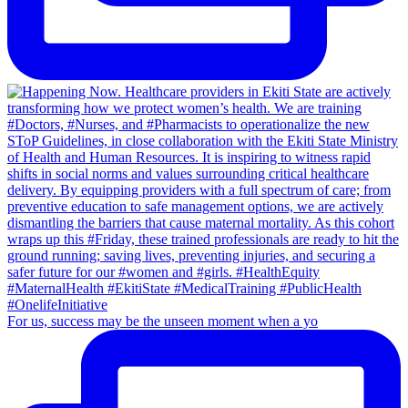
For us, success may be the unseen moment when a yo