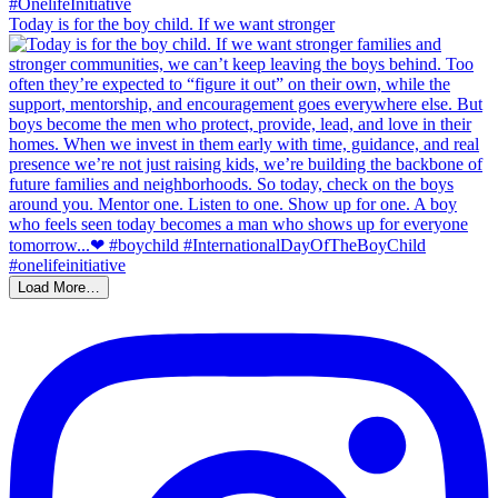
Today is for the boy child. If we want stronger
Load More…